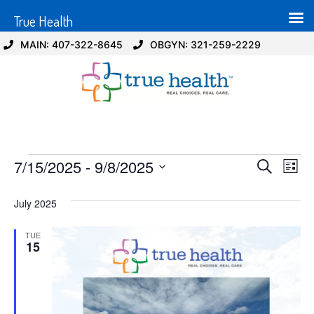
True Health
MAIN: 407-322-8645
OBGYN: 321-259-2229
Event
Ev
7/15/2025
 - 
9/8/2025
Search
List
Select
Vi
Sear
date.
July 2025
Na
and
TUE
View
15
Navig