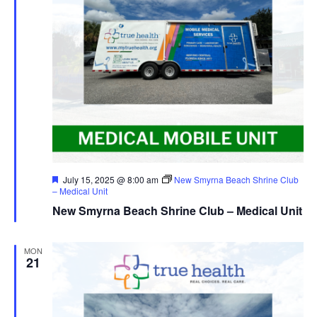
Featured
July 15, 2025 @ 8:00 am
New Smyrna Beach Shrine Club
– Medical Unit
New Smyrna Beach Shrine Club – Medical Unit
MON
21