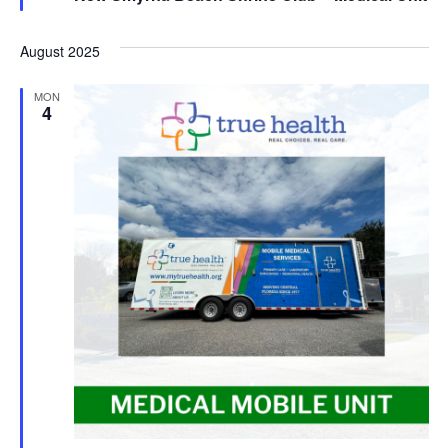
August 2025
MON
4