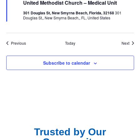
United Methodist Church – Medical Unit
301 Douglas St, New Smyrna Beach, Florida, 32168
301
Douglas St,, New Smyrna Beach,, FL, United States
Events
Event
Previous
Today
Next
Subscribe to calendar
Trusted by Our