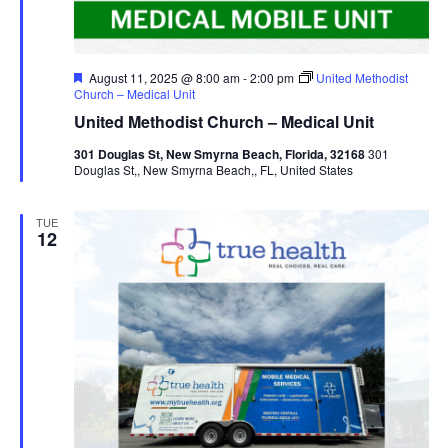
Featured
August 11, 2025 @ 8:00 am
-
2:00 pm
United Methodist
Church – Medical Unit
United Methodist Church – Medical Unit
301 Douglas St, New Smyrna Beach, Florida, 32168
301
Douglas St,, New Smyrna Beach,, FL, United States
TUE
12