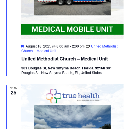
Featured
August 18, 2025 @ 8:00 am
-
2:00 pm
United Methodist
Church – Medical Unit
United Methodist Church – Medical Unit
301 Douglas St, New Smyrna Beach, Florida, 32168
301
Douglas St,, New Smyrna Beach,, FL, United States
MON
25