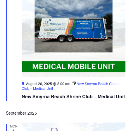
Featured
August 26, 2025 @ 8:00 am
New Smyrna Beach Shrine
Club – Medical Unit
New Smyrna Beach Shrine Club – Medical Unit
September 2025
MON