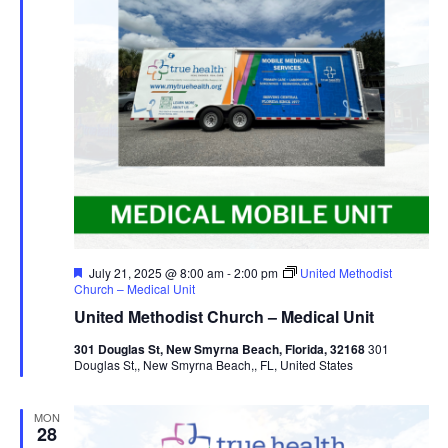
Featured
July 21, 2025 @ 8:00 am
-
2:00 pm
United Methodist
Church – Medical Unit
United Methodist Church – Medical Unit
301 Douglas St, New Smyrna Beach, Florida, 32168
301
Douglas St,, New Smyrna Beach,, FL, United States
MON
28