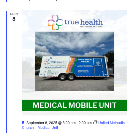
MON
8
Featured
September 8, 2025 @ 8:00 am
-
2:00 pm
United Methodist
Church – Medical Unit