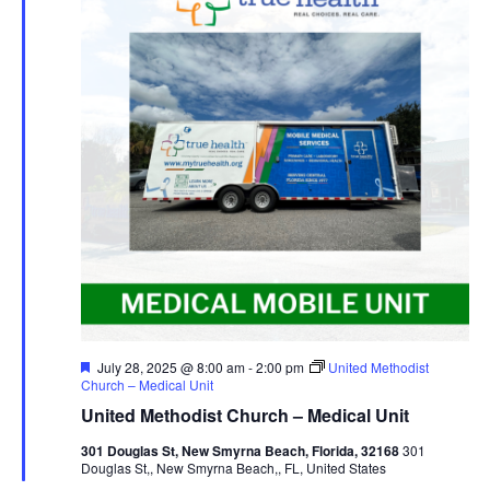
Featured
July 28, 2025 @ 8:00 am
-
2:00 pm
United Methodist
Church – Medical Unit
United Methodist Church – Medical Unit
301 Douglas St, New Smyrna Beach, Florida, 32168
301
Douglas St,, New Smyrna Beach,, FL, United States