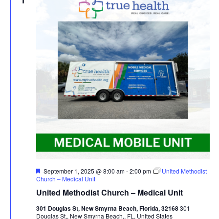
1
Featured
September 1, 2025 @ 8:00 am
-
2:00 pm
United Methodist
Church – Medical Unit
United Methodist Church – Medical Unit
301 Douglas St, New Smyrna Beach, Florida, 32168
301
Douglas St,, New Smyrna Beach,, FL, United States