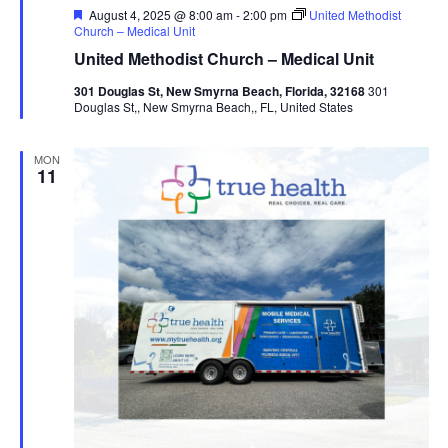
Featured
August 4, 2025 @ 8:00 am
-
2:00 pm
United Methodist
Church – Medical Unit
United Methodist Church – Medical Unit
301 Douglas St, New Smyrna Beach, Florida, 32168
301
Douglas St,, New Smyrna Beach,, FL, United States
MON
11