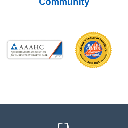
Community