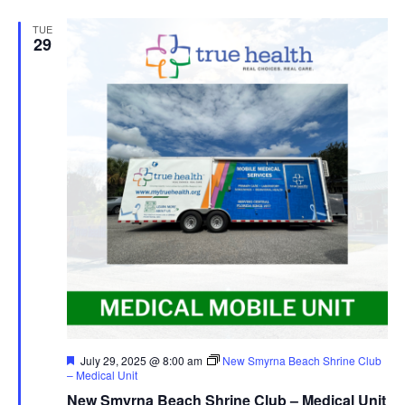
TUE
29
Featured
July 29, 2025 @ 8:00 am
New Smyrna Beach Shrine Club
– Medical Unit
New Smyrna Beach Shrine Club – Medical Unit