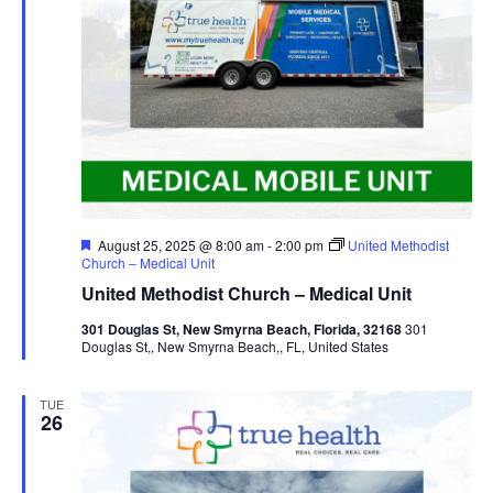
Featured
August 25, 2025 @ 8:00 am
-
2:00 pm
United Methodist
Church – Medical Unit
United Methodist Church – Medical Unit
301 Douglas St, New Smyrna Beach, Florida, 32168
301
Douglas St,, New Smyrna Beach,, FL, United States
TUE
26