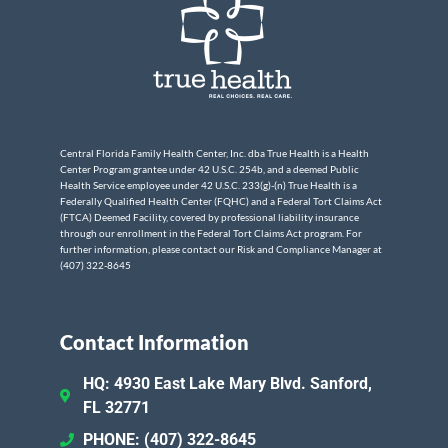
Central Florida Family Health Center, Inc. dba True Health is a Health
Center Program grantee under 42 U.S.C. 254b, and a deemed Public
Health Service employee under 42 U.S.C. 233(g)-(n) True Health is a
Federally Qualified Health Center (FQHC) and a Federal Tort Claims Act
(FTCA) Deemed Facility, covered by professional liability insurance
through our enrollment in the Federal Tort Claims Act program. For
further information, please contact our Risk and Compliance Manager at
(407) 322-8645
Contact Information
HQ: 4930 East Lake Mary Blvd. Sanford,
FL 32771
PHONE: (407) 322-8645