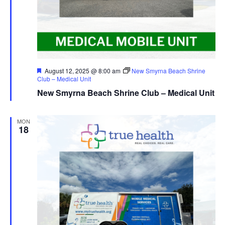
Featured
August 12, 2025 @ 8:00 am
New Smyrna Beach Shrine
Club – Medical Unit
New Smyrna Beach Shrine Club – Medical Unit
MON
18