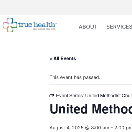
ABOUT
SERVICE
« All Events
This event has passed.
Event Series:
United Methodist Chur
United Method
August 4, 2025 @ 8:00 am
-
2:00 p