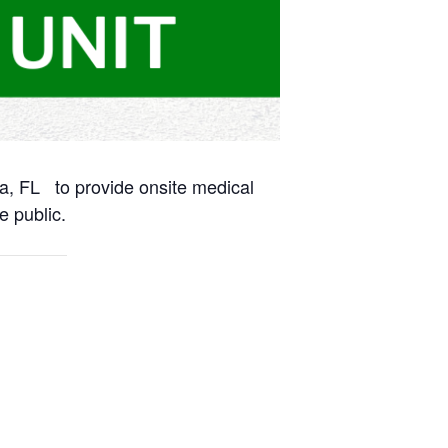
na, FL to provide onsite medical
e public.