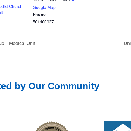
odist Church
Google Map
it
Phone
5614600371
b – Medical Unit
Uni
ted by Our Community