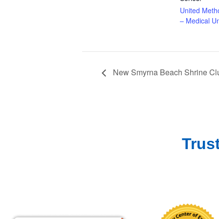
United Meth
– Medical Un
New Smyrna Beach Shrine Clu
Trus