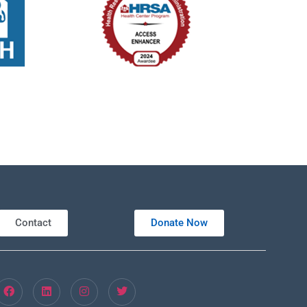
Contact
Donate Now