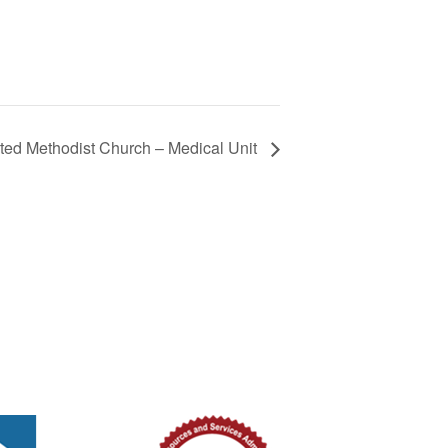
ted Methodist Church – Medical Unit