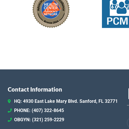
Contact Information
HQ: 4930 East Lake Mary Blvd. Sanford, FL 32771
PHONE: (407) 322-8645
OBGYN: (321) 259-2229