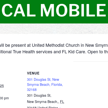
will be present at United Methodist Church in New Smyr
itional True Health services and FL Kid Care. Open to th
VENUE
301 Douglas St, New
Smyrna Beach, Florida,
025
32168
301 Douglas St,
:00 pm
New Smyrna Beach,
,
FL
32168
United States
+