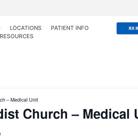
S
LOCATIONS
PATIENT INFO
RX R
RESOURCES
ch – Medical Unit
ist Church – Medical 
m