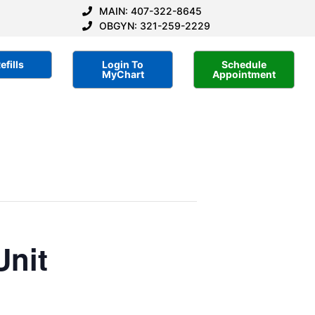
MAIN: 407-322-8645
OBGYN: 321-259-2229
efills
Login To
Schedule
MyChart
Appointment
Unit