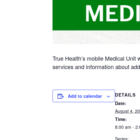
True Health’s mobile Medical Unit 
services and information about add
DETAILS
Add to calendar
Date:
August 4, 2
Time:
8:00 am - 2
Series: