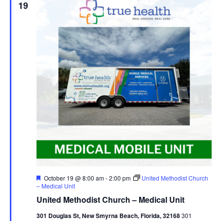
19
Featured
October 19 @ 8:00 am
-
2:00 pm
United Methodist Church
– Medical Unit
United Methodist Church – Medical Unit
301 Douglas St, New Smyrna Beach, Florida, 32168
301