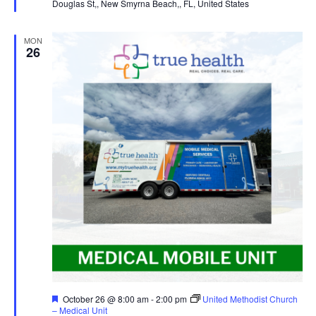
Douglas St,, New Smyrna Beach,, FL, United States
MON
26
Featured
October 26 @ 8:00 am
-
2:00 pm
United Methodist Church
– Medical Unit