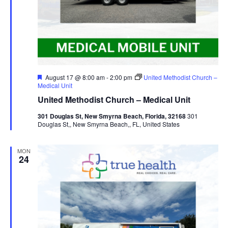
Featured
August 17 @ 8:00 am
-
2:00 pm
United Methodist Church –
Medical Unit
United Methodist Church – Medical Unit
301 Douglas St, New Smyrna Beach, Florida, 32168
301
Douglas St,, New Smyrna Beach,, FL, United States
MON
24