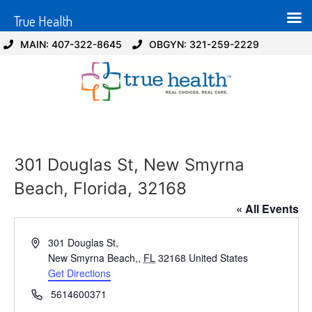
True Health
MAIN: 407-322-8645
OBGYN: 321-259-2229
301 Douglas St, New Smyrna
Beach, Florida, 32168
« All Events
Address
301 Douglas St,
New Smyrna Beach,
,
FL
32168
United States
Get Directions
Phone
5614600371