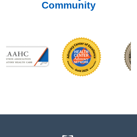
Community