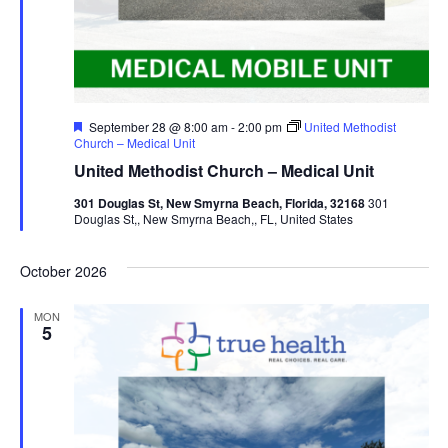
Featured
September 28 @ 8:00 am
-
2:00 pm
United Methodist
Church – Medical Unit
United Methodist Church – Medical Unit
301 Douglas St, New Smyrna Beach, Florida, 32168
301
Douglas St,, New Smyrna Beach,, FL, United States
October 2026
MON
5