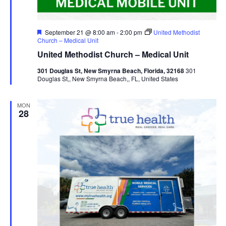
Featured
September 21 @ 8:00 am
-
2:00 pm
United Methodist
Church – Medical Unit
United Methodist Church – Medical Unit
301 Douglas St, New Smyrna Beach, Florida, 32168
301
Douglas St,, New Smyrna Beach,, FL, United States
MON
28