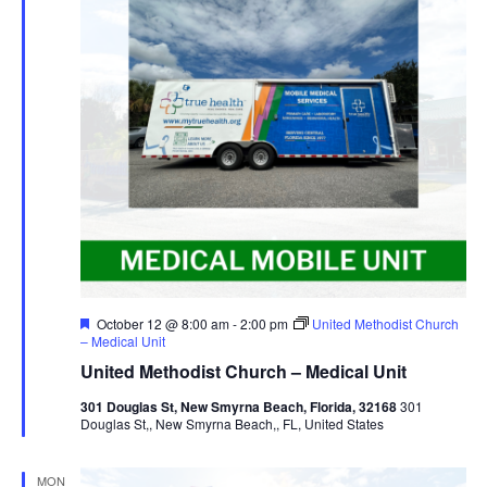
Featured
October 12 @ 8:00 am
-
2:00 pm
United Methodist Church
– Medical Unit
United Methodist Church – Medical Unit
301 Douglas St, New Smyrna Beach, Florida, 32168
301
Douglas St,, New Smyrna Beach,, FL, United States
MON