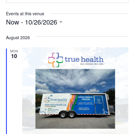
Events at this venue
Now
 - 
10/26/2026
Select
date.
August 2026
MON
10