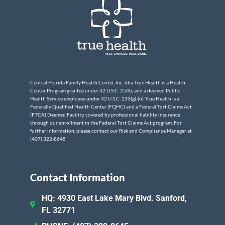
Central Florida Family Health Center, Inc. dba True Health is a Health
Center Program grantee under 42 U.S.C. 254b, and a deemed Public
Health Service employee under 42 U.S.C. 233(g)-(n) True Health is a
Federally Qualified Health Center (FQHC) and a Federal Tort Claims Act
(FTCA) Deemed Facility, covered by professional liability insurance
through our enrollment in the Federal Tort Claims Act program. For
further information, please contact our Risk and Compliance Manager at
(407) 322-8645
Contact Information
HQ: 4930 East Lake Mary Blvd. Sanford,
FL 32771