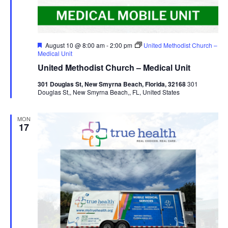
Featured
August 10 @ 8:00 am
-
2:00 pm
United Methodist Church –
Medical Unit
United Methodist Church – Medical Unit
301 Douglas St, New Smyrna Beach, Florida, 32168
301
Douglas St,, New Smyrna Beach,, FL, United States
MON
17