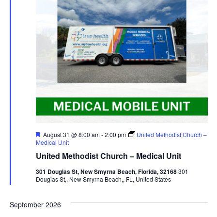
Featured
August 31 @ 8:00 am
-
2:00 pm
United Methodist Church –
Medical Unit
United Methodist Church – Medical Unit
301 Douglas St, New Smyrna Beach, Florida, 32168
301
Douglas St,, New Smyrna Beach,, FL, United States
September 2026