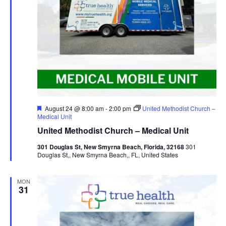
Featured
August 24 @ 8:00 am
-
2:00 pm
United Methodist Church –
Medical Unit
United Methodist Church – Medical Unit
301 Douglas St, New Smyrna Beach, Florida, 32168
301
Douglas St,, New Smyrna Beach,, FL, United States
MON
31