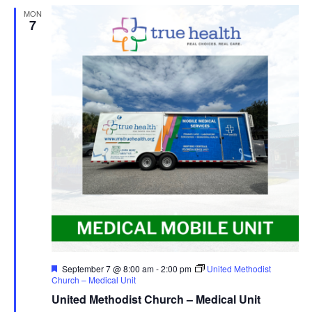
MON
7
Featured
September 7 @ 8:00 am
-
2:00 pm
United Methodist
Church – Medical Unit
United Methodist Church – Medical Unit