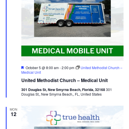
Featured
October 5 @ 8:00 am
-
2:00 pm
United Methodist Church –
Medical Unit
United Methodist Church – Medical Unit
301 Douglas St, New Smyrna Beach, Florida, 32168
301
Douglas St,, New Smyrna Beach,, FL, United States
MON
12