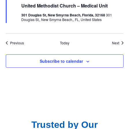
United Methodist Church – Medical Unit
301 Douglas St, New Smyrna Beach, Florida, 32168
301
Douglas St,, New Smyrna Beach,, FL, United States
Events
Event
Previous
Today
Next
Subscribe to calendar
Trusted by Our