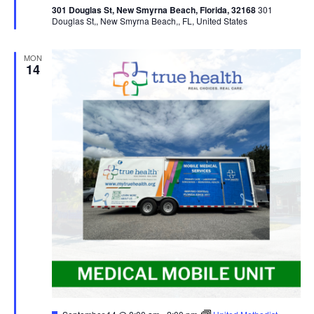
301 Douglas St, New Smyrna Beach, Florida, 32168
301
Douglas St,, New Smyrna Beach,, FL, United States
MON
14
Featured