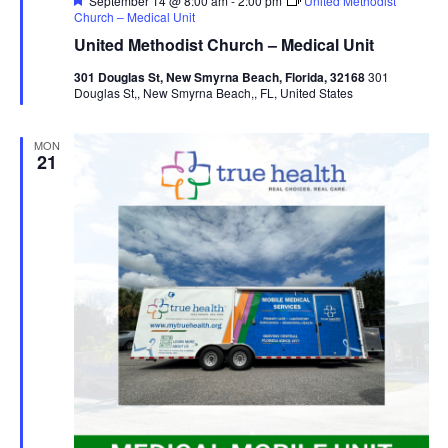
September 14 @ 8:00 am
-
2:00 pm
United Methodist
Church – Medical Unit
United Methodist Church – Medical Unit
301 Douglas St, New Smyrna Beach, Florida, 32168
301
Douglas St,, New Smyrna Beach,, FL, United States
MON
21