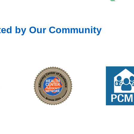
ted by Our Community