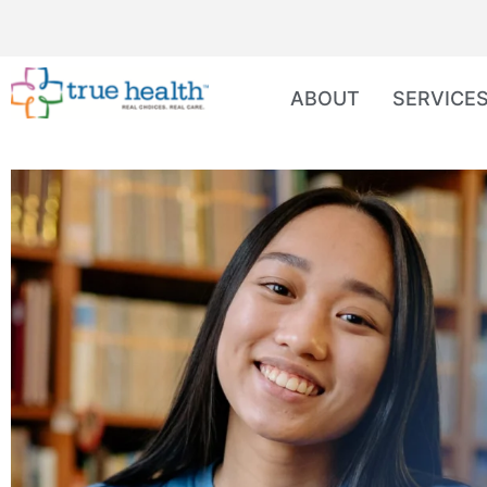
ABOUT
SERVICE