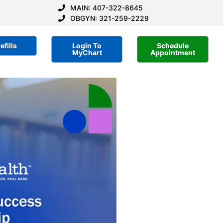
MAIN: 407-322-8645
OBGYN: 321-259-2229
efills
Login To
Schedule
MyChart
Appointment