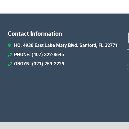
Contact Information
HQ: 4930 East Lake Mary Blvd. Sanford, FL 32771
PHONE: (407) 322-8645
OBGYN: (321) 259-2229