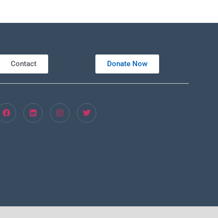
Contact
Donate Now