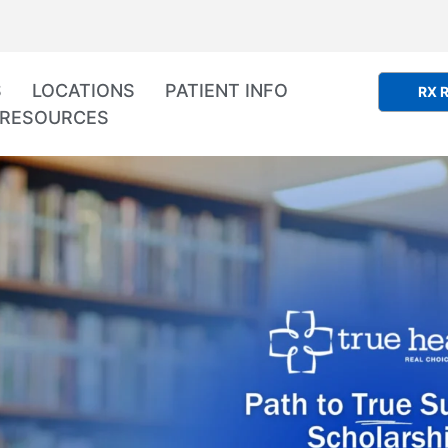
S
LOCATIONS
PATIENT INFO
RX R
RESOURCES