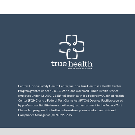
Central Florida Family Health Center, Inc. dba True Health is a Health Center
Program grantee under 42 U.S.C. 254b, and a deemed Public Health Service
employee under 42 U.S.C. 233(g)-(n) True Health is a Federally Qualified Health
Center (FQHC) and a Federal Tort Claims Act (FTCA) Deemed Facility, covered
by professional liability insurance through our enrollment in the Federal Tort
Claims Act program. For further information, please contact our Risk and
Compliance Manager at (407) 322-8645