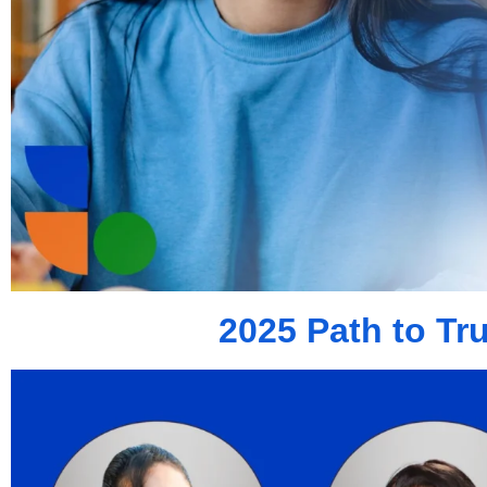
2025 Path to Tr