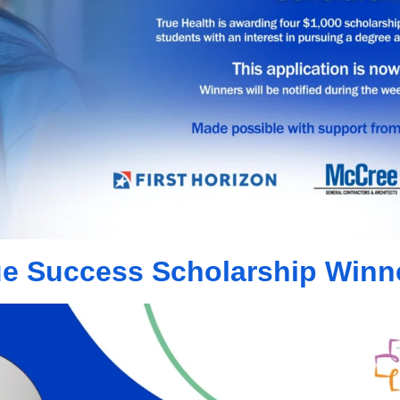
ue Success Scholarship Winn