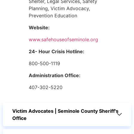
Shelter, Legal Services, Safety
Planning, Victim Advocacy,
Prevention Education
Website:
www.safehouseofseminole.org
24- Hour Crisis Hotline:
800-500-1119
Administration Office:
407-302-5220
Victim Advocates | Seminole County Sheriff's
Office