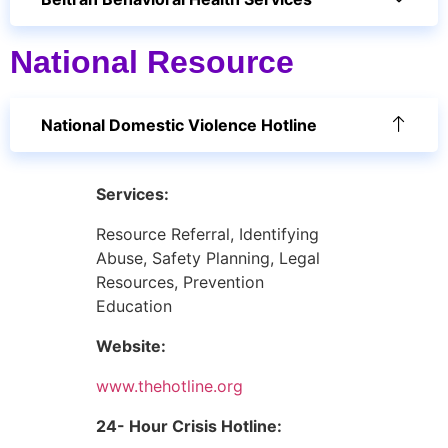
National Resource
National Domestic Violence Hotline
Services:
Resource Referral, Identifying
Abuse, Safety Planning, Legal
Resources, Prevention
Education
Website:
www.thehotline.org
24- Hour Crisis Hotline: