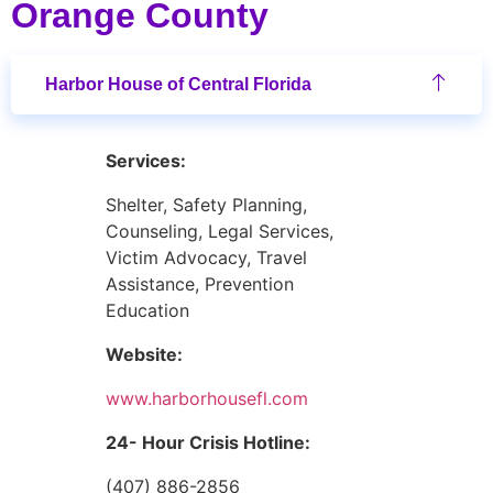
Orange County
Harbor House of Central Florida
Services:
Shelter, Safety Planning,
Counseling, Legal Services,
Victim Advocacy, Travel
Assistance, Prevention
Education
Website:
www.harborhousefl.com
24- Hour Crisis Hotline:
(407) 886-2856