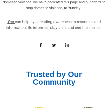
domestic violence, we have dedicated this page and our efforts to
stop domestic violence, to Yuneisy.
You
can help by spreading awareness to resources and
information. Be informed, stay alert, and end the silence.
Trusted by Our
Community