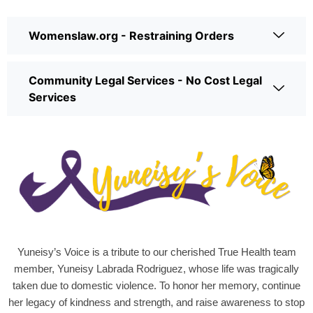
Womenslaw.org - Restraining Orders
Community Legal Services - No Cost Legal
Services
Yuneisy’s Voice is a tribute to our cherished True Health team
member, Yuneisy Labrada Rodriguez, whose life was tragically
taken due to domestic violence. To honor her memory, continue
her legacy of kindness and strength, and raise awareness to stop