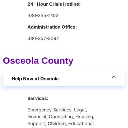
24- Hour Crisis Hotline:
386-255-2102
Administration Office:
386-257-2297
Osceola County
Help Now of Osceola
Services:
Emergency Services, Legal,
Financial, Counseling, Housing,
Support, Children, Educational