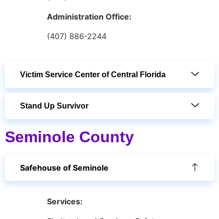
Administration Office:
(407) 886-2244
Victim Service Center of Central Florida
Stand Up Survivor
Seminole County
Safehouse of Seminole
Services: