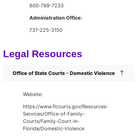
800-799-7233
Administration Office:
737-225-3150
Legal Resources
Office of State Courts - Domestic Violence
Website:
https://www.flcourts.gov/Resources-
Services/Office-of-Family-
Courts/Family-Court-in-
Florida/Domestic-Violence