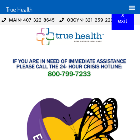
True Health
X
MAIN: 407-322-8645
OBGYN: 321-259-2229
exit