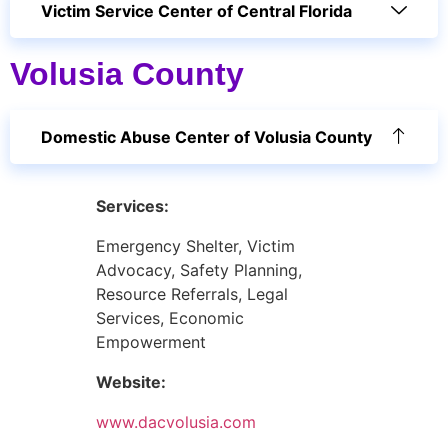
Victim Service Center of Central Florida
Volusia County
Domestic Abuse Center of Volusia County
Services:
Emergency Shelter, Victim
Advocacy, Safety Planning,
Resource Referrals, Legal
Services, Economic
Empowerment
Website:
www.dacvolusia.com