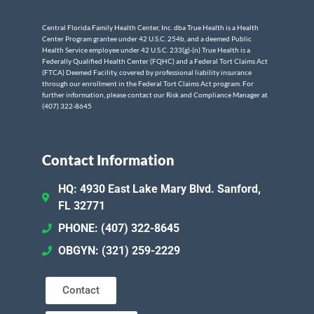
Central Florida Family Health Center, Inc. dba True Health is a Health
Center Program grantee under 42 U.S.C. 254b, and a deemed Public
Health Service employee under 42 U.S.C. 233(g)-(n) True Health is a
Federally Qualified Health Center (FQHC) and a Federal Tort Claims Act
(FTCA) Deemed Facility, covered by professional liability insurance
through our enrollment in the Federal Tort Claims Act program. For
further information, please contact our Risk and Compliance Manager at
(407) 322-8645
Contact Information
HQ: 4930 East Lake Mary Blvd. Sanford,
FL 32771
PHONE: (407) 322-8645
OBGYN: (321) 259-2229
Contact