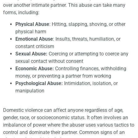
over another intimate partner. This abuse can take many
forms, including:
Physical Abuse
: Hitting, slapping, shoving, or other
physical harm
Emotional Abuse
: Insults, threats, humiliation, or
constant criticism
Sexual Abuse:
Coercing or attempting to coerce any
sexual contact without consent
Economic Abuse:
Controlling finances, withholding
money, or preventing a partner from working
Psychological Abuse:
Intimidation, isolation, or
manipulation
Domestic violence can affect anyone regardless of age,
gender, race, or socioeconomic status. It often involves an
imbalance of power where the abuser uses various tactics to
control and dominate their partner. Common signs of an