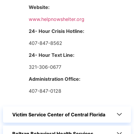
Website:
www.helpnowshelter.org
24- Hour Crisis Hotline:
407-847-8562
24- Hour Text Line:
321-306-0677
Administration Office:
407-847-0128
Victim Service Center of Central Florida
Beltran Behavioral Health Services