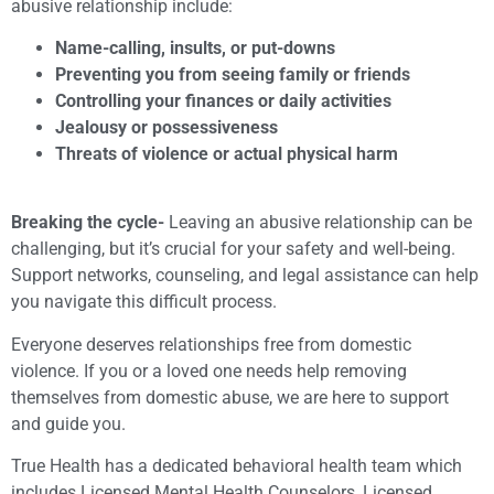
abusive relationship include:
Name-calling, insults, or put-downs
Preventing you from seeing family or friends
Controlling your finances or daily activities
Jealousy or possessiveness
Threats of violence or actual physical harm
Breaking the cycle-
Leaving an abusive relationship can be
challenging, but it’s crucial for your safety and well-being.
Support networks, counseling, and legal assistance can help
you navigate this difficult process.
Everyone deserves relationships free from domestic
violence. If you or a loved one needs help removing
themselves from domestic abuse, we are here to support
and guide you.
True Health has a dedicated behavioral health team which
includes Licensed Mental Health Counselors, Licensed