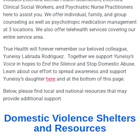
Clinical Social Workers, and Psychiatric Nurse Practitioners
here to assist you. We offer individual, family, and group
counseling as well as psychotropic medication management
at 3 locations. We also offer telehealth services covering our
entire service area.
True Health will forever remember our beloved colleague,
Yuneisy Labrada Rodriguez. Together we support
Yuneisy’s
Voice
in hopes to
End the Silence
and Stop Domestic Abuse.
Learn about our effort to spread awareness and support
Yuneisy’s daughter
here
and at the bottom of this page.
Below, please find local and national resources that may
provide additional support.
Domestic Violence Shelters
and Resources