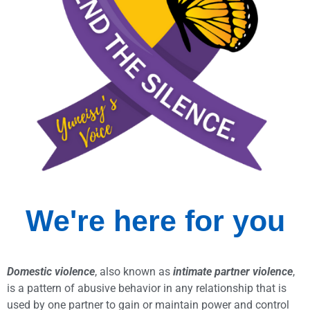
We're here for
you
Domestic violence
, also known as
intimate partner violence
,
is a pattern of abusive behavior in any relationship that is
used by one partner to gain or maintain power and control