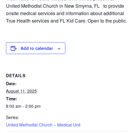
United Methodist Church in New Smyrna, FL to provide
onsite medical services and information about additional
True Health services and FL Kid Care. Open to the public.
Add to calendar
DETAILS
Date:
August 11, 2025
Time:
8:00 am - 2:00 pm
Series:
United Methodist Church – Medical Unit