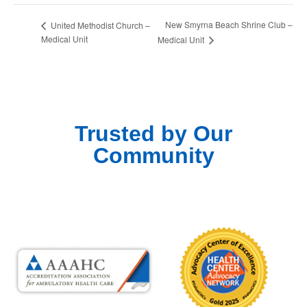
New Smyrna Beach Shrine Club –
United Methodist Church –
Medical Unit
Medical Unit
Trusted by Our
Community