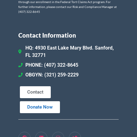
through our enrollment in the Federal Tort Claims Act program. For
further information, please contact our Risk and Compliance Manager at
(407) 322-8645
Contact Information
HQ: 4930 East Lake Mary Blvd. Sanford,
FL 32771
PHONE: (407) 322-8645
OBGYN: (321) 259-2229
Contact
Donate Now