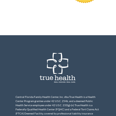
Central Florida Family Health Center, Inc. dba True Health is a Health
Center Program grantee under 42 U.S.C. 254b, and a deemed Public
Health Service employee under 42 U.S.C. 233(g)-(n) True Health is a
Federally Qualified Health Center (FQHC) and a Federal Tort Claims Act
(FTCA) Deemed Facility, covered by professional liability insurance