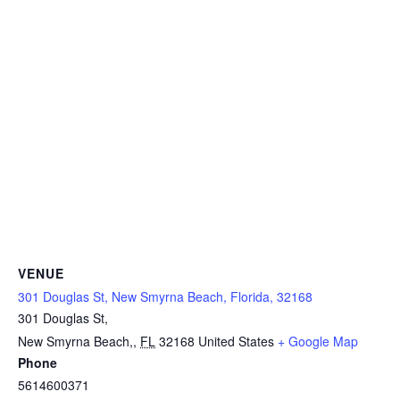
VENUE
301 Douglas St, New Smyrna Beach, Florida, 32168
301 Douglas St,
New Smyrna Beach,
,
FL
32168
United States
+ Google Map
Phone
5614600371