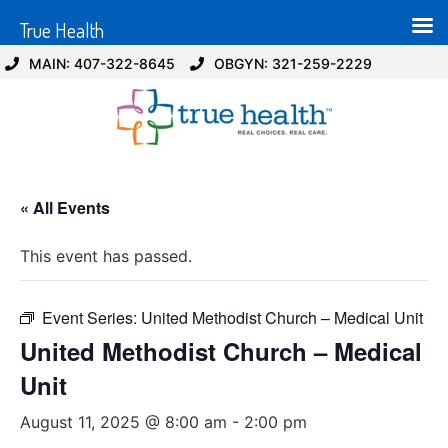
True Health
MAIN: 407-322-8645
OBGYN: 321-259-2229
« All Events
This event has passed.
Event Series:
United Methodist Church – Medical Unit
United Methodist Church – Medical
Unit
August 11, 2025 @ 8:00 am
-
2:00 pm