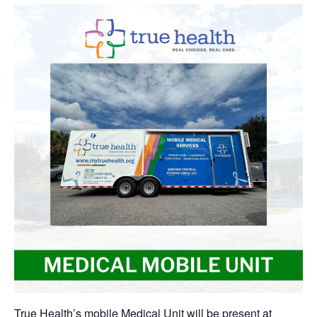
True Health’s mobile Medical Unit will be present at