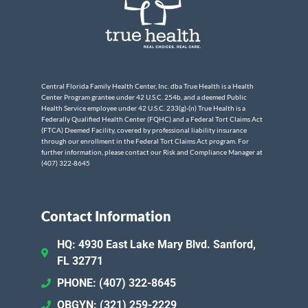
Central Florida Family Health Center, Inc. dba True Health is a Health
Center Program grantee under 42 U.S.C. 254b, and a deemed Public
Health Service employee under 42 U.S.C. 233(g)-(n) True Health is a
Federally Qualified Health Center (FQHC) and a Federal Tort Claims Act
(FTCA) Deemed Facility, covered by professional liability insurance
through our enrollment in the Federal Tort Claims Act program. For
further information, please contact our Risk and Compliance Manager at
(407) 322-8645
Contact Information
HQ: 4930 East Lake Mary Blvd. Sanford,
FL 32771
PHONE: (407) 322-8645
OBGYN: (321) 259-2229