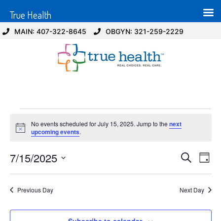
True Health
MAIN: 407-322-8645
OBGYN: 321-259-2229
No events scheduled for July 15, 2025. Jump to the
next
Notice
upcoming events
.
Event
Ev
7/15/2025
Search
Day
Select
Vi
Sear
date.
Na
Previous Day
Next Day
and
View