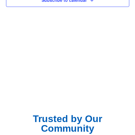
Subscribe to calendar
Navig
Trusted by Our
Community