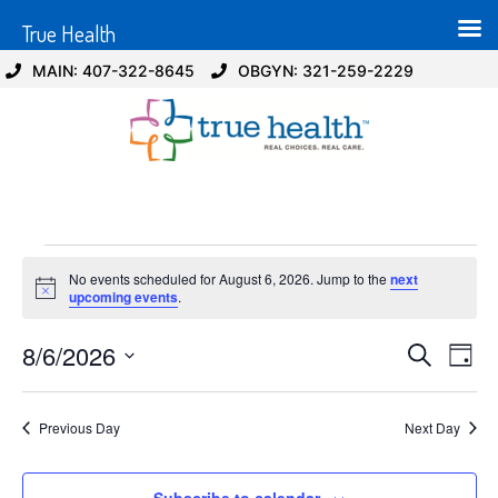
True Health
MAIN: 407-322-8645
OBGYN: 321-259-2229
No events scheduled for August 6, 2026. Jump to the
next
Notice
upcoming events
.
Event
Ev
8/6/2026
Search
Day
Select
Vi
Sear
date.
Na
Previous Day
Next Day
and
View