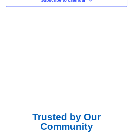
Subscribe to calendar
Navig
Trusted by Our
Community