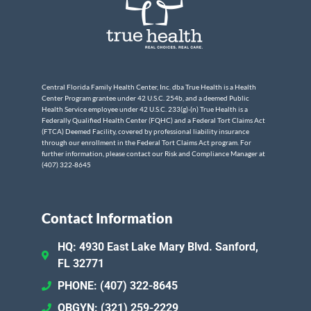
Central Florida Family Health Center, Inc. dba True Health is a Health
Center Program grantee under 42 U.S.C. 254b, and a deemed Public
Health Service employee under 42 U.S.C. 233(g)-(n) True Health is a
Federally Qualified Health Center (FQHC) and a Federal Tort Claims Act
(FTCA) Deemed Facility, covered by professional liability insurance
through our enrollment in the Federal Tort Claims Act program. For
further information, please contact our Risk and Compliance Manager at
(407) 322-8645
Contact Information
HQ: 4930 East Lake Mary Blvd. Sanford,
FL 32771
PHONE: (407) 322-8645
OBGYN: (321) 259-2229