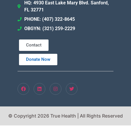
HQ: 4930 East Lake Mary Blvd. Sanford,
FL 32771
PHONE: (407) 322-8645
OBGYN: (321) 259-2229
Contact
Donate Now
© Copyright 2026 True Health | All Rights Reserved