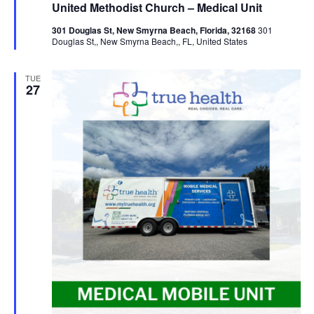
United Methodist Church – Medical Unit
301 Douglas St, New Smyrna Beach, Florida, 32168
301
Douglas St,, New Smyrna Beach,, FL, United States
TUE
27