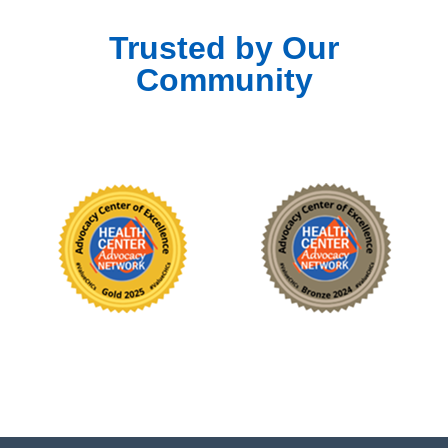
Trusted by Our
Community