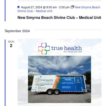
Featured
August 27, 2024 @ 8:00 am
-
2:00 pm
New Smyrna Beach
Shrine Club – Medical Unit
New Smyrna Beach Shrine Club – Medical Unit
September 2024
MON
2