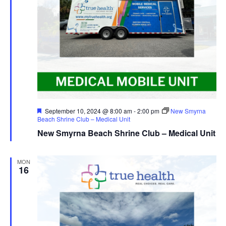
Featured
September 10, 2024 @ 8:00 am
-
2:00 pm
New Smyrna
Beach Shrine Club – Medical Unit
New Smyrna Beach Shrine Club – Medical Unit
MON
16