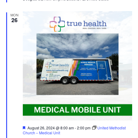
MON
26
Featured
August 26, 2024 @ 8:00 am
-
2:00 pm
United Methodist
Church – Medical Unit