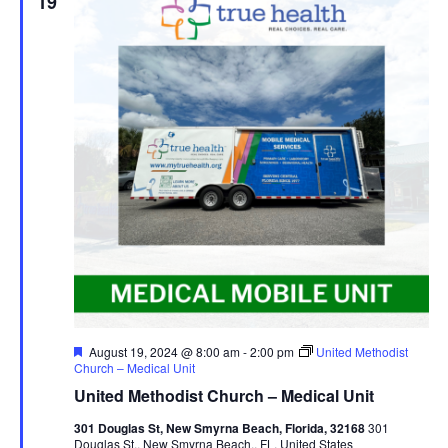
19
Featured
August 19, 2024 @ 8:00 am
-
2:00 pm
United Methodist
Church – Medical Unit
United Methodist Church – Medical Unit
301 Douglas St, New Smyrna Beach, Florida, 32168
301
Douglas St,, New Smyrna Beach,, FL, United States