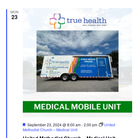
MON
23
Featured
September 23, 2024 @ 8:00 am
-
2:00 pm
United
Methodist Church – Medical Unit