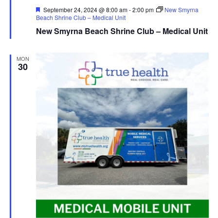
Featured
September 24, 2024 @ 8:00 am
-
2:00 pm
New Smyrna
Beach Shrine Club – Medical Unit
New Smyrna Beach Shrine Club – Medical Unit
MON
30