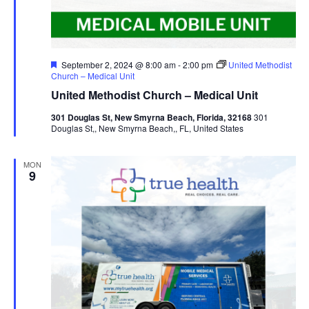
Featured
September 2, 2024 @ 8:00 am
-
2:00 pm
United Methodist
Church – Medical Unit
United Methodist Church – Medical Unit
301 Douglas St, New Smyrna Beach, Florida, 32168
301
Douglas St,, New Smyrna Beach,, FL, United States
MON
9