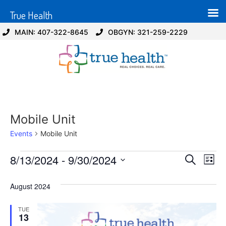
True Health
MAIN: 407-322-8645
OBGYN: 321-259-2229
Mobile Unit
Events
Mobile Unit
Event
Ev
8/13/2024
 - 
9/30/2024
Search
List
Select
Vi
Sear
date.
August 2024
Na
and
TUE
View
13