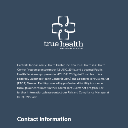
Central Florida Family Health Center, Inc. dba True Health is a Health
Center Program grantee under 42 U.S.C. 254b, and a deemed Public
Health Service employee under 42 U.S.C. 233(g)-(n) True Health is a
Federally Qualified Health Center (FQHC) and a Federal Tort Claims Act
(FTCA) Deemed Facility, covered by professional liability insurance
through our enrollment in the Federal Tort Claims Act program. For
further information, please contact our Risk and Compliance Manager at
(407) 322-8645
Contact Information