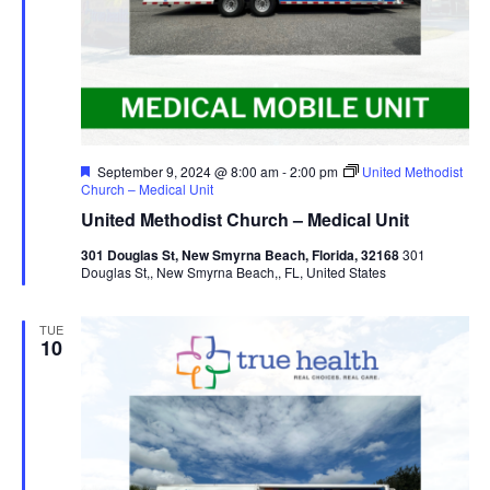
Featured
September 9, 2024 @ 8:00 am
-
2:00 pm
United Methodist
Church – Medical Unit
United Methodist Church – Medical Unit
301 Douglas St, New Smyrna Beach, Florida, 32168
301
Douglas St,, New Smyrna Beach,, FL, United States
TUE
10