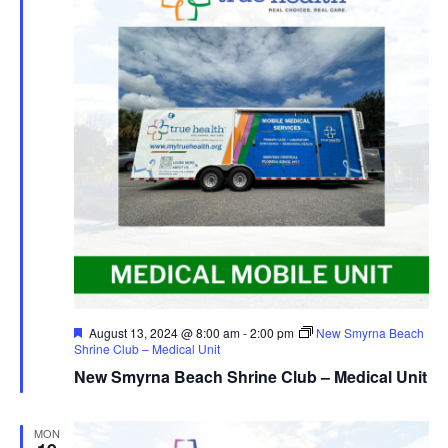
Navig
Featured
August 13, 2024 @ 8:00 am
-
2:00 pm
New Smyrna Beach
Shrine Club – Medical Unit
New Smyrna Beach Shrine Club – Medical Unit
MON