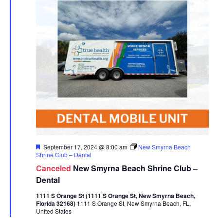
Featured
September 17, 2024 @ 8:00 am
New Smyrna Beach
Shrine Club – Dental
Canceled
New Smyrna Beach Shrine Club –
Dental
1111 S Orange St (1111 S Orange St, New Smyrna Beach,
Florida 32168)
1111 S Orange St, New Smyrna Beach, FL,
United States