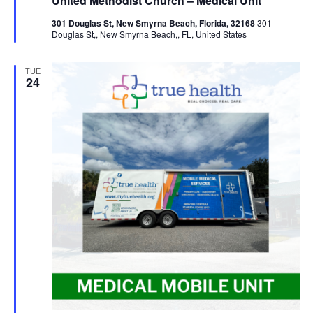
United Methodist Church – Medical Unit
301 Douglas St, New Smyrna Beach, Florida, 32168
301
Douglas St,, New Smyrna Beach,, FL, United States
TUE
24