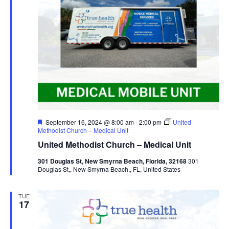
Featured
September 16, 2024 @ 8:00 am
-
2:00 pm
United
Methodist Church – Medical Unit
United Methodist Church – Medical Unit
301 Douglas St, New Smyrna Beach, Florida, 32168
301
Douglas St,, New Smyrna Beach,, FL, United States
TUE
17