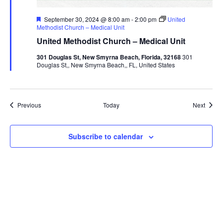
Featured
September 30, 2024 @ 8:00 am
-
2:00 pm
United
Methodist Church – Medical Unit
United Methodist Church – Medical Unit
301 Douglas St, New Smyrna Beach, Florida, 32168
301
Douglas St,, New Smyrna Beach,, FL, United States
Events
Event
Previous
Today
Next
Subscribe to calendar