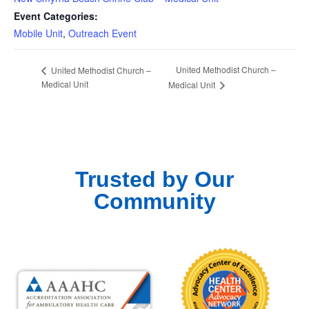
Event Categories:
Mobile Unit
,
Outreach Event
United Methodist Church –
United Methodist Church –
Medical Unit
Medical Unit
Trusted by Our
Community