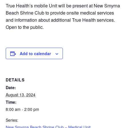
True Health’s mobile Unit will be present at New Smyrna
Beach Shrine Club to provide onsite medical services
and information about additional True Health services.
Open to the public.
Add to calendar
DETAILS
Date:
August 13, 2024
Time:
8:00 am - 2:00 pm
Series:
New Smyrna Beach Shrine Club – Medical Unit