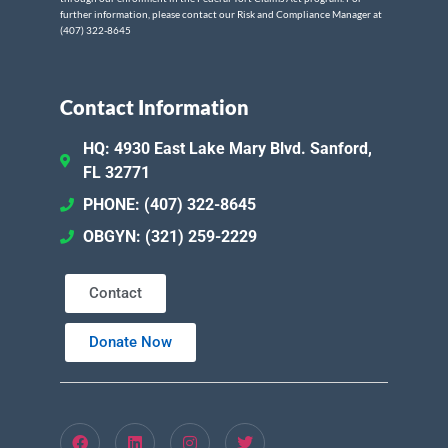
further information, please contact our Risk and Compliance Manager at
(407) 322-8645
Contact Information
HQ: 4930 East Lake Mary Blvd. Sanford,
FL 32771
PHONE: (407) 322-8645
OBGYN: (321) 259-2229
Contact
Donate Now