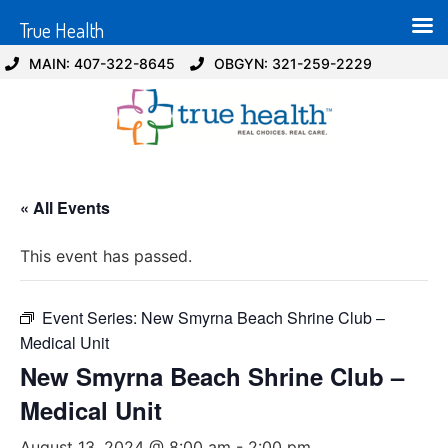
True Health
MAIN: 407-322-8645
OBGYN: 321-259-2229
« All Events
This event has passed.
Event Series:
New Smyrna Beach Shrine Club –
Medical Unit
New Smyrna Beach Shrine Club –
Medical Unit
August 13, 2024 @ 8:00 am
-
2:00 pm