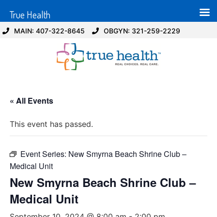
True Health
MAIN: 407-322-8645
OBGYN: 321-259-2229
« All Events
This event has passed.
Event Series:
New Smyrna Beach Shrine Club –
Medical Unit
New Smyrna Beach Shrine Club –
Medical Unit
September 10, 2024 @ 8:00 am
-
2:00 pm