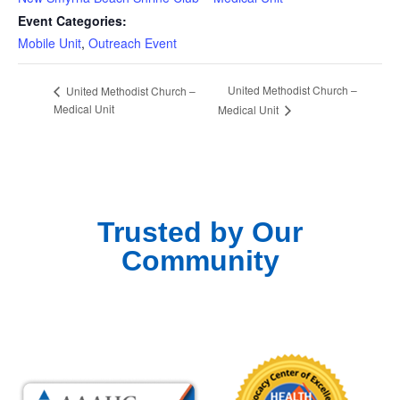
Event Categories:
Mobile Unit
,
Outreach Event
United Methodist Church –
United Methodist Church –
Medical Unit
Medical Unit
Trusted by Our
Community