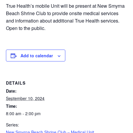
True Health’s mobile Unit will be present at New Smyrna
Beach Shrine Club to provide onsite medical services
and information about additional True Health services.
Open to the public.
Add to calendar
DETAILS
Date:
September 10, 2024
Time:
8:00 am - 2:00 pm
Series:
New Smyrna Beach Shrine Club – Medical Unit