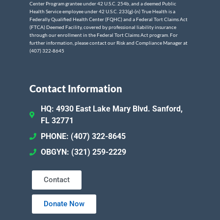
Center Program grantee under 42 U.S.C. 254b, and a deemed Public
Health Service employee under 42 U.S.C. 233(g)-(n) True Health is a
Federally Qualified Health Center (FQHC) and a Federal Tort Claims Act
(FTCA) Deemed Facility, covered by professional liability insurance
through our enrollment in the Federal Tort Claims Act program. For
further information, please contact our Risk and Compliance Manager at
(407) 322-8645
Contact Information
HQ: 4930 East Lake Mary Blvd. Sanford,
FL 32771
PHONE: (407) 322-8645
OBGYN: (321) 259-2229
Contact
Donate Now