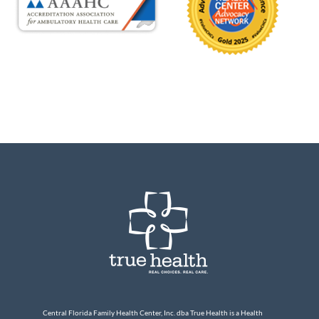
Central Florida Family Health Center, Inc. dba True Health is a Health