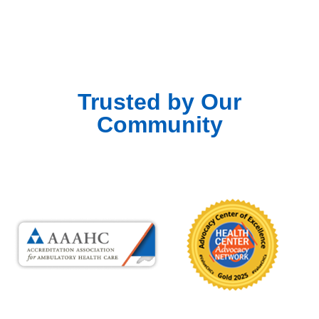
Trusted by Our
Community