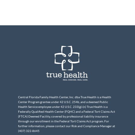
Central Florida Family Health Center, Inc. dba True Health is a Health
Center Program grantee under 42 U.S.C. 254b, and a deemed Public
Health Service employee under 42 U.S.C. 233(g)-(n) True Health is a
Federally Qualified Health Center (FQHC) and a Federal Tort Claims Act
(FTCA) Deemed Facility, covered by professional liability insurance
through our enrollment in the Federal Tort Claims Act program. For
further information, please contact our Risk and Compliance Manager at
(407) 322-8645