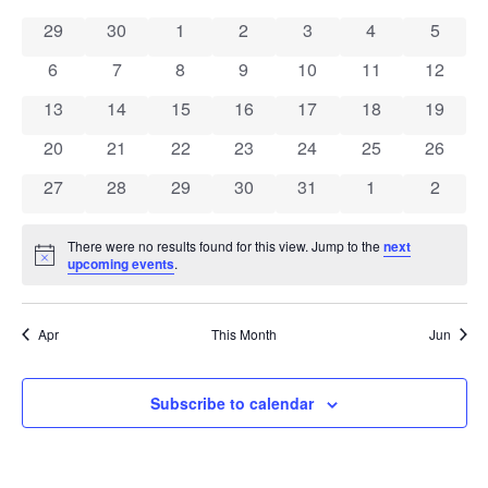
Calendar
Na
and
0 events
0 events
0 events
0 events
0 events
0 events
0 event
29
30
1
2
3
4
5
of
View
0 events
0 events
0 events
0 events
0 events
0 events
0 event
6
7
8
9
10
11
12
Events
Navig
0 events
0 events
0 events
0 events
0 events
0 events
0 event
13
14
15
16
17
18
19
0 events
0 events
0 events
0 events
0 events
0 events
0 event
20
21
22
23
24
25
26
0 events
0 events
0 events
0 events
0 events
0 events
0 event
27
28
29
30
31
1
2
There were no results found for this view. Jump to the
next
Notice
upcoming events
.
Apr
This Month
Jun
Subscribe to calendar