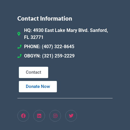
Contact Information
HQ: 4930 East Lake Mary Blvd. Sanford,
FL 32771
PHONE: (407) 322-8645
OBGYN: (321) 259-2229
Contact
Donate Now