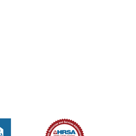
tured
8:00 am
eled
New Smyrna Beach Shrine Club – Dental
1111 S Orange St (1111 S Orange St, New Smyrna Beach, Florida 32168)
tured
8:00 am
-
2:00 pm
ed Methodist Church – Medical Unit
ouglas St, New Smyrna Beach, Florida, 32168
301 Douglas St,, New Smyrna B
tured
8:00 am
-
2:00 pm
ed Methodist Church – Medical Unit