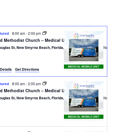
Navigatio
tured
8:00 am
-
2:00 pm
ed Methodist Church – Medical Unit
ouglas St, New Smyrna Beach, Florida, 32168
301 Douglas St,, New Smyrna B
Details
Get Directions
tured
8:00 am
-
2:00 pm
ed Methodist Church – Medical Unit
ouglas St, New Smyrna Beach, Florida, 32168
301 Douglas St,, New Smyrna B