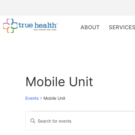
ABOUT
SERVICE
Mobile Unit
Events
Mobile Unit
Events
Enter
Keyword.
Search
Search
for