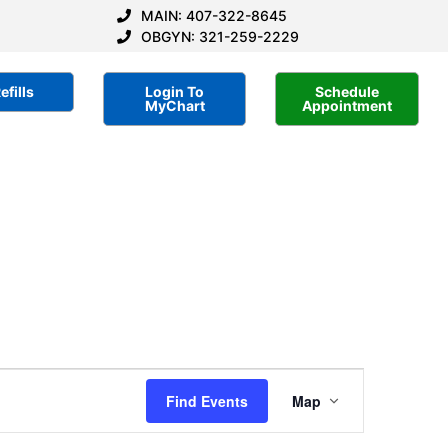
MAIN: 407-322-8645
OBGYN: 321-259-2229
efills
Login To
Schedule
MyChart
Appointment
Event
Find Events
Map
Views