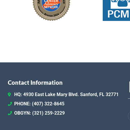
301 D
Fea
NOV
12
Canc
Contact Information
Fea
NOV
18
HQ: 4930 East Lake Mary Blvd. Sanford, FL 32771
Unit
301 D
PHONE: (407) 322-8645
OBGYN: (321) 259-2229