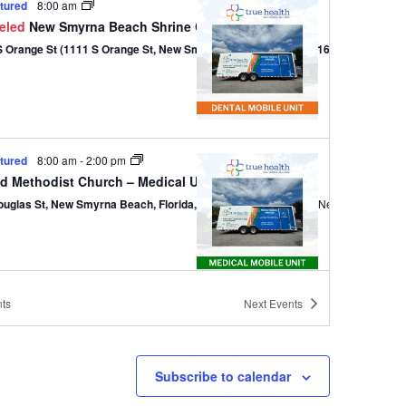
tured
8:00 am
eled
New Smyrna Beach Shrine Club – Dental
1111 S Orange St (1111 S Orange St, New Smyrna Beach, Florida 32168)
tured
8:00 am
-
2:00 pm
ed Methodist Church – Medical Unit
ouglas St, New Smyrna Beach, Florida, 32168
301 Douglas St,, New Smyrna B
ts
Next
Events
tured
8:00 am
-
2:00 pm
ed Methodist Church – Medical Unit
ouglas St, New Smyrna Beach, Florida, 32168
301 Douglas St,, New Smyrna B
Subscribe to calendar