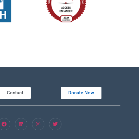
ouglas St, New Smyrna Beach, Florida, 32168
301 Douglas St,, New Smyrna B
tured
8:00 am
eled
New Smyrna Beach Shrine Club – Dental
1111 S Orange St (1111 S Orange St, New Smyrna Beach, Florida 32168)
Contact
Donate Now
tured
8:00 am
-
2:00 pm
ed Methodist Church – Medical Unit
ouglas St, New Smyrna Beach, Florida, 32168
301 Douglas St,, New Smyrna B