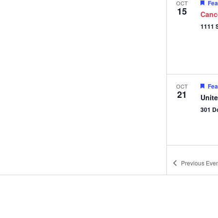
Fea
OCT
15
Canc
Fea
OCT
21
Unit
301 D
Previous
Even
Fea
OCT
28
Unit
301 D