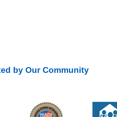
Fea
OCT
29
Canc
Fea
NOV
4
ted by Our Community
Unit
301 D
Fea
NOV
11
Unit