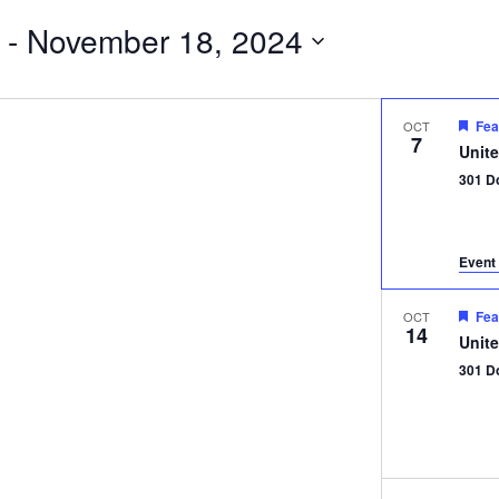
 - 
November 18, 2024
Fea
OCT
7
Unit
301 D
Event 
Fea
OCT
14
Unit
301 D