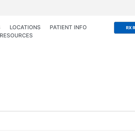
S
LOCATIONS
PATIENT INFO
RX R
RESOURCES