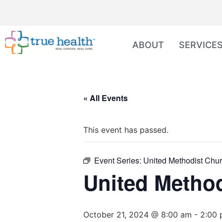
ABOUT
SERVICE
« All Events
This event has passed.
Event Series:
United Methodist Chur
United Method
October 21, 2024 @ 8:00 am
-
2:00