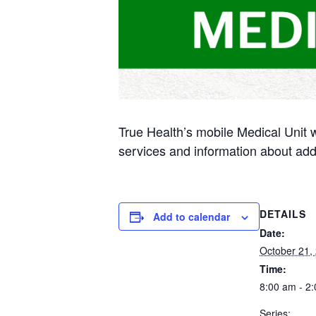
True Health’s mobile Medical Unit 
services and information about add
DETAILS
Add to calendar
Date:
October 21,
Time:
8:00 am - 2
Series: