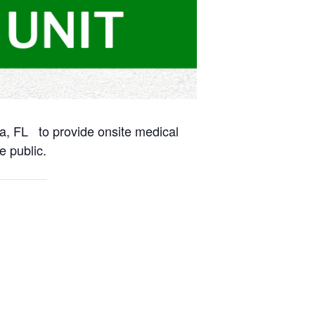
na, FL to provide onsite medical
e public.