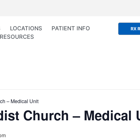
S
LOCATIONS
PATIENT INFO
RX R
RESOURCES
ch – Medical Unit
ist Church – Medical 
 pm