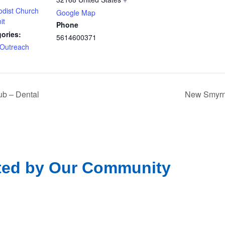
odist Church
Google Map
it
Phone
ories:
5614600371
Outreach
b – Dental
New Smyrna
ted by Our Community