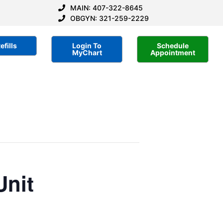
MAIN: 407-322-8645
OBGYN: 321-259-2229
efills
Login To
Schedule
MyChart
Appointment
Unit