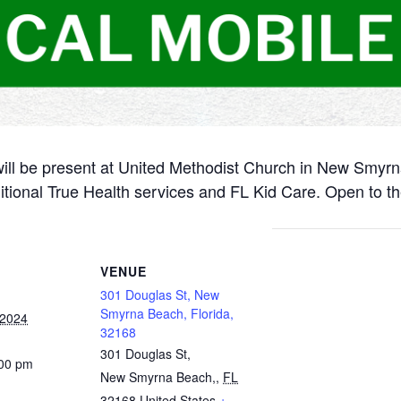
will be present at United Methodist Church in New Smyr
itional True Health services and FL Kid Care. Open to th
VENUE
301 Douglas St, New
Smyrna Beach, Florida,
 2024
32168
301 Douglas St,
:00 pm
New Smyrna Beach,
,
FL
32168
United States
+