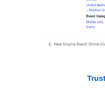
United Meth
– Medical Un
Event Categ
Mobile Unit
,
Event
New Smyrna Beach Shrine Clu
Trus