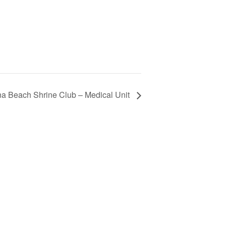
 Beach Shrine Club – Medical Unit