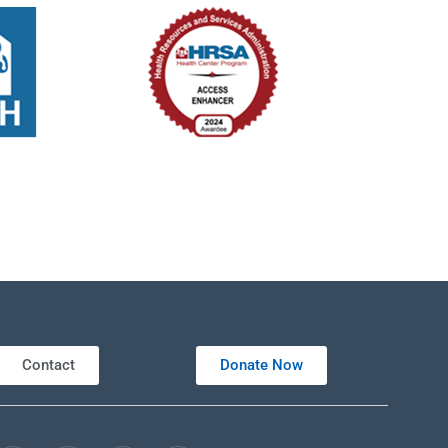
Contact
Donate Now