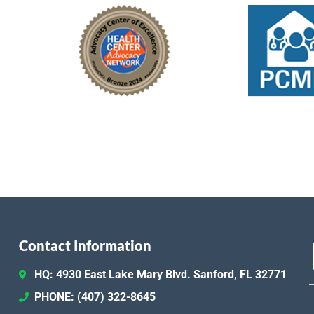
Contact Information
HQ: 4930 East Lake Mary Blvd. Sanford, FL 32771
PHONE: (407) 322-8645