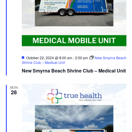
Featured
October 22, 2024 @ 8:00 am
-
2:00 pm
New Smyrna Beach
Shrine Club – Medical Unit
New Smyrna Beach Shrine Club – Medical Unit
MON
28