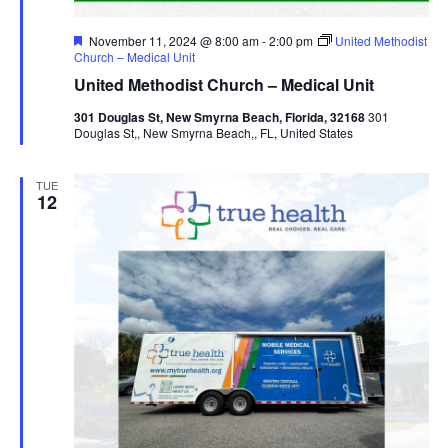
Featured
November 11, 2024 @ 8:00 am
-
2:00 pm
United Methodist
Church – Medical Unit
United Methodist Church – Medical Unit
301 Douglas St, New Smyrna Beach, Florida, 32168
301
Douglas St,, New Smyrna Beach,, FL, United States
TUE
12