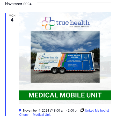
November 2024
MON
4
Featured
November 4, 2024 @ 8:00 am
-
2:00 pm
United Methodist
Church – Medical Unit