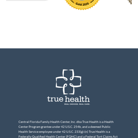
Central Florida Family Health Center, Inc. dba True Health is a Health
Center Program grantee under 42 U.S.C. 254b, and a deemed Public
Health Service employee under 42 U.S.C. 233(g)-(n) True Health is a
Federally Qualified Health Center (FQHC) and a Federal Tort Claims Act