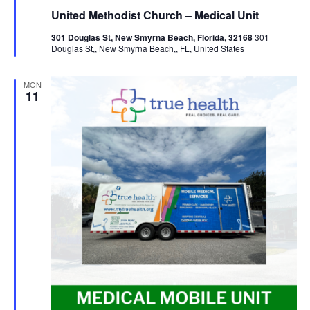
United Methodist Church – Medical Unit
301 Douglas St, New Smyrna Beach, Florida, 32168
301
Douglas St,, New Smyrna Beach,, FL, United States
MON
11