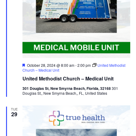
Featured
October 28, 2024 @ 8:00 am
-
2:00 pm
United Methodist
Church – Medical Unit
United Methodist Church – Medical Unit
301 Douglas St, New Smyrna Beach, Florida, 32168
301
Douglas St,, New Smyrna Beach,, FL, United States
TUE
29