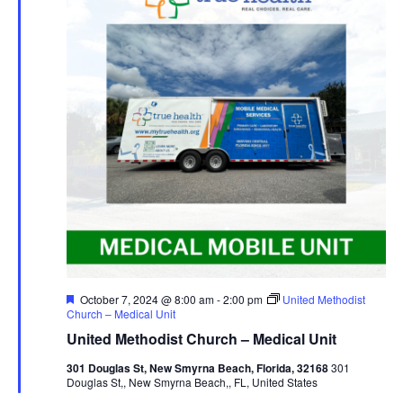
Navig
Featured
October 7, 2024 @ 8:00 am
-
2:00 pm
United Methodist
Church – Medical Unit
United Methodist Church – Medical Unit
301 Douglas St, New Smyrna Beach, Florida, 32168
301
Douglas St,, New Smyrna Beach,, FL, United States