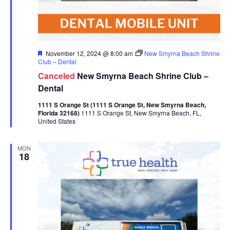
Featured
November 12, 2024 @ 8:00 am
New Smyrna Beach Shrine
Club – Dental
Canceled
New Smyrna Beach Shrine Club –
Dental
1111 S Orange St (1111 S Orange St, New Smyrna Beach,
Florida 32168)
1111 S Orange St, New Smyrna Beach, FL,
United States
MON
18