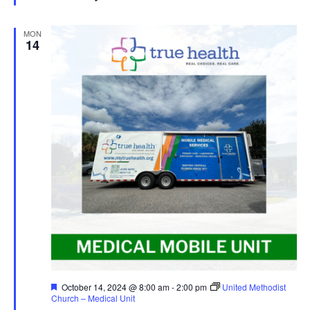
MON
14
Featured
October 14, 2024 @ 8:00 am
-
2:00 pm
United Methodist
Church – Medical Unit