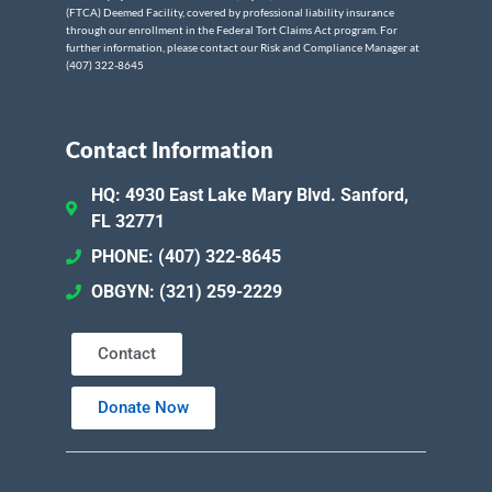
(FTCA) Deemed Facility, covered by professional liability insurance
through our enrollment in the Federal Tort Claims Act program. For
further information, please contact our Risk and Compliance Manager at
(407) 322-8645
Contact Information
HQ: 4930 East Lake Mary Blvd. Sanford,
FL 32771
PHONE: (407) 322-8645
OBGYN: (321) 259-2229
Contact
Donate Now