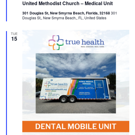
United Methodist Church – Medical Unit
301 Douglas St, New Smyrna Beach, Florida, 32168
301
Douglas St,, New Smyrna Beach,, FL, United States
TUE
15