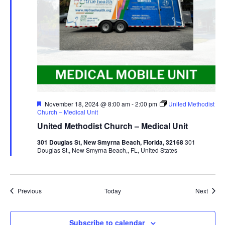
Featured
November 18, 2024 @ 8:00 am
-
2:00 pm
United Methodist
Church – Medical Unit
United Methodist Church – Medical Unit
301 Douglas St, New Smyrna Beach, Florida, 32168
301
Douglas St,, New Smyrna Beach,, FL, United States
Events
Event
Previous
Today
Next
Subscribe to calendar