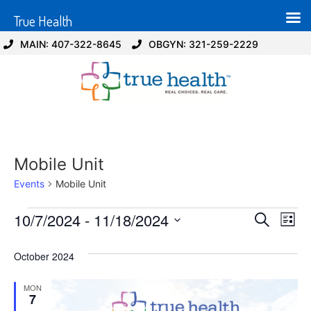
True Health
MAIN: 407-322-8645
OBGYN: 321-259-2229
Mobile Unit
Events
Mobile Unit
Event
Ev
10/7/2024
 - 
11/18/2024
Search
List
Select
Vi
Sear
date.
October 2024
Na
and
MON
View
7