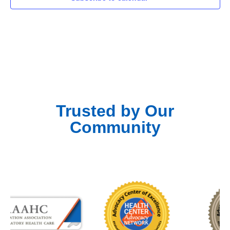
Trusted by Our
Community