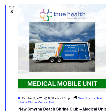
TUE
8
Featured
October 8, 2024 @ 8:00 am
-
2:00 pm
New Smyrna Beach
Shrine Club – Medical Unit
New Smyrna Beach Shrine Club – Medical Unit