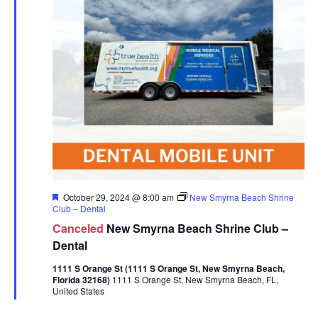
Featured
October 29, 2024 @ 8:00 am
New Smyrna Beach Shrine
Club – Dental
Canceled
New Smyrna Beach Shrine Club –
Dental
1111 S Orange St (1111 S Orange St, New Smyrna Beach,
Florida 32168)
1111 S Orange St, New Smyrna Beach, FL,
United States