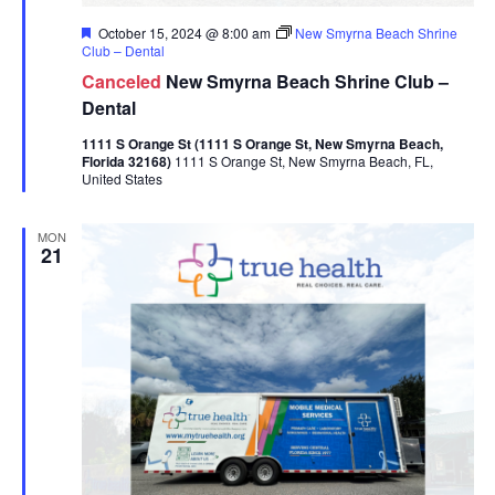
Featured
October 15, 2024 @ 8:00 am
New Smyrna Beach Shrine
Club – Dental
Canceled
New Smyrna Beach Shrine Club –
Dental
1111 S Orange St (1111 S Orange St, New Smyrna Beach,
Florida 32168)
1111 S Orange St, New Smyrna Beach, FL,
United States
MON
21