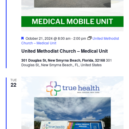
Featured
October 21, 2024 @ 8:00 am
-
2:00 pm
United Methodist
Church – Medical Unit
United Methodist Church – Medical Unit
301 Douglas St, New Smyrna Beach, Florida, 32168
301
Douglas St,, New Smyrna Beach,, FL, United States
TUE
22