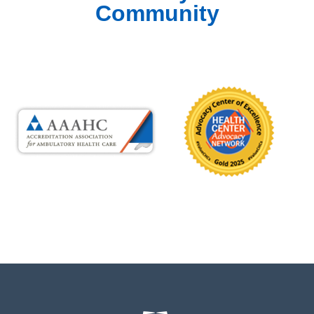
Community