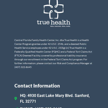
Central Florida Family Health Center, Inc. dba True Health is a Health
Center Program grantee under 42 U.S.C. 254b, and a deemed Public
Health Service employee under 42 U.S.C. 233(g)-(n) True Health is a
Federally Qualified Health Center (FQHC) and a Federal Tort Claims Act
(FTCA) Deemed Facility, covered by professional liability insurance
through our enrollment in the Federal Tort Claims Act program. For
further information, please contact our Risk and Compliance Manager at
(407) 322-8645
Contact Information
HQ: 4930 East Lake Mary Blvd. Sanford,
FL 32771