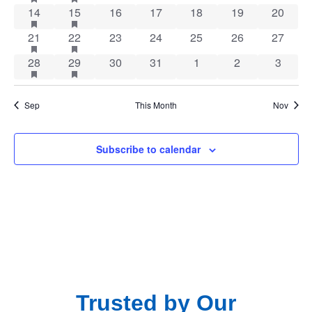
Navig
1 event
has featured events
1 event
has featured events
0 events
0 events
0 events
0 events
0 event
14
15
16
17
18
19
20
1 event
has featured events
1 event
has featured events
0 events
0 events
0 events
0 events
0 event
21
22
23
24
25
26
27
1 event
has featured events
1 event
has featured events
0 events
0 events
0 events
0 events
0 event
28
29
30
31
1
2
3
Sep
This Month
Nov
Subscribe to calendar
Trusted by Our