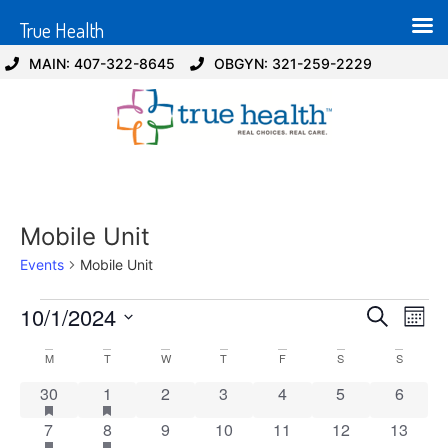
True Health
MAIN: 407-322-8645
OBGYN: 321-259-2229
Mobile Unit
Events
Mobile Unit
Event
Ev
10/1/2024
Search
Mont
Select
Vi
Sear
date.
Calendar
M
T
W
T
F
S
S
Na
and
1 event
has featured events
1 event
has featured events
0 events
0 events
0 events
0 events
0 event
30
1
2
3
4
5
6
of
View
1 event
has featured events
1 event
has featured events
0 events
0 events
0 events
0 events
0 event
7
8
9
10
11
12
13
Events