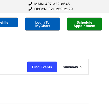
MAIN: 407-322-8645
OBGYN: 321-259-2229
efills
Login To
Schedule
MyChart
Appointment
Event
Find Events
Summary
Views
Navigation