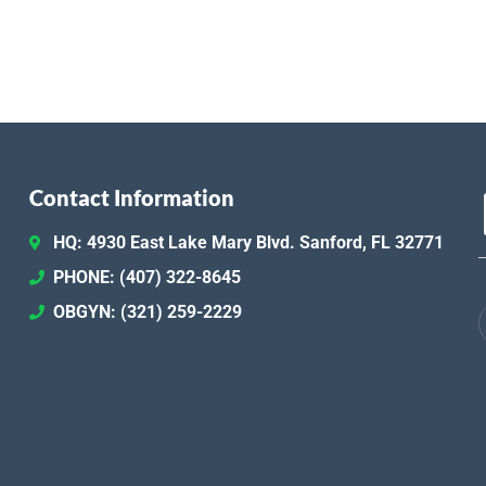
Contact Information
HQ: 4930 East Lake Mary Blvd. Sanford, FL 32771
PHONE: (407) 322-8645
OBGYN: (321) 259-2229