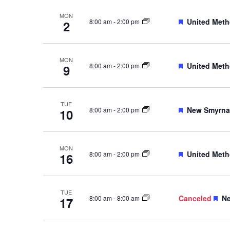
MON
Featured
United Meth
8:00 am
-
2:00 pm
2
MON
Featured
United Meth
8:00 am
-
2:00 pm
9
TUE
Featured
New Smyrna 
8:00 am
-
2:00 pm
10
MON
Featured
United Meth
8:00 am
-
2:00 pm
16
TUE
Fe
Canceled
Ne
8:00 am
-
8:00 am
17