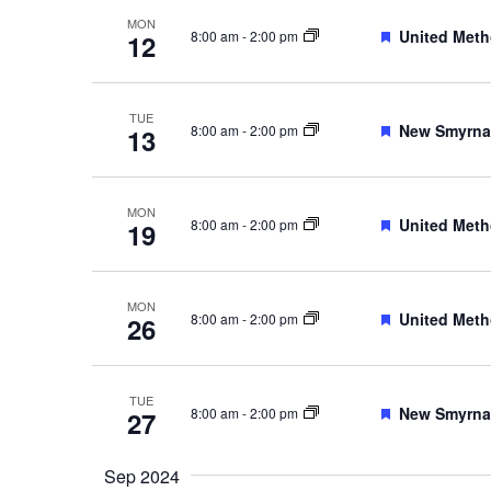
MON
Featured
United Meth
8:00 am
-
2:00 pm
12
TUE
Featured
New Smyrna 
8:00 am
-
2:00 pm
13
MON
Featured
United Meth
8:00 am
-
2:00 pm
19
MON
Featured
United Meth
8:00 am
-
2:00 pm
26
TUE
Featured
New Smyrna 
8:00 am
-
2:00 pm
27
Sep 2024