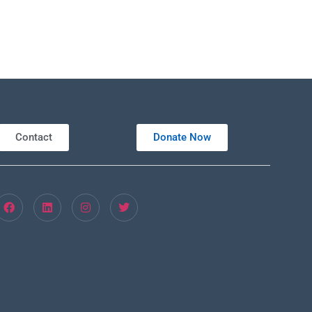
Contact
Donate Now