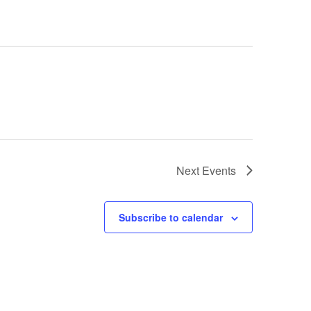
Next
Events
Subscribe to calendar