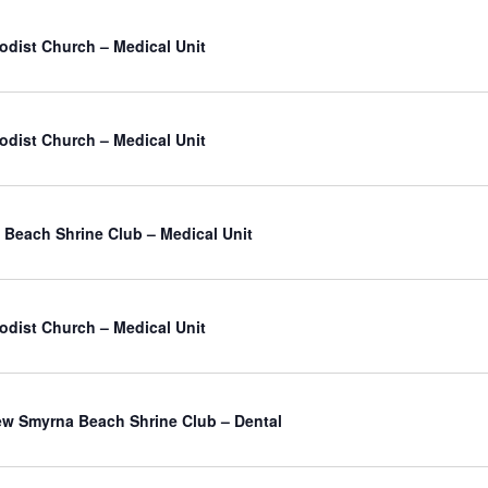
odist Church – Medical Unit
odist Church – Medical Unit
Beach Shrine Club – Medical Unit
odist Church – Medical Unit
atured
w Smyrna Beach Shrine Club – Dental