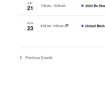
SAT
Featured
2024 Be Hea
7:30 am
-
10:00 am
21
MON
Featured
United Meth
8:00 am
-
2:00 pm
23
Previous
Events