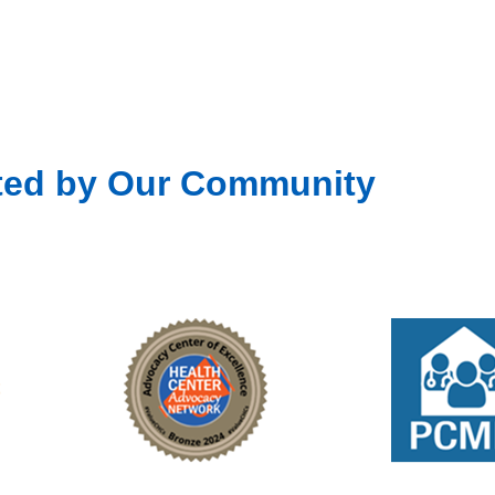
ted by Our Community