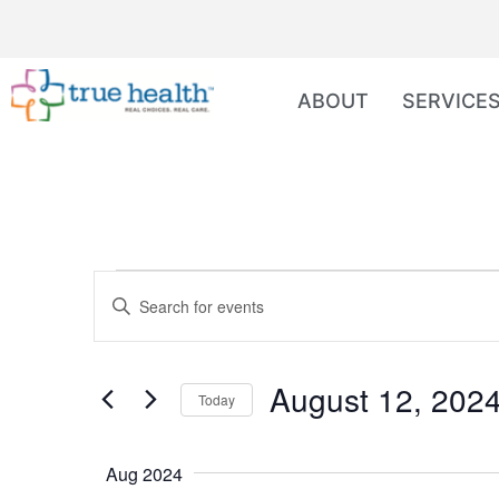
ABOUT
SERVICE
Events
Enter
Keyword.
Search
Search
for
Events
and
by
August 12, 202
Keyword.
Today
Views
Select
date.
Navigation
Aug 2024