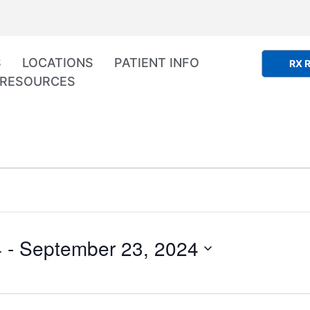
S
LOCATIONS
PATIENT INFO
RX R
RESOURCES
4
 - 
September 23, 2024