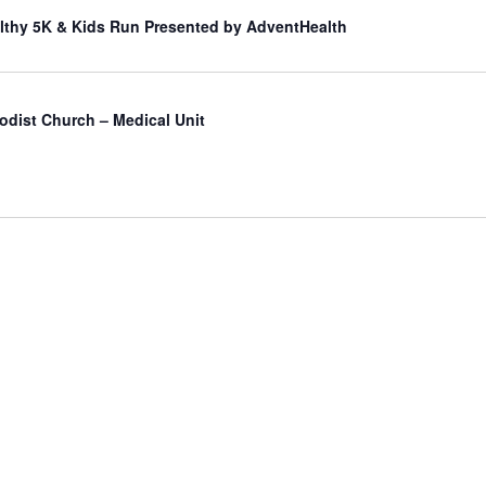
lthy 5K & Kids Run Presented by AdventHealth
odist Church – Medical Unit