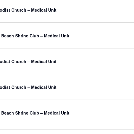
odist Church – Medical Unit
Beach Shrine Club – Medical Unit
odist Church – Medical Unit
odist Church – Medical Unit
Beach Shrine Club – Medical Unit