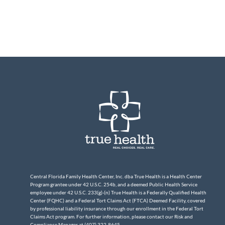
Central Florida Family Health Center, Inc. dba True Health is a Health Center
Program grantee under 42 U.S.C. 254b, and a deemed Public Health Service
employee under 42 U.S.C. 233(g)-(n) True Health is a Federally Qualified Health
Center (FQHC) and a Federal Tort Claims Act (FTCA) Deemed Facility, covered
by professional liability insurance through our enrollment in the Federal Tort
Claims Act program. For further information, please contact our Risk and
Compliance Manager at (407) 322-8645