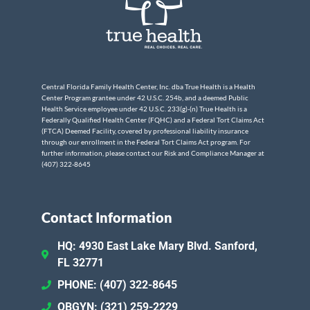
Central Florida Family Health Center, Inc. dba True Health is a Health
Center Program grantee under 42 U.S.C. 254b, and a deemed Public
Health Service employee under 42 U.S.C. 233(g)-(n) True Health is a
Federally Qualified Health Center (FQHC) and a Federal Tort Claims Act
(FTCA) Deemed Facility, covered by professional liability insurance
through our enrollment in the Federal Tort Claims Act program. For
further information, please contact our Risk and Compliance Manager at
(407) 322-8645
Contact Information
HQ: 4930 East Lake Mary Blvd. Sanford,
FL 32771
PHONE: (407) 322-8645
OBGYN: (321) 259-2229