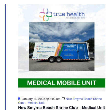
Featured
January 14, 2025 @ 8:00 am
New Smyrna Beach Shrine
Club – Medical Unit
New Smyrna Beach Shrine Club – Medical Unit