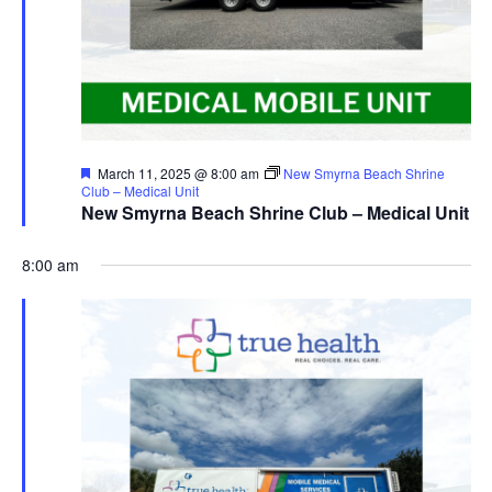
Featured
March 11, 2025 @ 8:00 am
New Smyrna Beach Shrine
Club – Medical Unit
New Smyrna Beach Shrine Club – Medical Unit
8:00 am