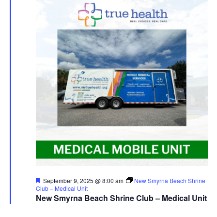
Featured
September 9, 2025 @ 8:00 am
New Smyrna Beach Shrine
Club – Medical Unit
New Smyrna Beach Shrine Club – Medical Unit