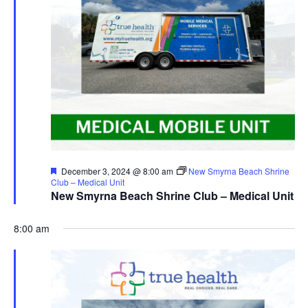
Featured
December 3, 2024 @ 8:00 am
New Smyrna Beach Shrine
Club – Medical Unit
New Smyrna Beach Shrine Club – Medical Unit
8:00 am