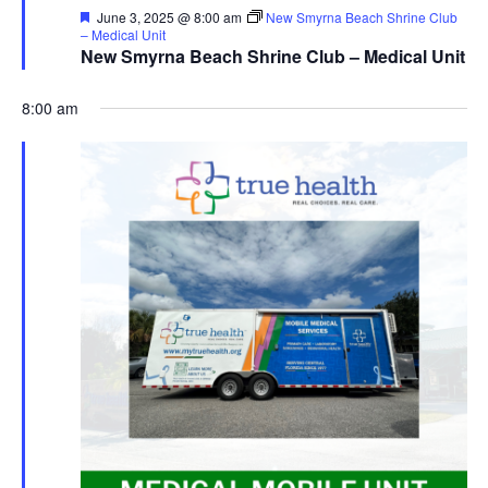
Featured
June 3, 2025 @ 8:00 am
New Smyrna Beach Shrine Club
– Medical Unit
New Smyrna Beach Shrine Club – Medical Unit
8:00 am