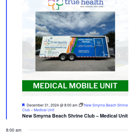
Featured
December 31, 2024 @ 8:00 am
New Smyrna Beach Shrine
Club – Medical Unit
New Smyrna Beach Shrine Club – Medical Unit
8:00 am