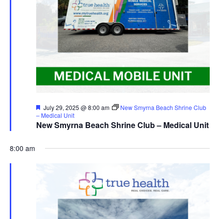
Featured
July 29, 2025 @ 8:00 am
New Smyrna Beach Shrine Club
– Medical Unit
New Smyrna Beach Shrine Club – Medical Unit
8:00 am