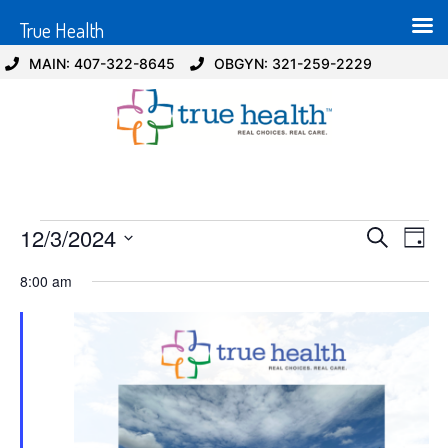
True Health
MAIN: 407-322-8645
OBGYN: 321-259-2229
Event
Ev
12/3/2024
Search
Day
Select
Vi
Sear
date.
8:00 am
Na
and
View
Navig