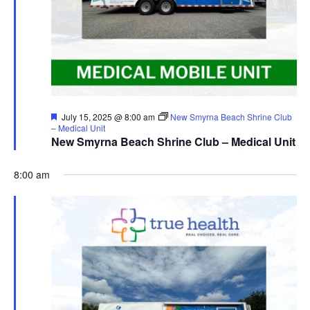
Featured
July 15, 2025 @ 8:00 am
New Smyrna Beach Shrine Club
– Medical Unit
New Smyrna Beach Shrine Club – Medical Unit
8:00 am