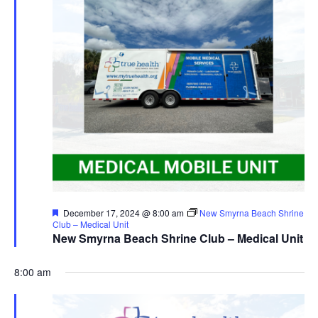
Featured
December 17, 2024 @ 8:00 am
New Smyrna Beach Shrine
Club – Medical Unit
New Smyrna Beach Shrine Club – Medical Unit
8:00 am