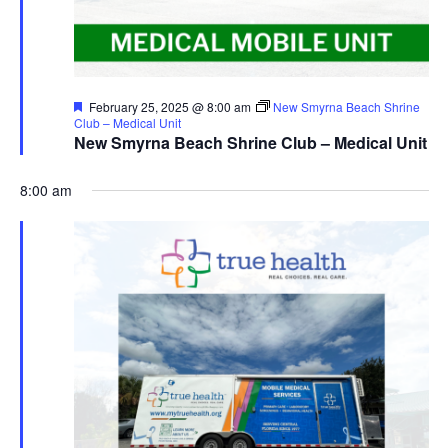
Featured
February 25, 2025 @ 8:00 am
New Smyrna Beach Shrine
Club – Medical Unit
New Smyrna Beach Shrine Club – Medical Unit
8:00 am