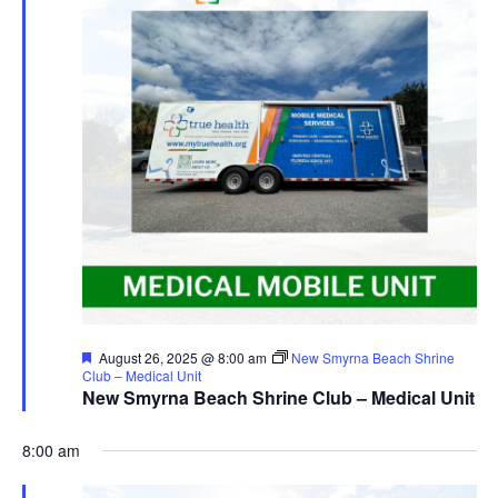
Featured
August 26, 2025 @ 8:00 am
New Smyrna Beach Shrine
Club – Medical Unit
New Smyrna Beach Shrine Club – Medical Unit
8:00 am