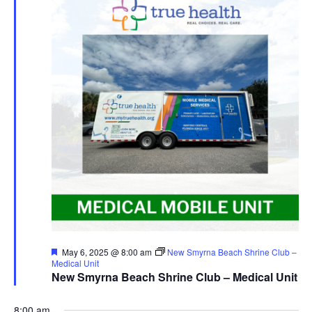
Featured
May 6, 2025 @ 8:00 am
New Smyrna Beach Shrine Club –
Medical Unit
New Smyrna Beach Shrine Club – Medical Unit
8:00 am