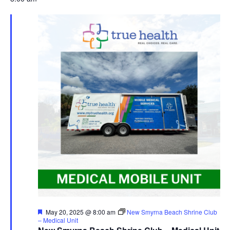
Featured
May 20, 2025 @ 8:00 am
New Smyrna Beach Shrine Club
– Medical Unit