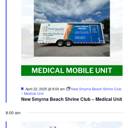
Featured
April 22, 2025 @ 8:00 am
New Smyrna Beach Shrine Club
– Medical Unit
New Smyrna Beach Shrine Club – Medical Unit
8:00 am