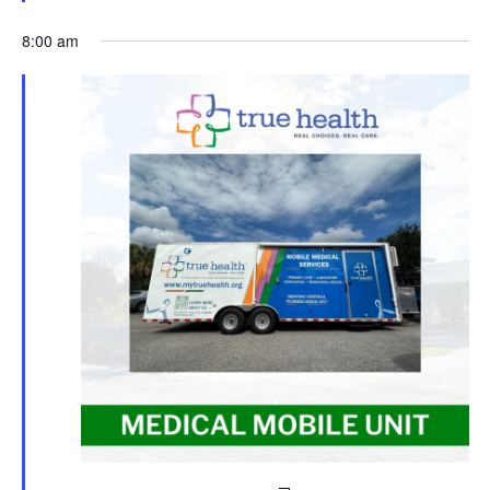
8:00 am