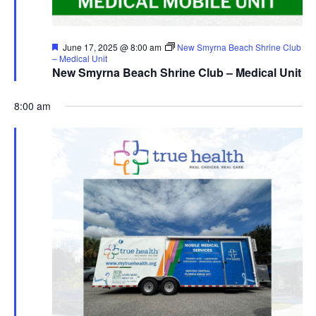
Featured
June 17, 2025 @ 8:00 am
New Smyrna Beach Shrine Club
– Medical Unit
New Smyrna Beach Shrine Club – Medical Unit
8:00 am