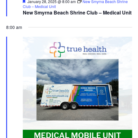
Featured
January 28, 2025 @ 8:00 am
New Smyrna Beach Shrine
Club – Medical Unit
New Smyrna Beach Shrine Club – Medical Unit
8:00 am