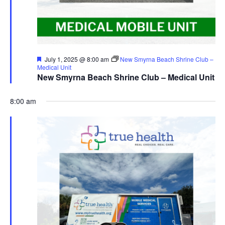
Featured
July 1, 2025 @ 8:00 am
New Smyrna Beach Shrine Club –
Medical Unit
New Smyrna Beach Shrine Club – Medical Unit
8:00 am