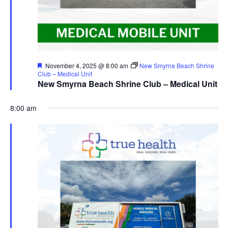
Featured
November 4, 2025 @ 8:00 am
New Smyrna Beach Shrine
Club – Medical Unit
New Smyrna Beach Shrine Club – Medical Unit
8:00 am