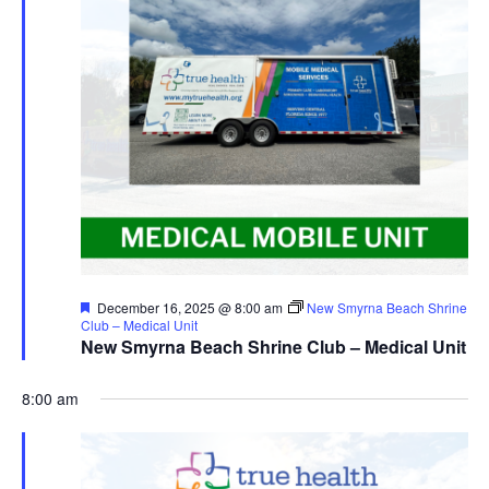
Featured
December 16, 2025 @ 8:00 am
New Smyrna Beach Shrine
Club – Medical Unit
New Smyrna Beach Shrine Club – Medical Unit
8:00 am