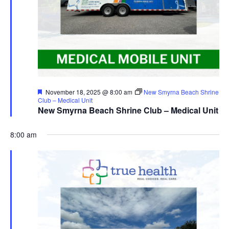
Featured
November 18, 2025 @ 8:00 am
New Smyrna Beach Shrine
Club – Medical Unit
New Smyrna Beach Shrine Club – Medical Unit
8:00 am