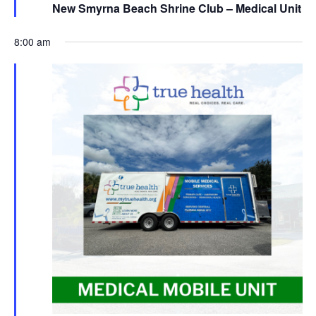
New Smyrna Beach Shrine Club – Medical Unit
8:00 am