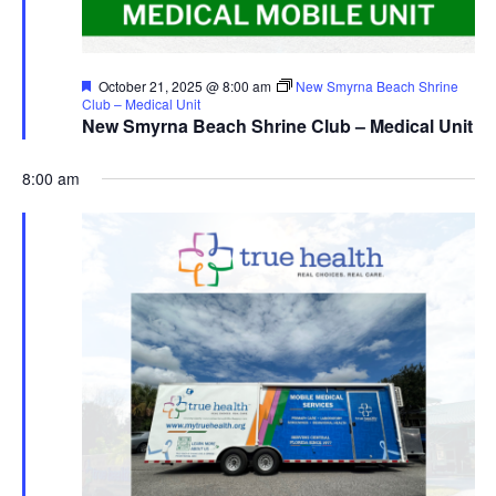
Featured
October 21, 2025 @ 8:00 am
New Smyrna Beach Shrine
Club – Medical Unit
New Smyrna Beach Shrine Club – Medical Unit
8:00 am