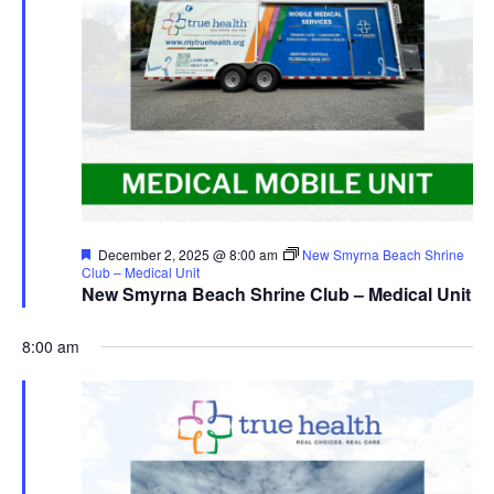
Featured
December 2, 2025 @ 8:00 am
New Smyrna Beach Shrine
Club – Medical Unit
New Smyrna Beach Shrine Club – Medical Unit
8:00 am