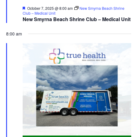
Featured
October 7, 2025 @ 8:00 am
New Smyrna Beach Shrine
Club – Medical Unit
New Smyrna Beach Shrine Club – Medical Unit
8:00 am