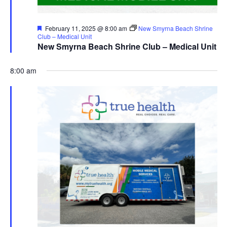
Featured
February 11, 2025 @ 8:00 am
New Smyrna Beach Shrine
Club – Medical Unit
New Smyrna Beach Shrine Club – Medical Unit
8:00 am