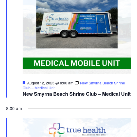
Featured
August 12, 2025 @ 8:00 am
New Smyrna Beach Shrine
Club – Medical Unit
New Smyrna Beach Shrine Club – Medical Unit
8:00 am