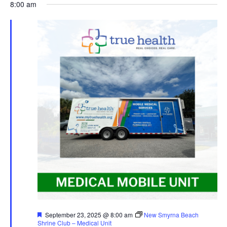
8:00 am
Featured
September 23, 2025 @ 8:00 am
New Smyrna Beach
Shrine Club – Medical Unit