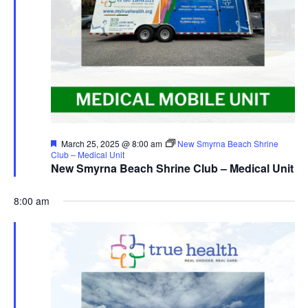
Featured
March 25, 2025 @ 8:00 am
New Smyrna Beach Shrine
Club – Medical Unit
New Smyrna Beach Shrine Club – Medical Unit
8:00 am