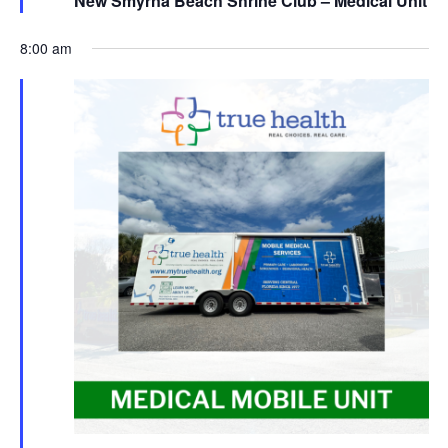
New Smyrna Beach Shrine Club – Medical Unit
8:00 am