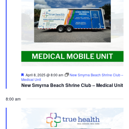
Featured
April 8, 2025 @ 8:00 am
New Smyrna Beach Shrine Club –
Medical Unit
New Smyrna Beach Shrine Club – Medical Unit
8:00 am