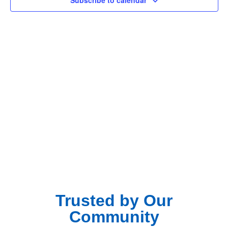
Subscribe to calendar
Navig
Trusted by Our
Community