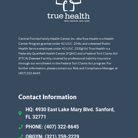
Central Florida Family Health Center, Inc. dba True Health is a Health
Center Program grantee under 42 U.S.C. 254b, and a deemed Public
Health Service employee under 42 U.S.C. 233(g)-(n) True Health is a
Federally Qualified Health Center (FQHC) and a Federal Tort Claims Act
(FTCA) Deemed Facility, covered by professional liability insurance
through our enrollment in the Federal Tort Claims Act program. For
further information, please contact our Risk and Compliance Manager at
(407) 322-8645
Contact Information
HQ: 4930 East Lake Mary Blvd. Sanford,
FL 32771
PHONE: (407) 322-8645
OBGYN: (321) 259-2229