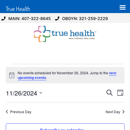
True Health
MAIN: 407-322-8645
OBGYN: 321-259-2229
No events scheduled for November 26, 2024. Jump to the
next
Notice
upcoming events
.
Event
Ev
11/26/2024
Search
Day
Select
Vi
Sear
date.
Na
Previous Day
Next Day
and
View