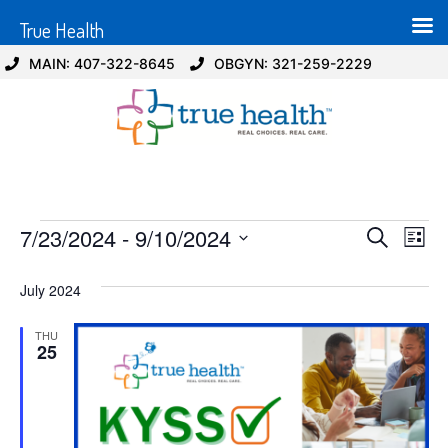
True Health
MAIN: 407-322-8645
OBGYN: 321-259-2229
Event
Ev
7/23/2024
 - 
9/10/2024
Search
List
Select
Vi
Sear
date.
July 2024
Na
and
THU
View
25
Navig