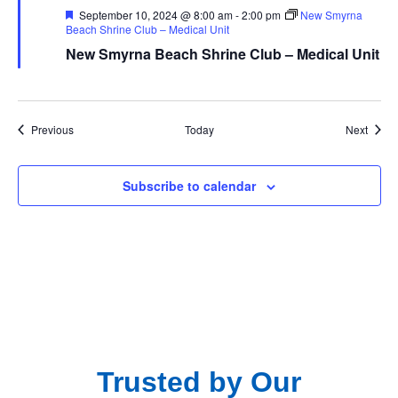
Featured
September 10, 2024 @ 8:00 am
-
2:00 pm
New Smyrna
Beach Shrine Club – Medical Unit
New Smyrna Beach Shrine Club – Medical Unit
Events
Event
Previous
Today
Next
Subscribe to calendar
Trusted by Our