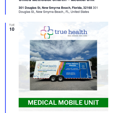
301 Douglas St, New Smyrna Beach, Florida, 32168
301
Douglas St,, New Smyrna Beach,, FL, United States
TUE
10