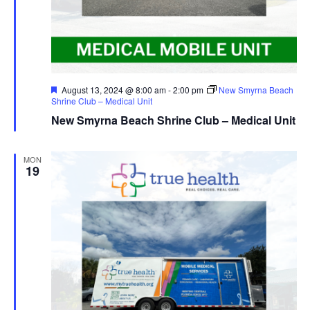
Featured
August 13, 2024 @ 8:00 am
-
2:00 pm
New Smyrna Beach
Shrine Club – Medical Unit
New Smyrna Beach Shrine Club – Medical Unit
MON
19