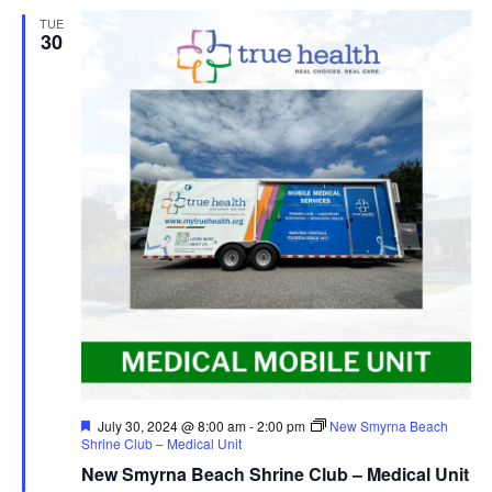
TUE
30
Featured
July 30, 2024 @ 8:00 am
-
2:00 pm
New Smyrna Beach
Shrine Club – Medical Unit
New Smyrna Beach Shrine Club – Medical Unit