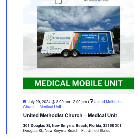
Featured
July 29, 2024 @ 8:00 am
-
2:00 pm
United Methodist
Church – Medical Unit
United Methodist Church – Medical Unit
301 Douglas St, New Smyrna Beach, Florida, 32168
301
Douglas St,, New Smyrna Beach,, FL, United States