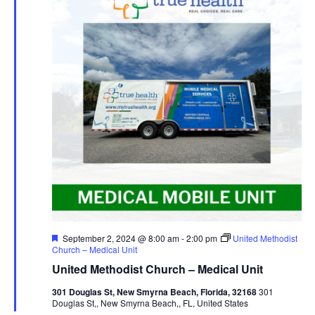
Featured
September 2, 2024 @ 8:00 am
-
2:00 pm
United Methodist
Church – Medical Unit
United Methodist Church – Medical Unit
301 Douglas St, New Smyrna Beach, Florida, 32168
301
Douglas St,, New Smyrna Beach,, FL, United States