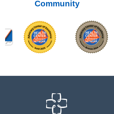
Community