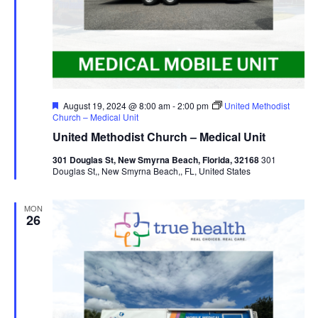
Featured
August 19, 2024 @ 8:00 am
-
2:00 pm
United Methodist
Church – Medical Unit
United Methodist Church – Medical Unit
301 Douglas St, New Smyrna Beach, Florida, 32168
301
Douglas St,, New Smyrna Beach,, FL, United States
MON
26