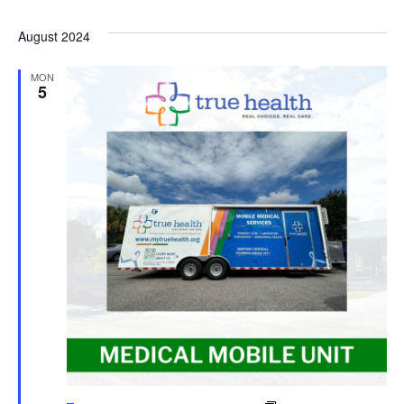
August 2024
MON
5