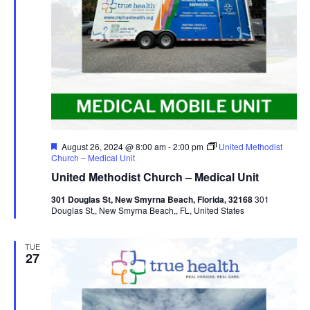
Featured
August 26, 2024 @ 8:00 am
-
2:00 pm
United Methodist
Church – Medical Unit
United Methodist Church – Medical Unit
301 Douglas St, New Smyrna Beach, Florida, 32168
301
Douglas St,, New Smyrna Beach,, FL, United States
TUE
27