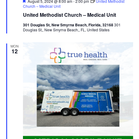
Featured
August 5, 2024 @ 8:00 am
-
2:00 pm
United Methodist
Church – Medical Unit
United Methodist Church – Medical Unit
301 Douglas St, New Smyrna Beach, Florida, 32168
301
Douglas St,, New Smyrna Beach,, FL, United States
MON
12