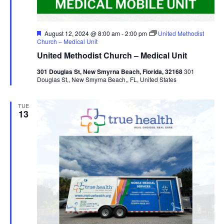
Featured
August 12, 2024 @ 8:00 am
-
2:00 pm
United Methodist
Church – Medical Unit
United Methodist Church – Medical Unit
301 Douglas St, New Smyrna Beach, Florida, 32168
301
Douglas St,, New Smyrna Beach,, FL, United States
TUE
13