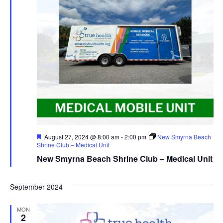
Featured
August 27, 2024 @ 8:00 am
-
2:00 pm
New Smyrna Beach
Shrine Club – Medical Unit
New Smyrna Beach Shrine Club – Medical Unit
September 2024
MON
2