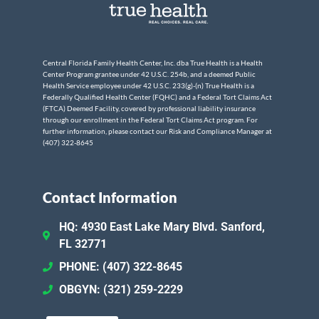
Central Florida Family Health Center, Inc. dba True Health is a Health
Center Program grantee under 42 U.S.C. 254b, and a deemed Public
Health Service employee under 42 U.S.C. 233(g)-(n) True Health is a
Federally Qualified Health Center (FQHC) and a Federal Tort Claims Act
(FTCA) Deemed Facility, covered by professional liability insurance
through our enrollment in the Federal Tort Claims Act program. For
further information, please contact our Risk and Compliance Manager at
(407) 322-8645
Contact Information
HQ: 4930 East Lake Mary Blvd. Sanford,
FL 32771
PHONE: (407) 322-8645
OBGYN: (321) 259-2229