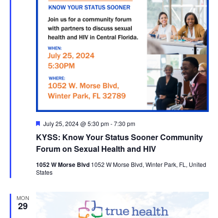
Featured
July 25, 2024 @ 5:30 pm
-
7:30 pm
KYSS: Know Your Status Sooner Community
Forum on Sexual Health and HIV
1052 W Morse Blvd
1052 W Morse Blvd, Winter Park, FL, United
States
MON
29