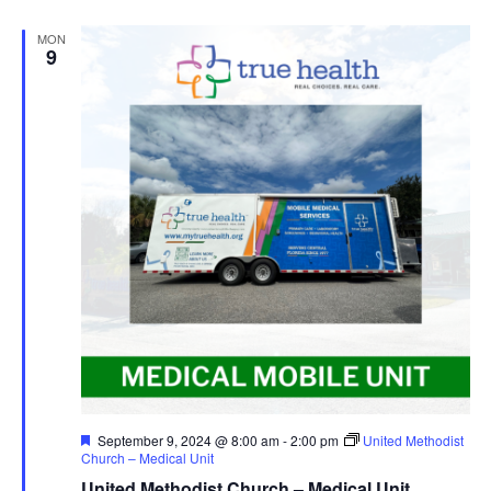
MON
9
Featured
September 9, 2024 @ 8:00 am
-
2:00 pm
United Methodist
Church – Medical Unit
United Methodist Church – Medical Unit