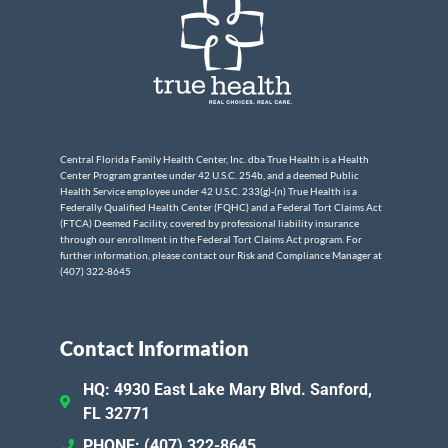
Central Florida Family Health Center, Inc. dba True Health is a Health
Center Program grantee under 42 U.S.C. 254b, and a deemed Public
Health Service employee under 42 U.S.C. 233(g)-(n) True Health is a
Federally Qualified Health Center (FQHC) and a Federal Tort Claims Act
(FTCA) Deemed Facility, covered by professional liability insurance
through our enrollment in the Federal Tort Claims Act program. For
further information, please contact our Risk and Compliance Manager at
(407) 322-8645
Contact Information
HQ: 4930 East Lake Mary Blvd. Sanford,
FL 32771
PHONE: (407) 322-8645