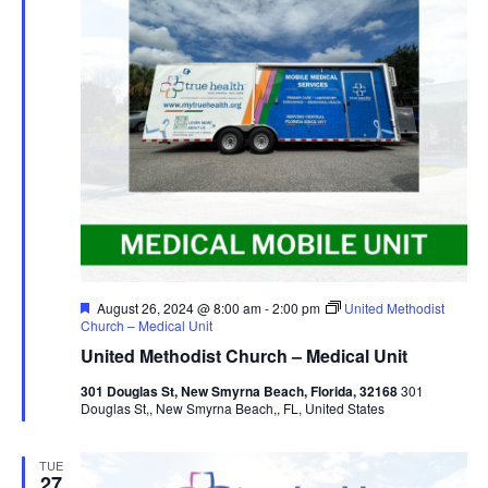
Featured
August 26, 2024 @ 8:00 am
-
2:00 pm
United Methodist
Church – Medical Unit
United Methodist Church – Medical Unit
301 Douglas St, New Smyrna Beach, Florida, 32168
301
Douglas St,, New Smyrna Beach,, FL, United States
TUE
27