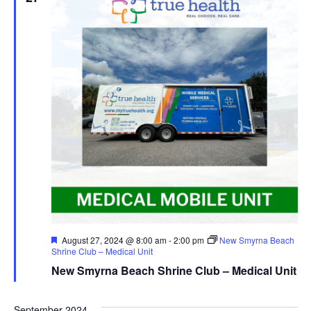
Featured
August 27, 2024 @ 8:00 am
-
2:00 pm
New Smyrna Beach
Shrine Club – Medical Unit
New Smyrna Beach Shrine Club – Medical Unit
September 2024