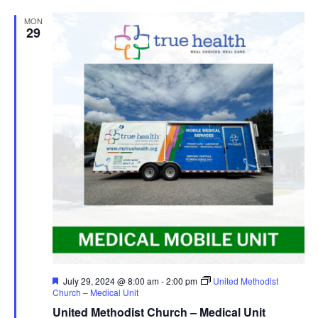
MON
29
Featured
July 29, 2024 @ 8:00 am
-
2:00 pm
United Methodist
Church – Medical Unit
United Methodist Church – Medical Unit