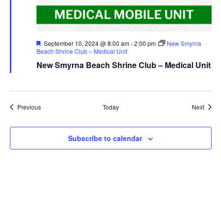
Featured
September 10, 2024 @ 8:00 am
-
2:00 pm
New Smyrna
Beach Shrine Club – Medical Unit
New Smyrna Beach Shrine Club – Medical Unit
Events
Event
Previous
Today
Next
Subscribe to calendar