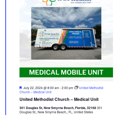
Navig
Featured
July 22, 2024 @ 8:00 am
-
2:00 pm
United Methodist
Church – Medical Unit
United Methodist Church – Medical Unit
301 Douglas St, New Smyrna Beach, Florida, 32168
301
Douglas St,, New Smyrna Beach,, FL, United States