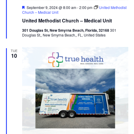
Featured
September 9, 2024 @ 8:00 am
-
2:00 pm
United Methodist
Church – Medical Unit
United Methodist Church – Medical Unit
301 Douglas St, New Smyrna Beach, Florida, 32168
301
Douglas St,, New Smyrna Beach,, FL, United States
TUE
10