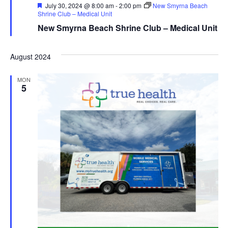
Featured
July 30, 2024 @ 8:00 am
-
2:00 pm
New Smyrna Beach
Shrine Club – Medical Unit
New Smyrna Beach Shrine Club – Medical Unit
August 2024
MON
5