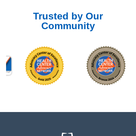
Trusted by Our
Community