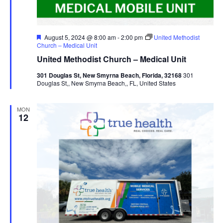
Featured
August 5, 2024 @ 8:00 am
-
2:00 pm
United Methodist
Church – Medical Unit
United Methodist Church – Medical Unit
301 Douglas St, New Smyrna Beach, Florida, 32168
301
Douglas St,, New Smyrna Beach,, FL, United States
MON
12