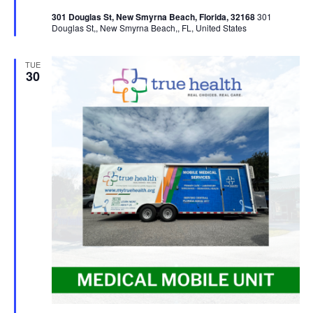
301 Douglas St, New Smyrna Beach, Florida, 32168
301
Douglas St,, New Smyrna Beach,, FL, United States
TUE
30