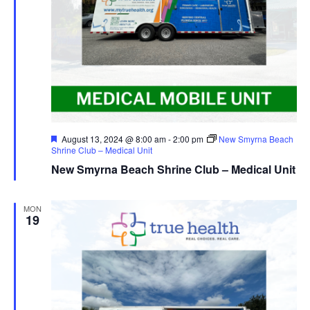
Featured
August 13, 2024 @ 8:00 am
-
2:00 pm
New Smyrna Beach
Shrine Club – Medical Unit
New Smyrna Beach Shrine Club – Medical Unit
MON
19