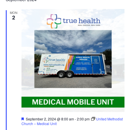
MON
2
Featured
September 2, 2024 @ 8:00 am
-
2:00 pm
United Methodist
Church – Medical Unit