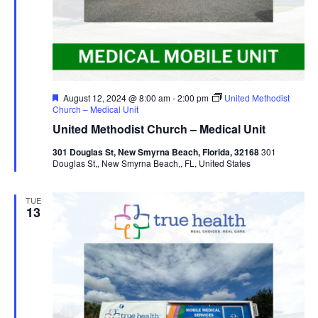
Featured
August 12, 2024 @ 8:00 am
-
2:00 pm
United Methodist
Church – Medical Unit
United Methodist Church – Medical Unit
301 Douglas St, New Smyrna Beach, Florida, 32168
301
Douglas St,, New Smyrna Beach,, FL, United States
TUE
13