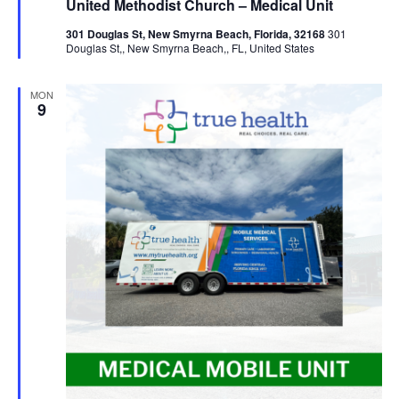
United Methodist Church – Medical Unit
301 Douglas St, New Smyrna Beach, Florida, 32168
301
Douglas St,, New Smyrna Beach,, FL, United States
MON
9