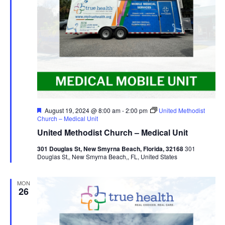
Featured
August 19, 2024 @ 8:00 am
-
2:00 pm
United Methodist
Church – Medical Unit
United Methodist Church – Medical Unit
301 Douglas St, New Smyrna Beach, Florida, 32168
301
Douglas St,, New Smyrna Beach,, FL, United States
MON
26