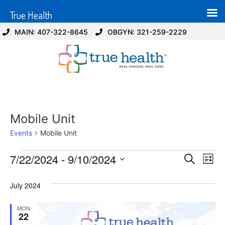
True Health
MAIN: 407-322-8645
OBGYN: 321-259-2229
Mobile Unit
Events
Mobile Unit
Event
Ev
7/22/2024
 - 
9/10/2024
Search
List
Select
Vi
Sear
date.
July 2024
Na
and
MON
View
22