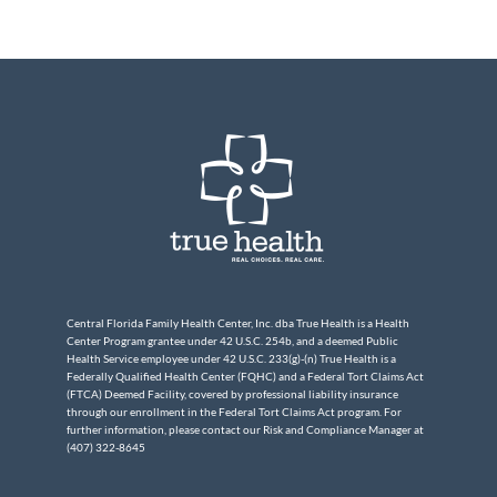
Central Florida Family Health Center, Inc. dba True Health is a Health
Center Program grantee under 42 U.S.C. 254b, and a deemed Public
Health Service employee under 42 U.S.C. 233(g)-(n) True Health is a
Federally Qualified Health Center (FQHC) and a Federal Tort Claims Act
(FTCA) Deemed Facility, covered by professional liability insurance
through our enrollment in the Federal Tort Claims Act program. For
further information, please contact our Risk and Compliance Manager at
(407) 322-8645