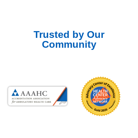
Trusted by Our
Community