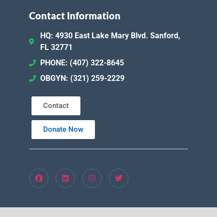
Contact Information
HQ: 4930 East Lake Mary Blvd. Sanford,
FL 32771
PHONE: (407) 322-8645
OBGYN: (321) 259-2229
Contact
Donate Now