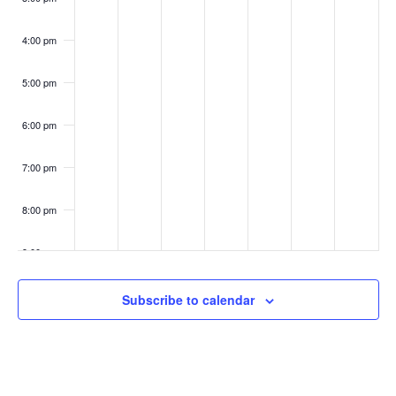
4:00 pm
5:00 pm
6:00 pm
7:00 pm
8:00 pm
9:00 pm
10:00
Subscribe to calendar
pm
11:00
pm
:00