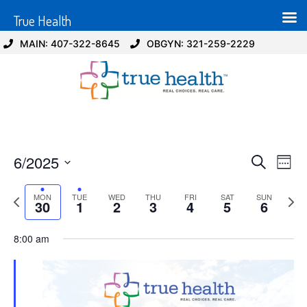
True Health
MAIN: 407-322-8645
OBGYN: 321-259-2229
Event
Ev
6/2025
Search
Week
Select
Vi
Sear
date.
Previous
Next
MON
TUE
WED
THU
FRI
SAT
SUN
Na
30
1
2
3
4
5
6
and
week
wee
View
8:00 am
Navig