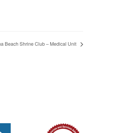
 Beach Shrine Club – Medical Unit