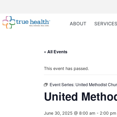
ABOUT
SERVICE
« All Events
This event has passed.
Event Series:
United Methodist Chur
United Method
June 30, 2025 @ 8:00 am
-
2:00 pm