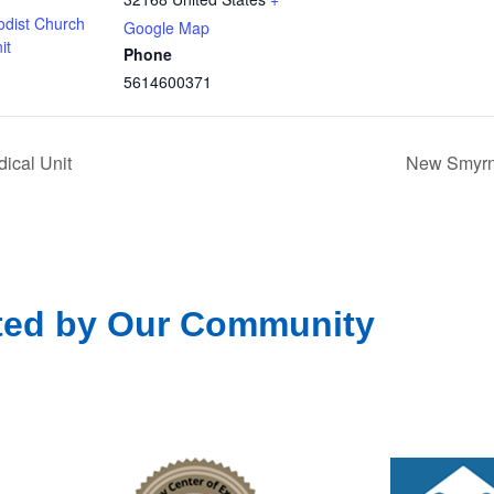
odist Church
Google Map
it
Phone
5614600371
ical Unit
New Smyrna
ted by Our Community