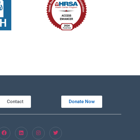
Contact
Donate Now