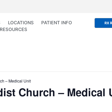
S
LOCATIONS
PATIENT INFO
RX R
RESOURCES
ch – Medical Unit
ist Church – Medical 