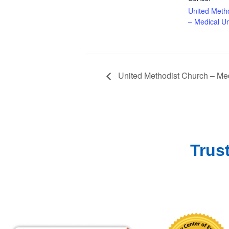
United Meth
– Medical Un
United Methodist Church – Med
Trus