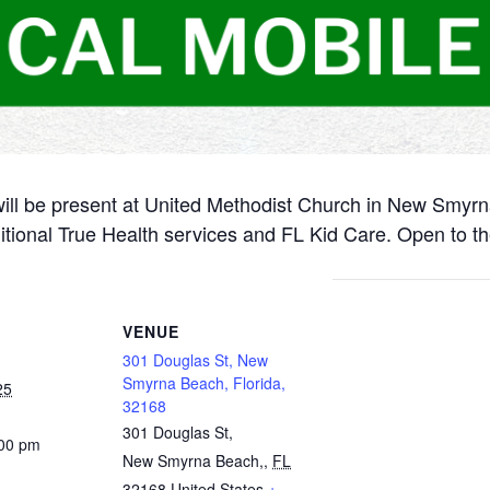
will be present at United Methodist Church in New Smyr
itional True Health services and FL Kid Care. Open to th
VENUE
301 Douglas St, New
Smyrna Beach, Florida,
25
32168
301 Douglas St,
:00 pm
New Smyrna Beach,
,
FL
32168
United States
+