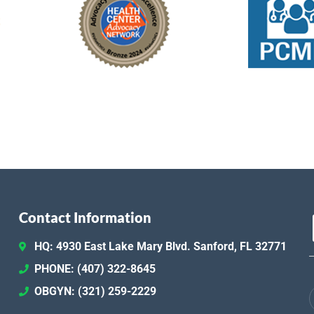
Contact Information
HQ: 4930 East Lake Mary Blvd. Sanford, FL 32771
PHONE: (407) 322-8645
OBGYN: (321) 259-2229