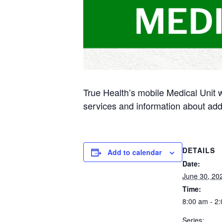
True Health’s mobile Medical Unit 
services and information about add
DETAILS
Add to calendar
Date:
June 30, 20
Time:
8:00 am - 2
Series: