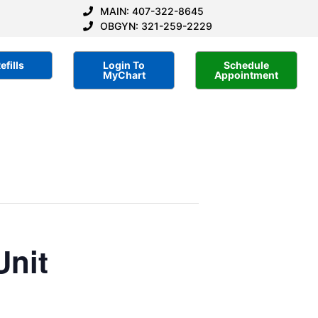
MAIN: 407-322-8645
OBGYN: 321-259-2229
efills
Login To
Schedule
MyChart
Appointment
Unit