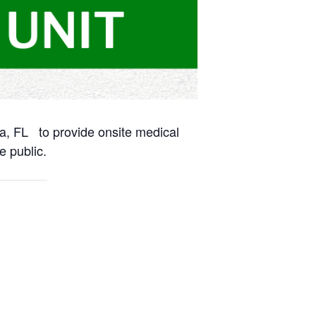
na, FL to provide onsite medical
e public.