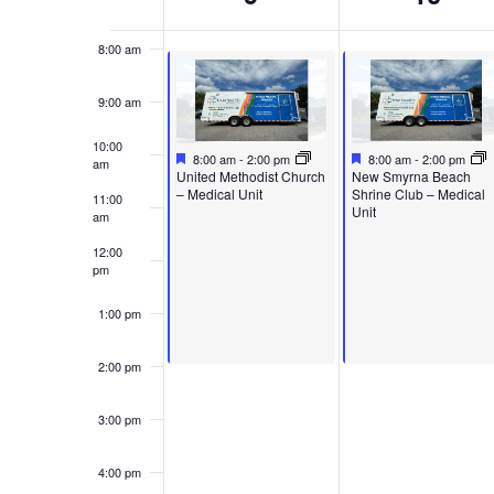
of
Events
8:00 am
9:00 am
10:00
Featured
September 9, 2024
Featured
September 10, 2024
8:00 am
-
2:00 pm
8:00 am
-
2:00 pm
am
Featured
Featured
United Methodist Church
New Smyrna Beach
– Medical Unit
Shrine Club – Medical
11:00
Unit
am
12:00
pm
1:00 pm
2:00 pm
3:00 pm
4:00 pm