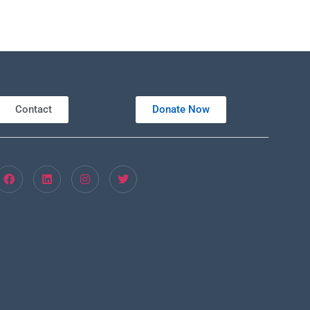
Contact
Donate Now