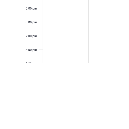
5:00 pm
6:00 pm
7:00 pm
8:00 pm
9:00 pm
10:00
pm
11:00
pm
12:00
am