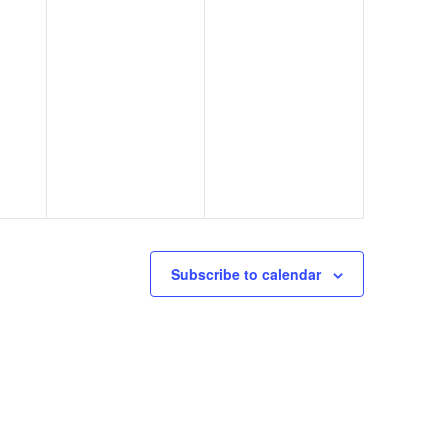
Subscribe to calendar