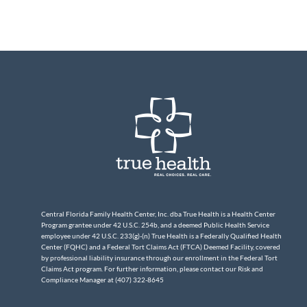
Central Florida Family Health Center, Inc. dba True Health is a Health Center
Program grantee under 42 U.S.C. 254b, and a deemed Public Health Service
employee under 42 U.S.C. 233(g)-(n) True Health is a Federally Qualified Health
Center (FQHC) and a Federal Tort Claims Act (FTCA) Deemed Facility, covered
by professional liability insurance through our enrollment in the Federal Tort
Claims Act program. For further information, please contact our Risk and
Compliance Manager at (407) 322-8645