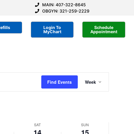
MAIN: 407-322-8645
OBGYN: 321-259-2229
efills
Login To
Schedule
MyChart
Appointment
Saturday,
Sunday,
No
No
events
events
er
September
September
on
on
14,
15,
this
this
2024
day.
2024
day.
Event
Find Events
Week
Views
Navigatio
SAT
SUN
14
15