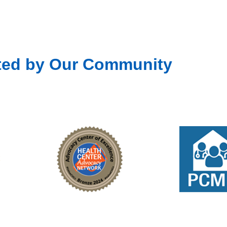
ted by Our Community