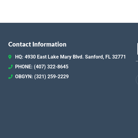
Contact Information
HQ: 4930 East Lake Mary Blvd. Sanford, FL 32771
PHONE: (407) 322-8645
OBGYN: (321) 259-2229