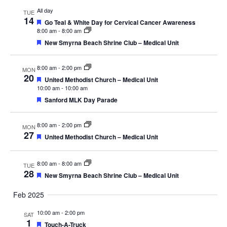
All day
TUE
14
Featured
Go Teal & White Day for Cervical Cancer Awareness
8:00 am
-
8:00 am
Featured
New Smyrna Beach Shrine Club – Medical Unit
8:00 am
-
2:00 pm
MON
20
Featured
United Methodist Church – Medical Unit
10:00 am
-
10:00 am
Featured
Sanford MLK Day Parade
8:00 am
-
2:00 pm
MON
27
Featured
United Methodist Church – Medical Unit
8:00 am
-
8:00 am
TUE
28
Featured
New Smyrna Beach Shrine Club – Medical Unit
Feb 2025
10:00 am
-
2:00 pm
SAT
1
Featured
Touch-A-Truck