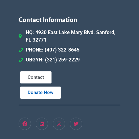
Contact Information
HQ: 4930 East Lake Mary Blvd. Sanford,
FL 32771
PHONE: (407) 322-8645
OBGYN: (321) 259-2229
Contact
Donate Now