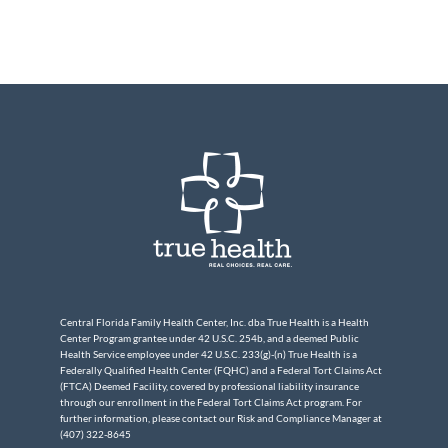
Central Florida Family Health Center, Inc. dba True Health is a Health
Center Program grantee under 42 U.S.C. 254b, and a deemed Public
Health Service employee under 42 U.S.C. 233(g)-(n) True Health is a
Federally Qualified Health Center (FQHC) and a Federal Tort Claims Act
(FTCA) Deemed Facility, covered by professional liability insurance
through our enrollment in the Federal Tort Claims Act program. For
further information, please contact our Risk and Compliance Manager at
(407) 322-8645