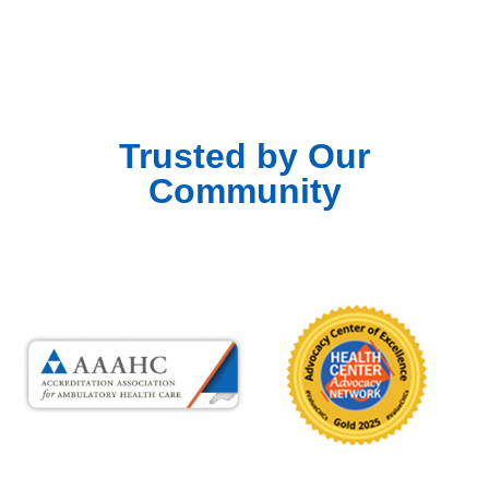
Trusted by Our
Community