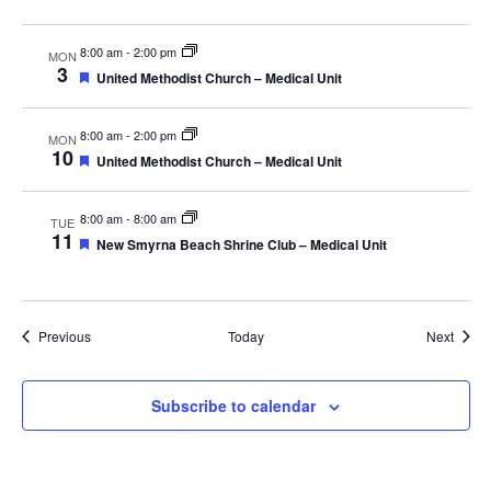
8:00 am
-
2:00 pm
MON
3
Featured
United Methodist Church – Medical Unit
8:00 am
-
2:00 pm
MON
10
Featured
United Methodist Church – Medical Unit
8:00 am
-
8:00 am
TUE
11
Featured
New Smyrna Beach Shrine Club – Medical Unit
Events
Event
Previous
Today
Next
Subscribe to calendar