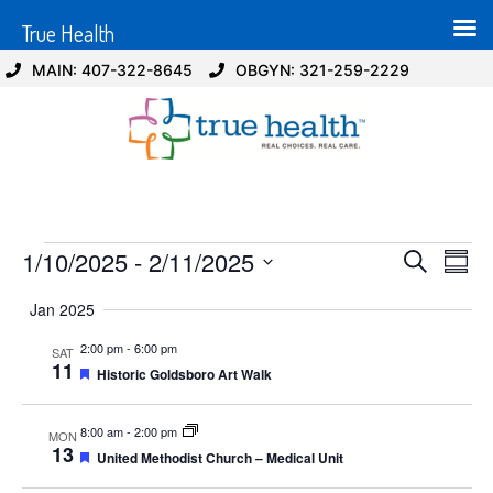
True Health
MAIN: 407-322-8645
OBGYN: 321-259-2229
Event
Ev
1/10/2025
 - 
2/11/2025
Search
Summ
Select
Vi
Sear
date.
Jan 2025
Na
and
2:00 pm
-
6:00 pm
SAT
11
Featured
Historic Goldsboro Art Walk
View
Navig
8:00 am
-
2:00 pm
MON
13
Featured
United Methodist Church – Medical Unit