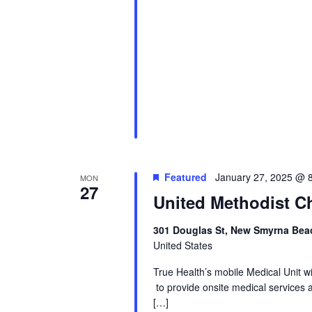
Featured
January 27, 2025 @ 
MON
27
United Methodist Ch
301 Douglas St, New Smyrna Beac
United States
True Health’s mobile Medical Unit 
to provide onsite medical services 
[…]