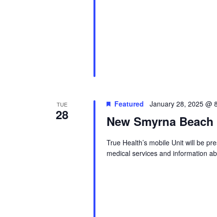
Featured
January 28, 2025 @ 
TUE
28
New Smyrna Beach S
True Health’s mobile Unit will be p
medical services and information abo