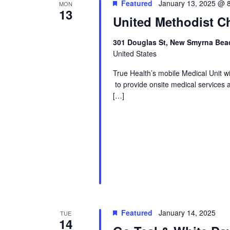
Featured
January 13, 2025 @ 
MON
13
United Methodist Ch
301 Douglas St, New Smyrna Beac
United States
True Health’s mobile Medical Unit 
to provide onsite medical services 
[…]
Featured
January 14, 2025
TUE
14