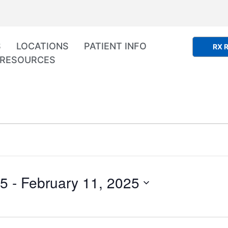
S
LOCATIONS
PATIENT INFO
RX R
RESOURCES
25
 - 
February 11, 2025