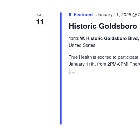
Featured
January 11, 2025 @ 
SAT
11
Historic Goldsboro 
1213 W. Historic Goldsboro Blvd,
United States
True Health is excited to participat
January 11th, from 2PM-6PM! There w
[…]