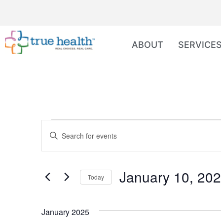
ABOUT
SERVICE
Events
Enter
Keyword.
Search
Search
for
Events
and
by
January 10, 20
Keyword.
Today
Views
Select
date.
Navigation
January 2025