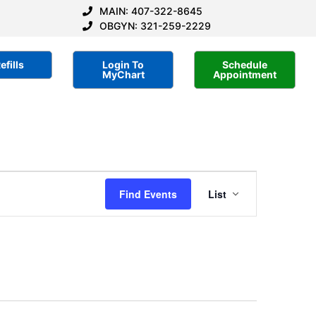
MAIN: 407-322-8645
OBGYN: 321-259-2229
efills
Login To
Schedule
MyChart
Appointment
Event
Find Events
List
Views
Navigatio