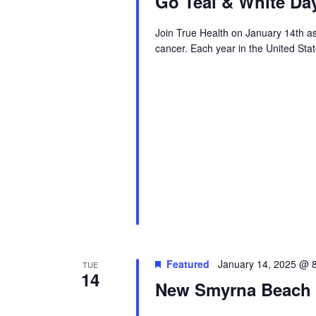
Go Teal & White Da
Join True Health on January 14th as
cancer. Each year in the United Sta
Featured
January 14, 2025 @ 
TUE
14
New Smyrna Beach S