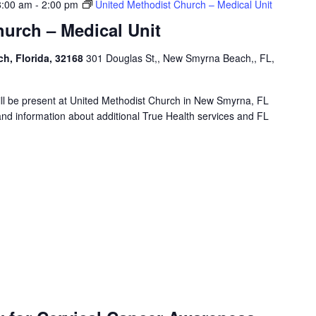
8:00 am
-
2:00 pm
United Methodist Church – Medical Unit
urch – Medical Unit
h, Florida, 32168
301 Douglas St,, New Smyrna Beach,, FL,
will be present at United Methodist Church in New Smyrna, FL
and information about additional True Health services and FL