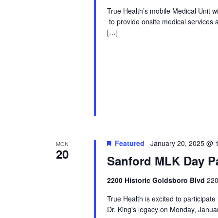
True Health’s mobile Medical Unit 
to provide onsite medical services 
[…]
Featured
January 20, 2025 @ 
MON
20
Sanford MLK Day P
2200 Historic Goldsboro Blvd
220
True Health is excited to participat
Dr. King's legacy on Monday, Janua