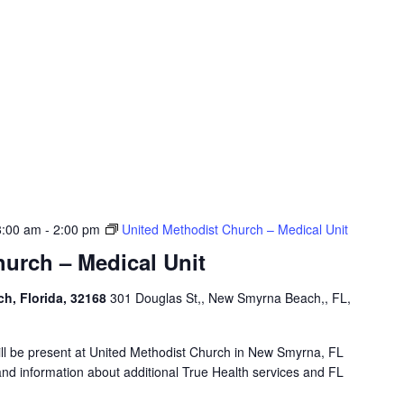
8:00 am
-
2:00 pm
United Methodist Church – Medical Unit
urch – Medical Unit
h, Florida, 32168
301 Douglas St,, New Smyrna Beach,, FL,
will be present at United Methodist Church in New Smyrna, FL
and information about additional True Health services and FL