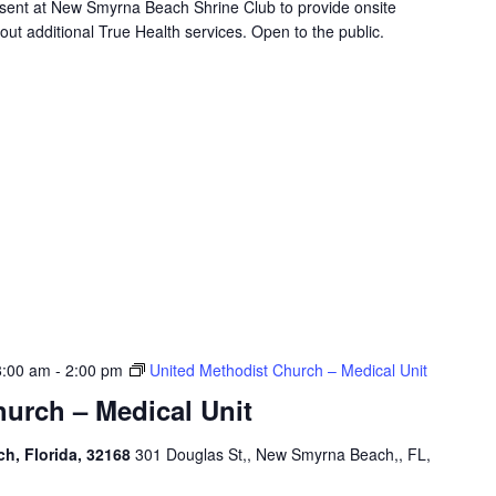
resent at New Smyrna Beach Shrine Club to provide onsite
ut additional True Health services. Open to the public.
8:00 am
-
2:00 pm
United Methodist Church – Medical Unit
urch – Medical Unit
h, Florida, 32168
301 Douglas St,, New Smyrna Beach,, FL,