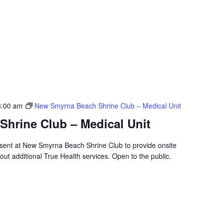
8:00 am
New Smyrna Beach Shrine Club – Medical Unit
hrine Club – Medical Unit
resent at New Smyrna Beach Shrine Club to provide onsite
ut additional True Health services. Open to the public.