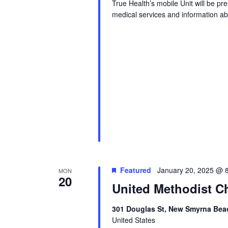
True Health’s mobile Unit will be p
medical services and information abo
Featured
January 20, 2025 @ 
MON
20
United Methodist Ch
301 Douglas St, New Smyrna Beac
United States