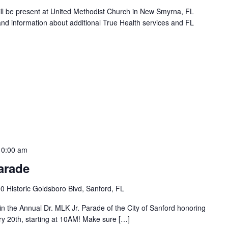
will be present at United Methodist Church in New Smyrna, FL
and information about additional True Health services and FL
10:00 am
arade
0 Historic Goldsboro Blvd, Sanford, FL
e in the Annual Dr. MLK Jr. Parade of the City of Sanford honoring
ry 20th, starting at 10AM! Make sure […]