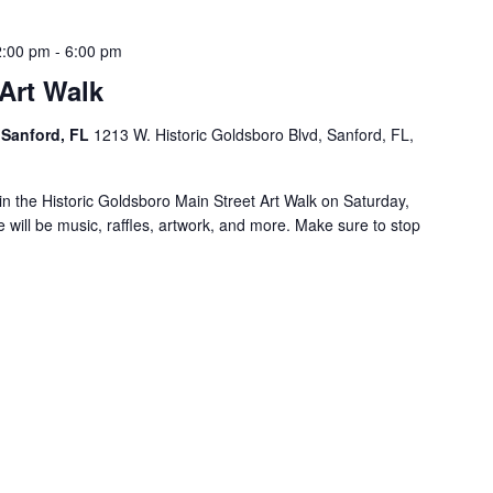
2:00 pm
-
6:00 pm
Art Walk
 Sanford, FL
1213 W. Historic Goldsboro Blvd, Sanford, FL,
e in the Historic Goldsboro Main Street Art Walk on Saturday,
ill be music, raffles, artwork, and more. Make sure to stop