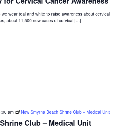
y for Cervical Cancer Awareness
 we wear teal and white to raise awareness about cervical
tes, about 11,500 new cases of cervical […]
8:00 am
New Smyrna Beach Shrine Club – Medical Unit
hrine Club – Medical Unit