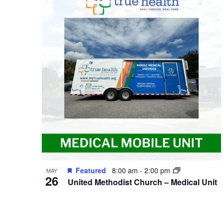
of
events
in
Photo
View
Featured
8:00 am
-
2:00 pm
MAY
26
United Methodist Church – Medical Unit