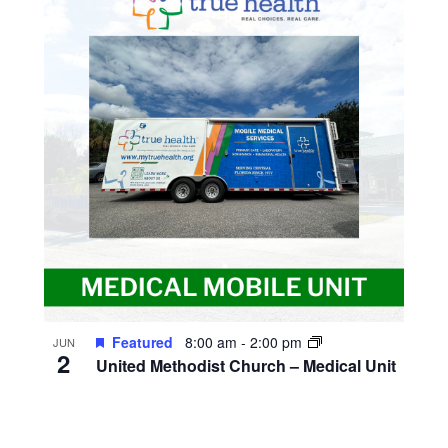
Featured
8:00 am
-
2:00 pm
JUN
2
United Methodist Church – Medical Unit