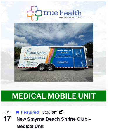
Featured
8:00 am
JUN
17
New Smyrna Beach Shrine Club –
Medical Unit