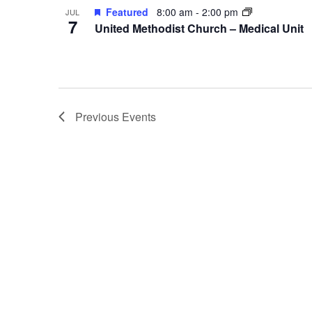
Featured
8:00 am
-
2:00 pm
JUL
7
United Methodist Church – Medical Unit
Previous
Events