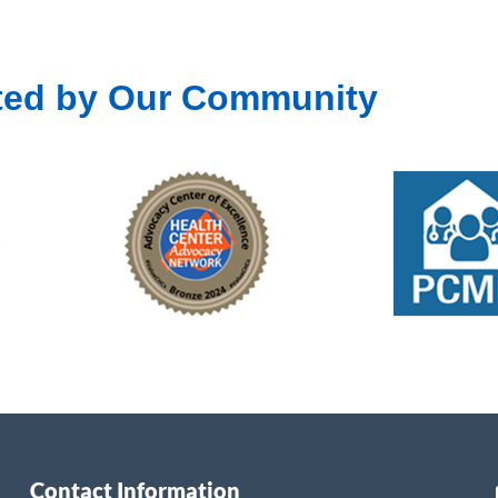
ted by Our Community
Contact Information