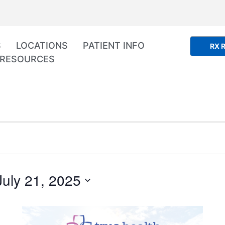
S
LOCATIONS
PATIENT INFO
RX R
RESOURCES
July 21, 2025