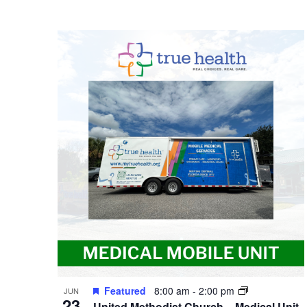
Featured
8:00 am
-
2:00 pm
JUN
23
United Methodist Church – Medical Unit