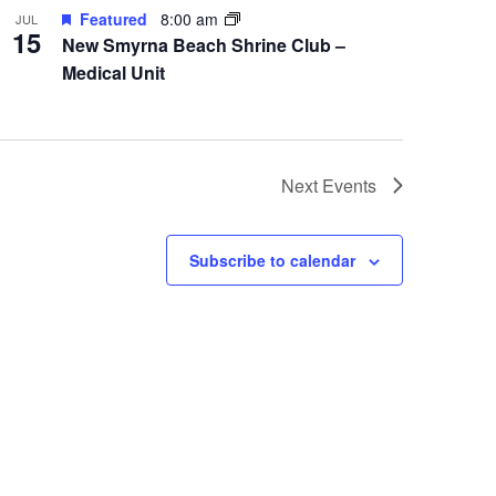
Featured
8:00 am
JUL
15
New Smyrna Beach Shrine Club –
Medical Unit
Next
Events
Subscribe to calendar