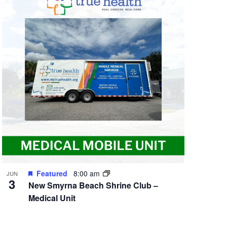
Featured
8:00 am
JUN
3
New Smyrna Beach Shrine Club –
Medical Unit