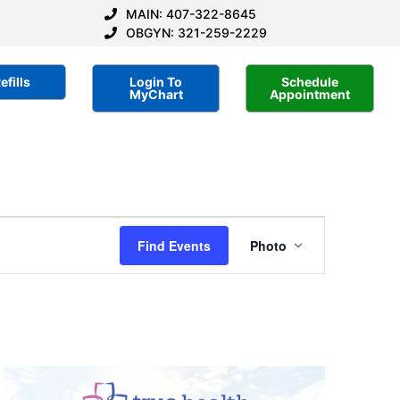
MAIN: 407-322-8645
OBGYN: 321-259-2229
efills
Login To
Schedule
MyChart
Appointment
Event
Find Events
Photo
Views
Navigatio