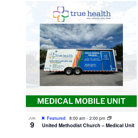
Featured
8:00 am
-
2:00 pm
JUN
9
United Methodist Church – Medical Unit