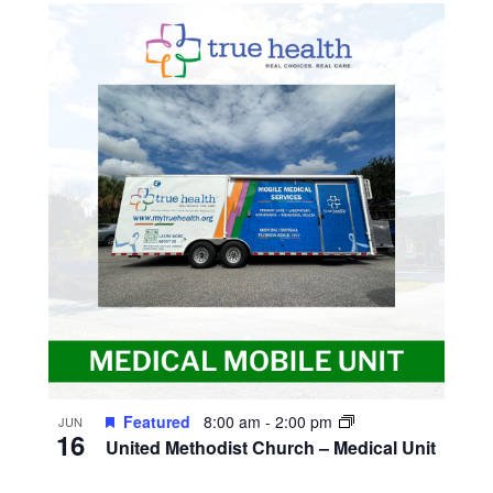
Featured
8:00 am
-
2:00 pm
JUN
16
United Methodist Church – Medical Unit