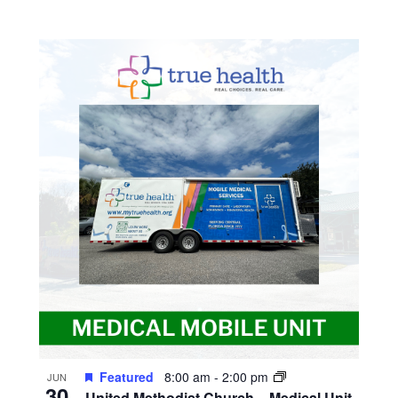
Featured
8:00 am
-
2:00 pm
JUN
30
United Methodist Church – Medical Unit