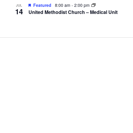
Featured
8:00 am
-
2:00 pm
JUL
14
United Methodist Church – Medical Unit