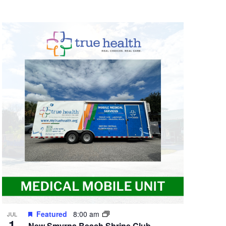
Featured
8:00 am
JUL
1
New Smyrna Beach Shrine Club –