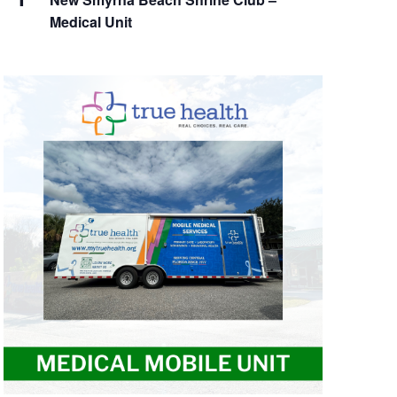
Medical Unit