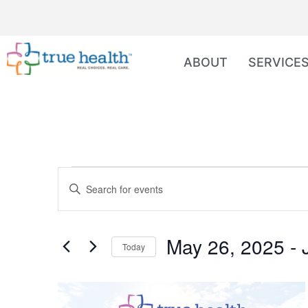
ABOUT
SERVICE
Events
Enter
Keyword.
Search
Search
for
Events
and
by
May 26, 2025
 - 
Keyword.
Today
Views
Select
date.
Navigation
List