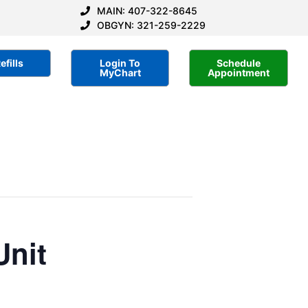
MAIN: 407-322-8645
OBGYN: 321-259-2229
efills
Login To
Schedule
MyChart
Appointment
Unit