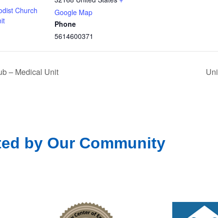
odist Church
Google Map
it
Phone
5614600371
b – Medical Unit
Uni
ted by Our Community