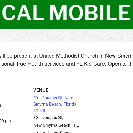
will be present at United Methodist Church in New Smyr
itional True Health services and FL Kid Care. Open to th
VENUE
301 Douglas St, New
Smyrna Beach, Florida,
5
32168
301 Douglas St,
:00 pm
New Smyrna Beach,
,
FL
32168
United States
+