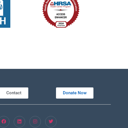
Contact
Donate Now