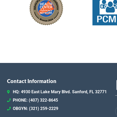
Contact Information
HQ: 4930 East Lake Mary Blvd. Sanford, FL 32771
PHONE: (407) 322-8645
OBGYN: (321) 259-2229