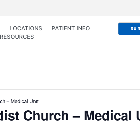
S
LOCATIONS
PATIENT INFO
RX R
RESOURCES
ch – Medical Unit
ist Church – Medical 