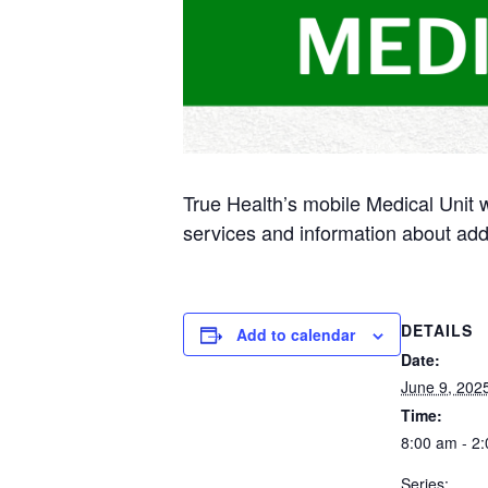
True Health’s mobile Medical Unit 
services and information about add
DETAILS
Add to calendar
Date:
June 9, 202
Time:
8:00 am - 2
Series: