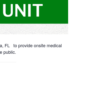
na, FL to provide onsite medical
e public.