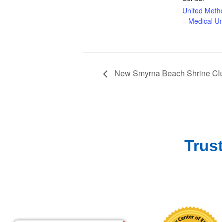
United Meth
– Medical Un
New Smyrna Beach Shrine Clu
Trus