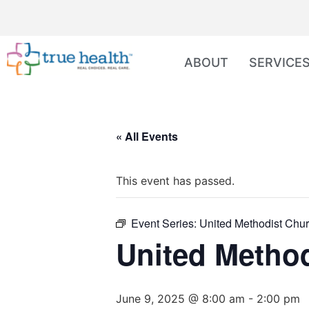
ABOUT
SERVICE
« All Events
This event has passed.
Event Series:
United Methodist Chur
United Method
June 9, 2025 @ 8:00 am
-
2:00 pm