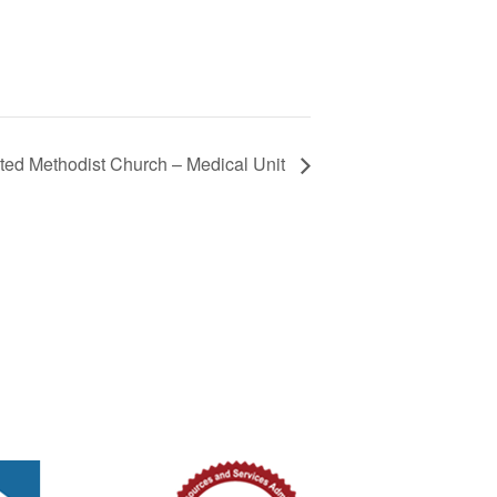
ted Methodist Church – Medical Unit