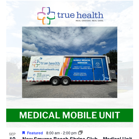
Featured
8:00 am
-
2:00 pm
SEP
New Smyrna Beach Shrine Club – Medical Unit