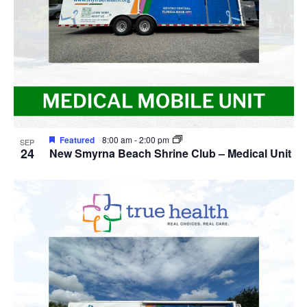
Featured
8:00 am
-
2:00 pm
SEP
24
New Smyrna Beach Shrine Club – Medical Unit