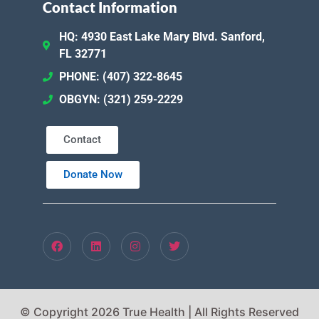
Contact Information
HQ: 4930 East Lake Mary Blvd. Sanford,
FL 32771
PHONE: (407) 322-8645
OBGYN: (321) 259-2229
Contact
Donate Now
© Copyright 2026 True Health | All Rights Reserved