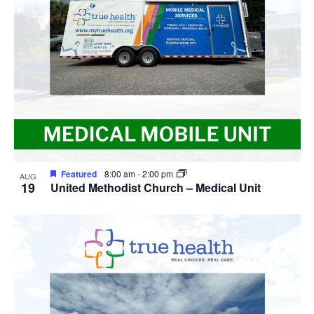
View
Featured
8:00 am
-
2:00 pm
AUG
19
United Methodist Church – Medical Unit