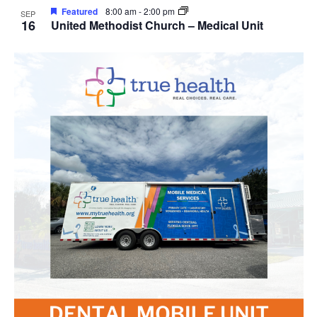
Featured
8:00 am
-
2:00 pm
SEP
16
United Methodist Church – Medical Unit