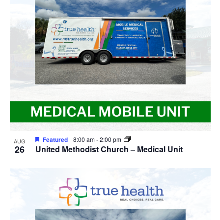
Featured
8:00 am
-
2:00 pm
AUG
26
United Methodist Church – Medical Unit