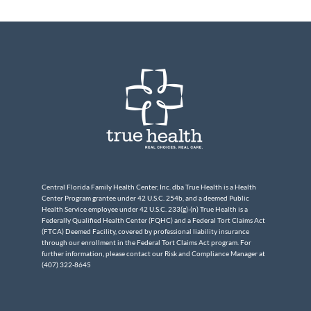
Central Florida Family Health Center, Inc. dba True Health is a Health
Center Program grantee under 42 U.S.C. 254b, and a deemed Public
Health Service employee under 42 U.S.C. 233(g)-(n) True Health is a
Federally Qualified Health Center (FQHC) and a Federal Tort Claims Act
(FTCA) Deemed Facility, covered by professional liability insurance
through our enrollment in the Federal Tort Claims Act program. For
further information, please contact our Risk and Compliance Manager at
(407) 322-8645