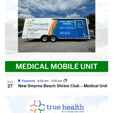
Featured
8:00 am
-
2:00 pm
AUG
27
New Smyrna Beach Shrine Club – Medical Unit