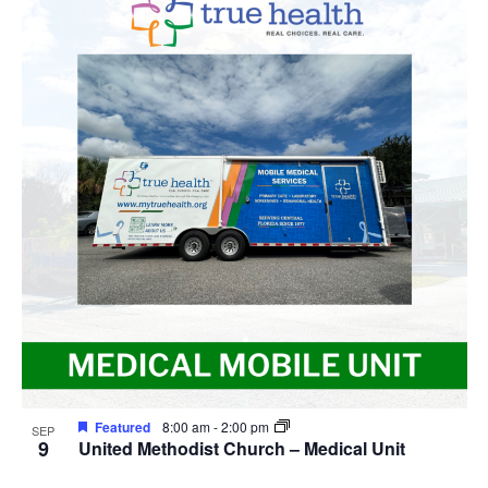
Featured
8:00 am
-
2:00 pm
SEP
9
United Methodist Church – Medical Unit