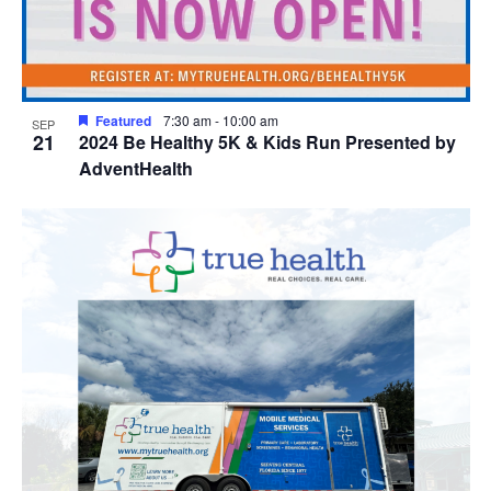
Featured
7:30 am
-
10:00 am
SEP
21
2024 Be Healthy 5K & Kids Run Presented by
AdventHealth