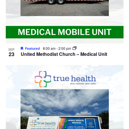
Featured
8:00 am
-
2:00 pm
SEP
23
United Methodist Church – Medical Unit