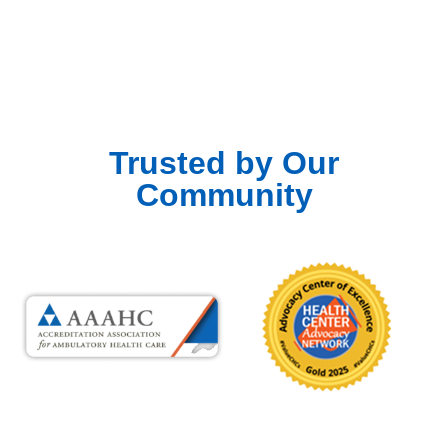
Trusted by Our
Community