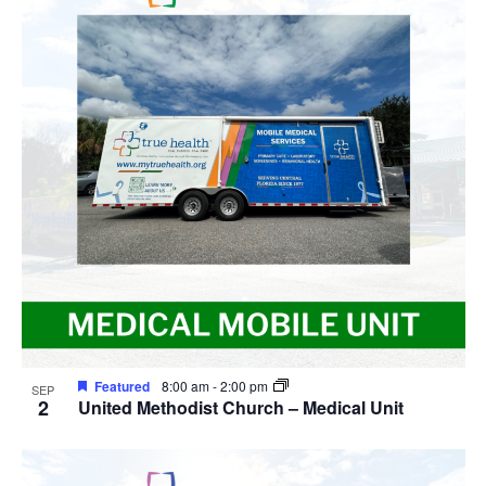
Featured
8:00 am
-
2:00 pm
SEP
2
United Methodist Church – Medical Unit