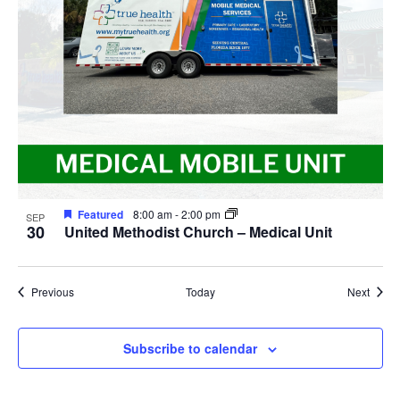
Featured
8:00 am
-
2:00 pm
SEP
30
United Methodist Church – Medical Unit
Events
Event
Previous
Today
Next
Subscribe to calendar