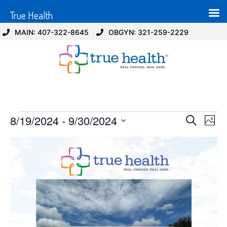
True Health
MAIN: 407-322-8645
OBGYN: 321-259-2229
Event
Ev
8/19/2024
 - 
9/30/2024
Search
Photo
Select
Vi
Sear
date.
List
Na
and
of
View
events
Navig
in
Photo