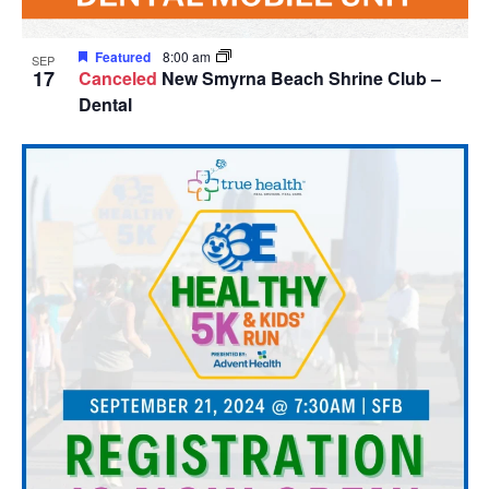
Featured
8:00 am
SEP
17
Canceled
New Smyrna Beach Shrine Club –
Dental