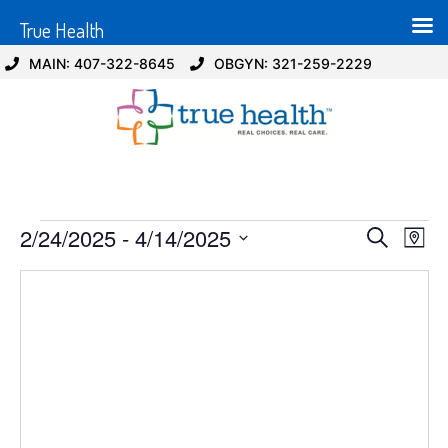
True Health
MAIN: 407-322-8645
OBGYN: 321-259-2229
Event
Ev
2/24/2025
 - 
4/14/2025
Search
Map
Select
Vi
Sear
date.
Na
and
View
Navig