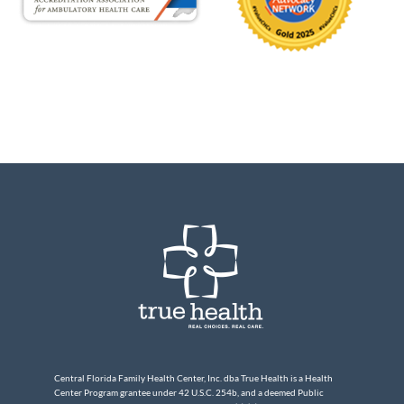
Central Florida Family Health Center, Inc. dba True Health is a Health
Center Program grantee under 42 U.S.C. 254b, and a deemed Public