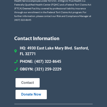
Health Service employee under 42 U.S.C. 233(g)-(n) True Health is a
Federally Qualified Health Center (FQHC) and a Federal Tort Claims Act
(FTCA) Deemed Facility, covered by professional liability insurance
through our enrollment in the Federal Tort Claims Act program. For
further information, please contact our Risk and Compliance Manager at
(407) 322-8645
Contact Information
HQ: 4930 East Lake Mary Blvd. Sanford,
FL 32771
PHONE: (407) 322-8645
OBGYN: (321) 259-2229
Contact
Donate Now