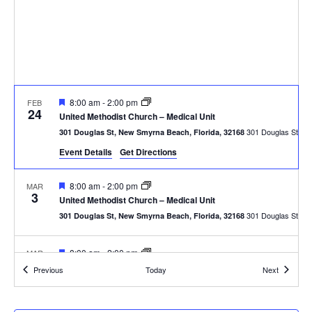
Featured
8:00 am
-
2:00 pm
FEB
24
United Methodist Church – Medical Unit
301
301 Douglas St, New Smyrna Beach, Florida, 32168
Event Details
Get Directions
Featured
8:00 am
-
2:00 pm
MAR
3
United Methodist Church – Medical Unit
301
301 Douglas St, New Smyrna Beach, Florida, 32168
Featured
8:00 am
-
2:00 pm
MAR
10
United Methodist Church – Medical Unit
Events
Events
Previous
Today
Next
301
301 Douglas St, New Smyrna Beach, Florida, 32168