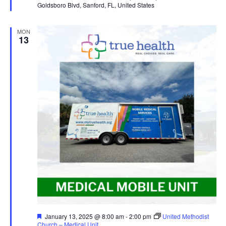
Goldsboro Blvd, Sanford, FL, United States
MON
13
Featured
January 13, 2025 @ 8:00 am
-
2:00 pm
United Methodist
Church – Medical Unit