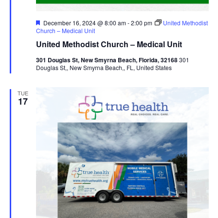
Featured
December 16, 2024 @ 8:00 am
-
2:00 pm
United Methodist
Church – Medical Unit
United Methodist Church – Medical Unit
301 Douglas St, New Smyrna Beach, Florida, 32168
301
Douglas St,, New Smyrna Beach,, FL, United States
TUE
17