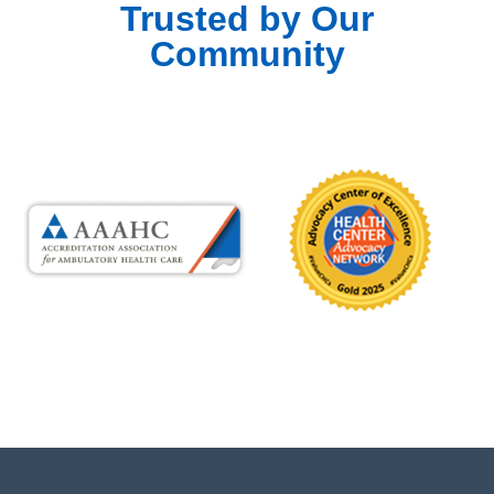
Trusted by Our
Community