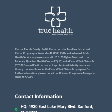
Central Florida Family Health Center, Inc. dba True Health is a Health
Center Program grantee under 42 U.S.C. 254b, and a deemed Public
Health Service employee under 42 U.S.C. 233(g)-(n) True Health is a
Federally Qualified Health Center (FQHC) and a Federal Tort Claims Act
(FTCA) Deemed Facility, covered by professional liability insurance
through our enrollment in the Federal Tort Claims Act program. For
further information, please contact our Risk and Compliance Manager at
(407) 322-8645
Contact Information
HQ: 4930 East Lake Mary Blvd. Sanford,