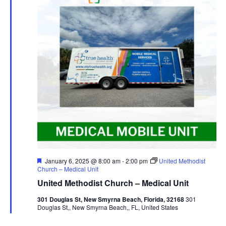
Featured
January 6, 2025 @ 8:00 am
-
2:00 pm
United Methodist
Church – Medical Unit
United Methodist Church – Medical Unit
301 Douglas St, New Smyrna Beach, Florida, 32168
301
Douglas St,, New Smyrna Beach,, FL, United States