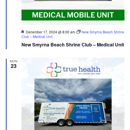
Featured
December 17, 2024 @ 8:00 am
New Smyrna Beach Shrine
Club – Medical Unit
New Smyrna Beach Shrine Club – Medical Unit
MON
23