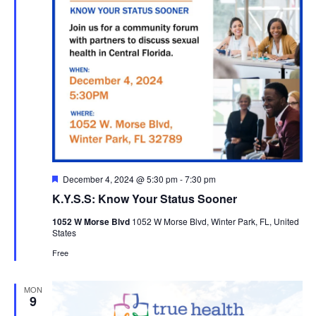
Featured
December 4, 2024 @ 5:30 pm
-
7:30 pm
K.Y.S.S: Know Your Status Sooner
1052 W Morse Blvd
1052 W Morse Blvd, Winter Park, FL, United
States
Free
MON
9