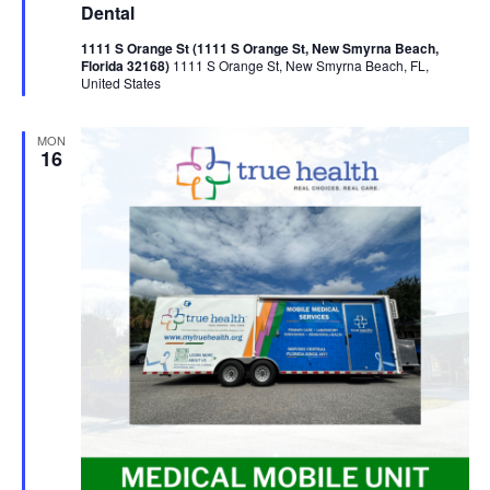
Dental
1111 S Orange St (1111 S Orange St, New Smyrna Beach,
Florida 32168)
1111 S Orange St, New Smyrna Beach, FL,
United States
MON
16