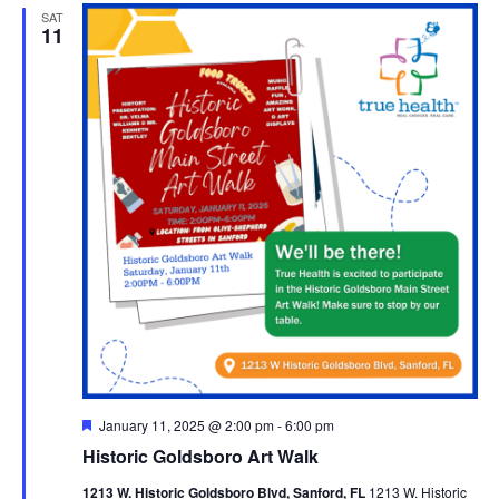
SAT
11
Featured
January 11, 2025 @ 2:00 pm
-
6:00 pm
Historic Goldsboro Art Walk
1213 W. Historic Goldsboro Blvd, Sanford, FL
1213 W. Historic