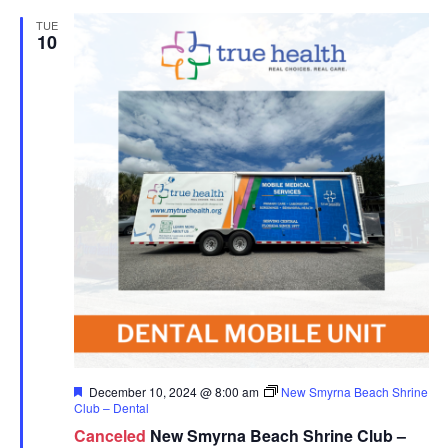
TUE
10
Featured
December 10, 2024 @ 8:00 am
New Smyrna Beach Shrine
Club – Dental
Canceled
New Smyrna Beach Shrine Club –