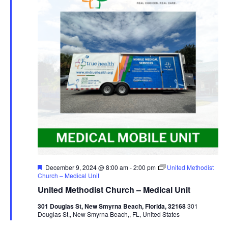
Featured
December 9, 2024 @ 8:00 am
-
2:00 pm
United Methodist
Church – Medical Unit
United Methodist Church – Medical Unit
301 Douglas St, New Smyrna Beach, Florida, 32168
301
Douglas St,, New Smyrna Beach,, FL, United States