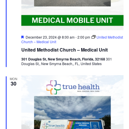
Featured
December 23, 2024 @ 8:00 am
-
2:00 pm
United Methodist
Church – Medical Unit
United Methodist Church – Medical Unit
301 Douglas St, New Smyrna Beach, Florida, 32168
301
Douglas St,, New Smyrna Beach,, FL, United States
MON
30