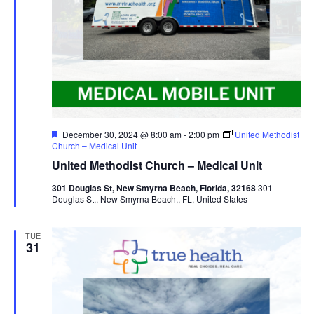
Featured
December 30, 2024 @ 8:00 am
-
2:00 pm
United Methodist
Church – Medical Unit
United Methodist Church – Medical Unit
301 Douglas St, New Smyrna Beach, Florida, 32168
301
Douglas St,, New Smyrna Beach,, FL, United States
TUE
31