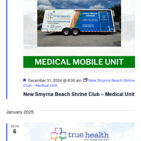
Featured
December 31, 2024 @ 8:00 am
New Smyrna Beach Shrine
Club – Medical Unit
New Smyrna Beach Shrine Club – Medical Unit
January 2025
MON
6