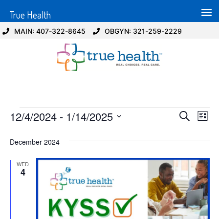
True Health
MAIN: 407-322-8645
OBGYN: 321-259-2229
Event
Ev
12/4/2024
 - 
1/14/2025
Search
List
Select
Vi
Sear
date.
December 2024
Na
and
WED
View
4
Navig