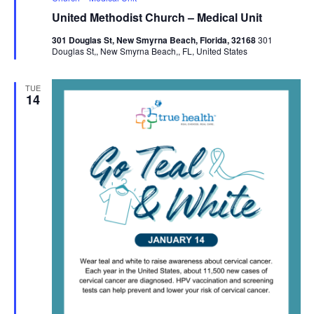
United Methodist Church – Medical Unit
301 Douglas St, New Smyrna Beach, Florida, 32168
301
Douglas St,, New Smyrna Beach,, FL, United States
TUE
14