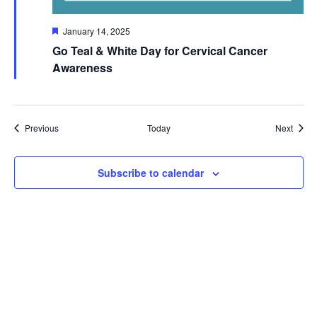
Featured
January 14, 2025
Go Teal & White Day for Cervical Cancer
Awareness
Events
Event
Previous
Today
Next
Subscribe to calendar