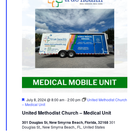
Featured
July 8, 2024 @ 8:00 am
-
2:00 pm
United Methodist Church
– Medical Unit
United Methodist Church – Medical Unit
301 Douglas St, New Smyrna Beach, Florida, 32168
301
Douglas St,, New Smyrna Beach,, FL, United States