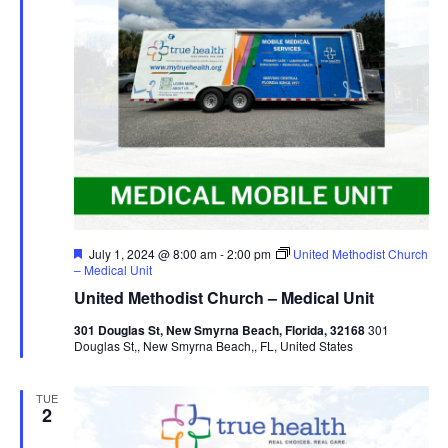
Featured
July 1, 2024 @ 8:00 am
-
2:00 pm
United Methodist Church
– Medical Unit
United Methodist Church – Medical Unit
301 Douglas St, New Smyrna Beach, Florida, 32168
301
Douglas St,, New Smyrna Beach,, FL, United States
TUE
2