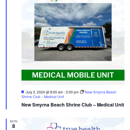
Featured
July 2, 2024 @ 8:00 am
-
2:00 pm
New Smyrna Beach
Shrine Club – Medical Unit
New Smyrna Beach Shrine Club – Medical Unit
MON
8