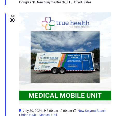
Douglas St,, New Smyrna Beach,, FL, United States
TUE
30
Featured
July 30, 2024 @ 8:00 am
-
2:00 pm
New Smyrna Beach
Shrine Club – Medical Unit