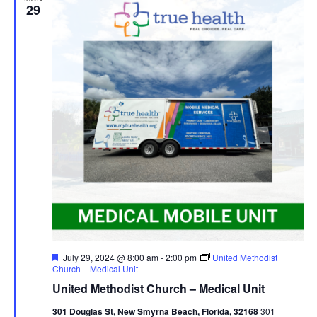
29
Featured
July 29, 2024 @ 8:00 am
-
2:00 pm
United Methodist
Church – Medical Unit
United Methodist Church – Medical Unit
301 Douglas St, New Smyrna Beach, Florida, 32168
301