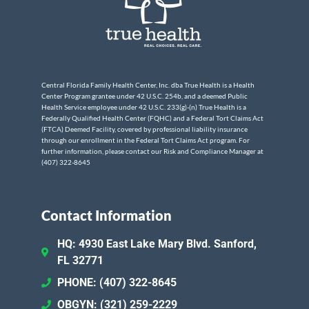
Central Florida Family Health Center, Inc. dba True Health is a Health
Center Program grantee under 42 U.S.C. 254b, and a deemed Public
Health Service employee under 42 U.S.C. 233(g)-(n) True Health is a
Federally Qualified Health Center (FQHC) and a Federal Tort Claims Act
(FTCA) Deemed Facility, covered by professional liability insurance
through our enrollment in the Federal Tort Claims Act program. For
further information, please contact our Risk and Compliance Manager at
(407) 322-8645
Contact Information
HQ: 4930 East Lake Mary Blvd. Sanford,
FL 32771
PHONE: (407) 322-8645
OBGYN: (321) 259-2229