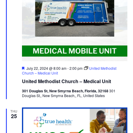
Featured
July 22, 2024 @ 8:00 am
-
2:00 pm
United Methodist
Church – Medical Unit
United Methodist Church – Medical Unit
301 Douglas St, New Smyrna Beach, Florida, 32168
301
Douglas St,, New Smyrna Beach,, FL, United States
THU
25