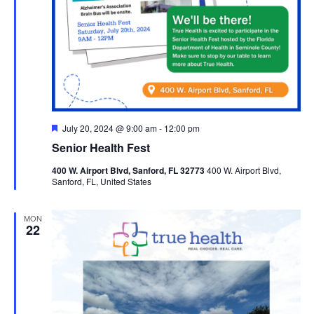
Featured
July 20, 2024 @ 9:00 am
-
12:00 pm
Senior Health Fest
400 W. Airport Blvd, Sanford, FL 32773
400 W. Airport Blvd,
Sanford, FL, United States
MON
22