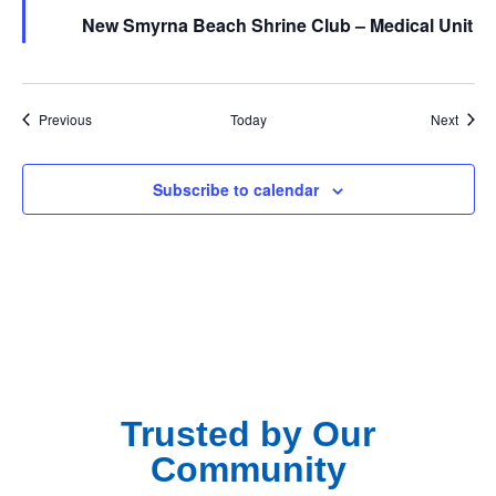
New Smyrna Beach Shrine Club – Medical Unit
Events
Event
Previous
Today
Next
Subscribe to calendar
Trusted by Our
Community