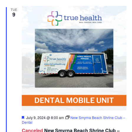
TUE
9
Featured
July 9, 2024 @ 8:00 am
New Smyrna Beach Shrine Club –
Dental
Canceled
New Smyrna Beach Shrine Club –