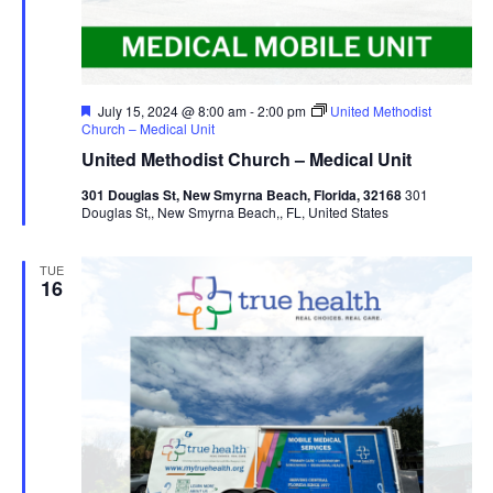
Featured
July 15, 2024 @ 8:00 am
-
2:00 pm
United Methodist
Church – Medical Unit
United Methodist Church – Medical Unit
301 Douglas St, New Smyrna Beach, Florida, 32168
301
Douglas St,, New Smyrna Beach,, FL, United States
TUE
16