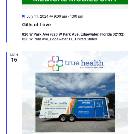
Featured
July 11, 2024 @ 9:00 am
-
1:00 pm
Gifts of Love
820 W Park Ave (820 W Park Ave, Edgewater, Florida 32132)
820 W Park Ave, Edgewater, FL, United States
MON
15