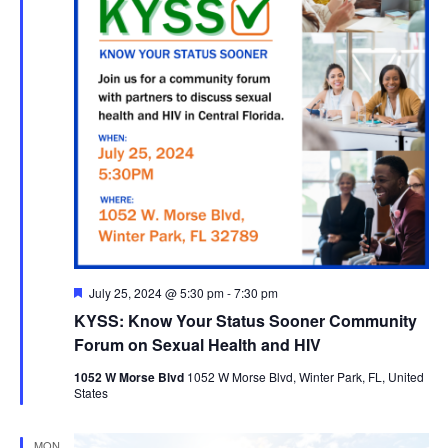
Featured
July 25, 2024 @ 5:30 pm
-
7:30 pm
KYSS: Know Your Status Sooner Community
Forum on Sexual Health and HIV
1052 W Morse Blvd
1052 W Morse Blvd, Winter Park, FL, United
States
MON