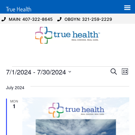
True Health
MAIN: 407-322-8645
OBGYN: 321-259-2229
Event
Ev
7/1/2024
 - 
7/30/2024
Search
List
Select
Vi
Sear
date.
July 2024
Na
and
MON
View
1
Navig