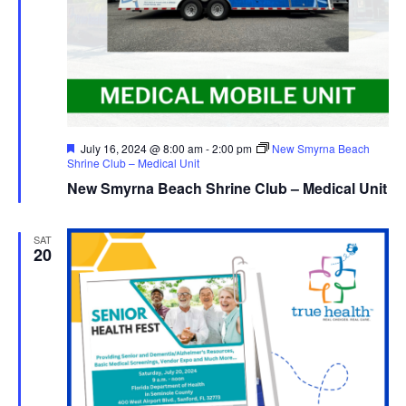
Featured
July 16, 2024 @ 8:00 am
-
2:00 pm
New Smyrna Beach
Shrine Club – Medical Unit
New Smyrna Beach Shrine Club – Medical Unit
SAT
20