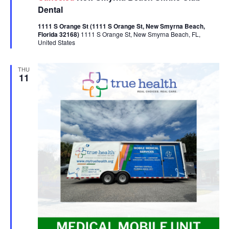
Dental
1111 S Orange St (1111 S Orange St, New Smyrna Beach,
Florida 32168)
1111 S Orange St, New Smyrna Beach, FL,
United States
THU
11