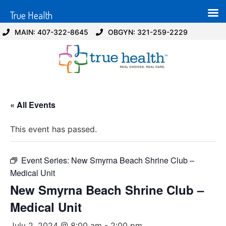
True Health
MAIN: 407-322-8645
OBGYN: 321-259-2229
« All Events
This event has passed.
Event Series:
New Smyrna Beach Shrine Club –
Medical Unit
New Smyrna Beach Shrine Club –
Medical Unit
July 2, 2024 @ 8:00 am
-
2:00 pm