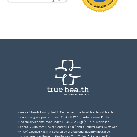
Central Florida Family Health Center, Inc. dba True Health is a Health
Center Program grantee under 42 U.S.C. 254b, and a deemed Public
Health Service employee under 42 U.S.C. 233(g)-(n) True Health is a
Federally Qualified Health Center (FQHC) and a Federal Tort Claims Act
(FTCA) Deemed Facility, covered by professional liability insurance
through our enrollment in the Federal Tort Claims Act program. For