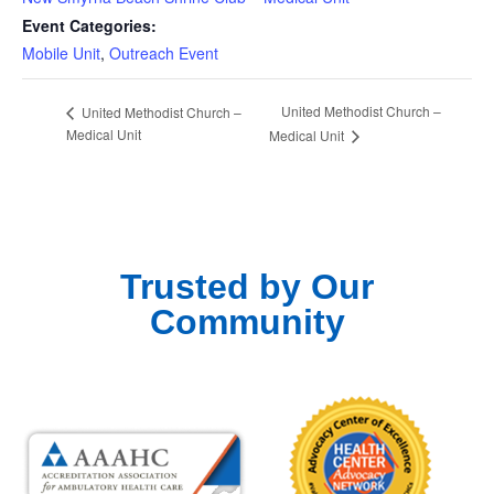
Event Categories:
Mobile Unit
,
Outreach Event
United Methodist Church –
United Methodist Church –
Medical Unit
Medical Unit
Trusted by Our
Community