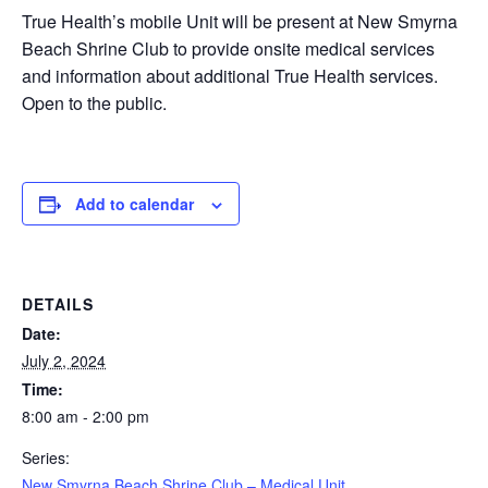
True Health’s mobile Unit will be present at New Smyrna
Beach Shrine Club to provide onsite medical services
and information about additional True Health services.
Open to the public.
Add to calendar
DETAILS
Date:
July 2, 2024
Time:
8:00 am - 2:00 pm
Series:
New Smyrna Beach Shrine Club – Medical Unit