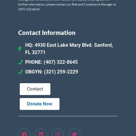
further information, please contact our Risk and Compliance Manager at
(407) 322-8645
Contact Information
HQ: 4930 East Lake Mary Blvd. Sanford,
FL 32771
PHONE: (407) 322-8645
OBGYN: (321) 259-2229
Contact
Donate Now