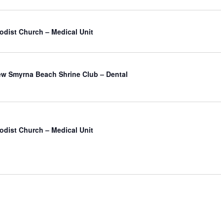
odist Church – Medical Unit
atured
w Smyrna Beach Shrine Club – Dental
odist Church – Medical Unit