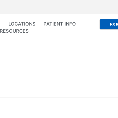
S
LOCATIONS
PATIENT INFO
RX R
RESOURCES