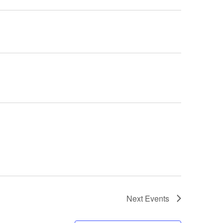
Next
Events