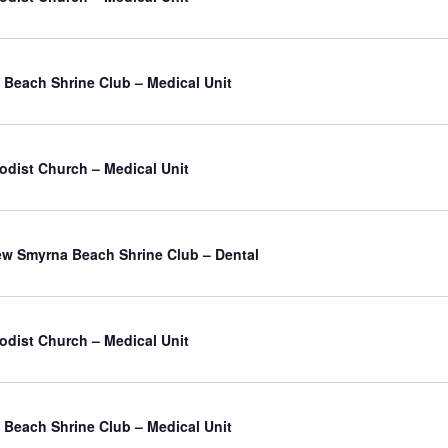
Beach Shrine Club – Medical Unit
odist Church – Medical Unit
atured
w Smyrna Beach Shrine Club – Dental
odist Church – Medical Unit
Beach Shrine Club – Medical Unit