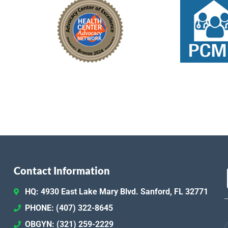
Contact Information
HQ: 4930 East Lake Mary Blvd. Sanford, FL 32771
PHONE: (407) 322-8645
OBGYN: (321) 259-2229