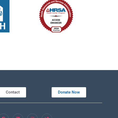
Contact
Donate Now