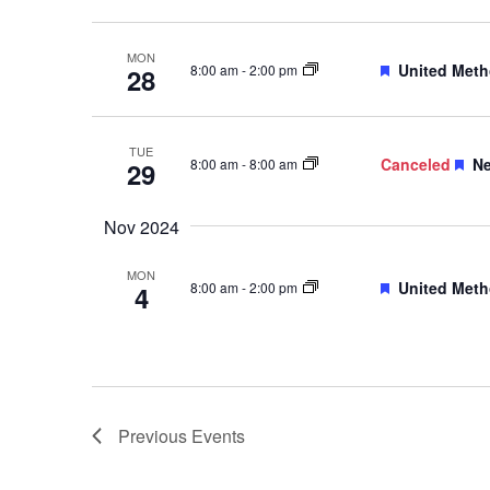
MON
Featured
United Meth
8:00 am
-
2:00 pm
28
TUE
Fe
Canceled
Ne
8:00 am
-
8:00 am
29
Nov 2024
MON
Featured
United Meth
8:00 am
-
2:00 pm
4
Previous
Events