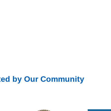
ted by Our Community