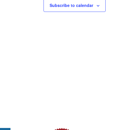
Subscribe to calendar