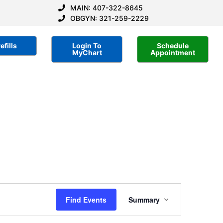
MAIN: 407-322-8645
OBGYN: 321-259-2229
efills
Login To
Schedule
MyChart
Appointment
Event
Find Events
Summary
Views