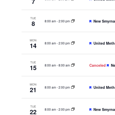
7
TUE
Featured
New Smyrna 
8:00 am
-
2:00 pm
8
MON
Featured
United Meth
8:00 am
-
2:00 pm
14
TUE
Fe
Canceled
Ne
8:00 am
-
8:00 am
15
MON
Featured
United Meth
8:00 am
-
2:00 pm
21
TUE
Featured
New Smyrna 
8:00 am
-
2:00 pm
22