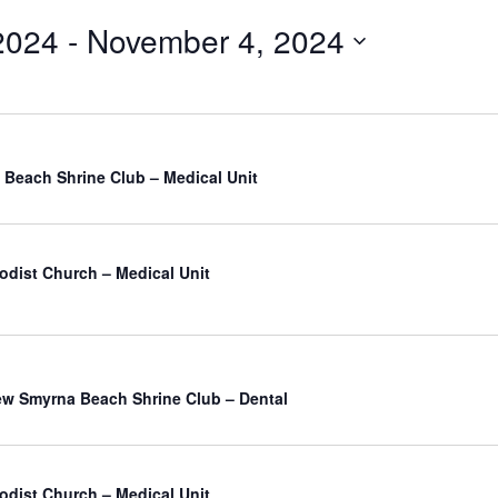
2024
 - 
November 4, 2024
Beach Shrine Club – Medical Unit
odist Church – Medical Unit
atured
w Smyrna Beach Shrine Club – Dental
odist Church – Medical Unit