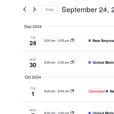
Events
and
by
September 24, 
Keyword.
Today
Views
Select
date.
Navigation
Sep 2024
TUE
Featured
New Smyrna 
8:00 am
-
2:00 pm
24
MON
Featured
United Meth
8:00 am
-
2:00 pm
30
Oct 2024
TUE
Fe
Canceled
Ne
8:00 am
-
8:00 am
1
MON
Featured
United Meth
8:00 am
-
2:00 pm