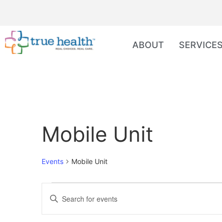
ABOUT
SERVICE
Mobile Unit
Events
Mobile Unit
Events
Enter
Keyword.
Search
Search
for