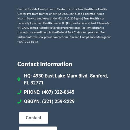
Central Florida Family Health Center, Inc. dba True Health is a Health
Center Program grantee under 42 U.S.C. 254b, and a deemed Public
Health Service employee under 42 U.S.C. 233(g)-(n) True Health is a
Federally Qualified Health Center (FQHC) and a Federal Tort Claims Act
(FTCA) Deemed Facility, covered by professional liability insurance
through our enrollment in the Federal Tort Claims Act program. For
further information, please contact our Risk and Compliance Manager at
(407) 322-8645
Contact Information
HQ: 4930 East Lake Mary Blvd. Sanford,
FL 32771
PHONE: (407) 322-8645
OBGYN: (321) 259-2229
Contact