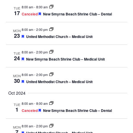
Navig
8:00 am
-
8:00 am
TUE
17
Featured
Canceled
New Smyrna Beach Shrine Club – Dental
8:00 am
-
2:00 pm
MON
23
Featured
United Methodist Church – Medical Unit
8:00 am
-
2:00 pm
TUE
24
Featured
New Smyrna Beach Shrine Club – Medical Unit
8:00 am
-
2:00 pm
MON
30
Featured
United Methodist Church – Medical Unit
Oct 2024
8:00 am
-
8:00 am
TUE
1
Featured
Canceled
New Smyrna Beach Shrine Club – Dental
8:00 am
-
2:00 pm
MON
7
Featured