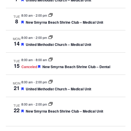
United Methodist Church – Medical Unit
8:00 am
-
2:00 pm
TUE
8
Featured
New Smyrna Beach Shrine Club – Medical Unit
8:00 am
-
2:00 pm
MON
14
Featured
United Methodist Church – Medical Unit
8:00 am
-
8:00 am
TUE
15
Featured
Canceled
New Smyrna Beach Shrine Club – Dental
8:00 am
-
2:00 pm
MON
21
Featured
United Methodist Church – Medical Unit
8:00 am
-
2:00 pm
TUE
22
Featured
New Smyrna Beach Shrine Club – Medical Unit