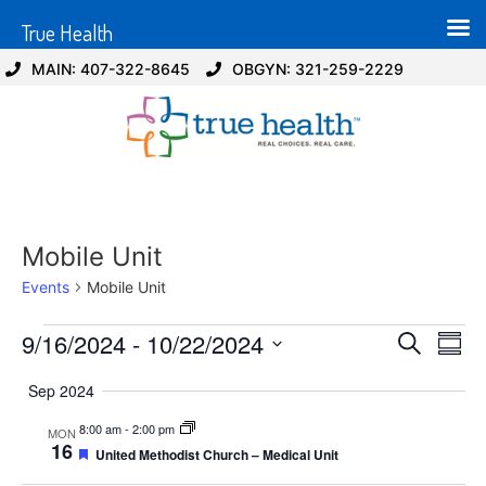
True Health
MAIN: 407-322-8645
OBGYN: 321-259-2229
Mobile Unit
Events
Mobile Unit
Event
Ev
9/16/2024
 - 
10/22/2024
Search
Summ
Select
Vi
Sear
date.
Sep 2024
Na
and
8:00 am
-
2:00 pm
MON
16
Featured
United Methodist Church – Medical Unit
View