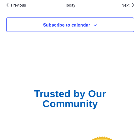
Events
Event
Previous
Today
Next
Subscribe to calendar
Trusted by Our
Community