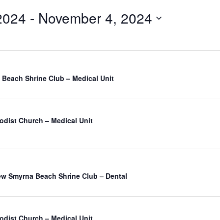
2024
 - 
November 4, 2024
Beach Shrine Club – Medical Unit
odist Church – Medical Unit
atured
w Smyrna Beach Shrine Club – Dental
odist Church – Medical Unit