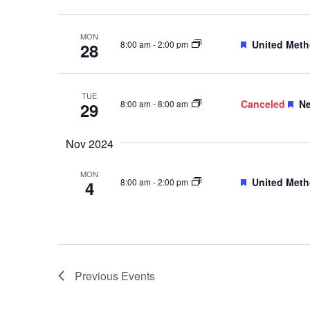
MON
Featured
United Meth
8:00 am
-
2:00 pm
28
TUE
Fe
Canceled
Ne
8:00 am
-
8:00 am
29
Nov 2024
MON
Featured
United Meth
8:00 am
-
2:00 pm
4
Previous
Events