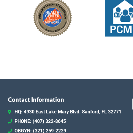
Contact Information
HQ: 4930 East Lake Mary Blvd. Sanford, FL 32771
PHONE: (407) 322-8645
OBGYN: (321) 259-2229