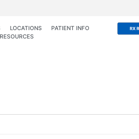
S
LOCATIONS
PATIENT INFO
RX R
RESOURCES