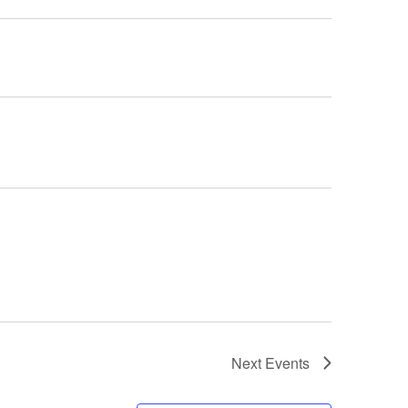
Next
Events