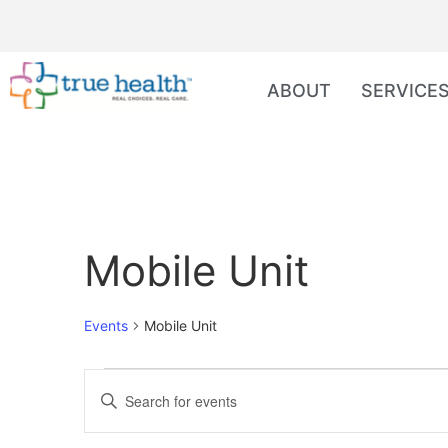
ABOUT
SERVICE
Mobile Unit
Events
Mobile Unit
Events
Enter
Keyword.
Search
Search
for