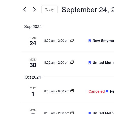
Events
and
by
September 24, 
Keyword.
Today
Views
Select
date.
Navigation
Sep 2024
TUE
Featured
New Smyrna 
8:00 am
-
2:00 pm
24
MON
Featured
United Meth
8:00 am
-
2:00 pm
30
Oct 2024
TUE
Fe
Canceled
Ne
8:00 am
-
8:00 am
1
MON
Featured
United Meth
8:00 am
-
2:00 pm