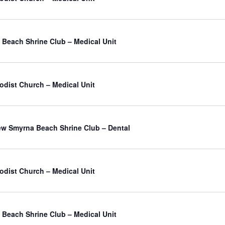
Beach Shrine Club – Medical Unit
odist Church – Medical Unit
atured
w Smyrna Beach Shrine Club – Dental
odist Church – Medical Unit
Beach Shrine Club – Medical Unit