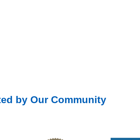
ted by Our Community