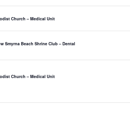
odist Church – Medical Unit
atured
w Smyrna Beach Shrine Club – Dental
odist Church – Medical Unit