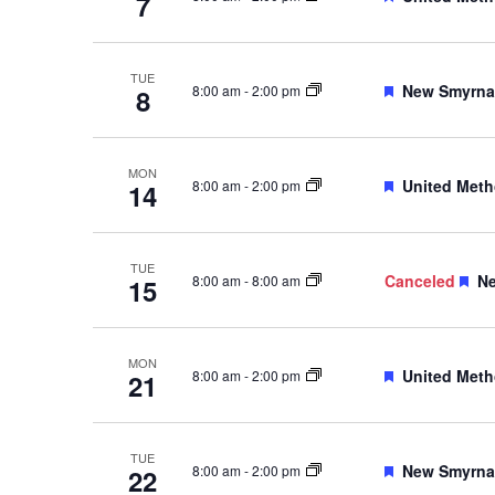
7
TUE
Featured
New Smyrna 
8:00 am
-
2:00 pm
8
MON
Featured
United Meth
8:00 am
-
2:00 pm
14
TUE
Fe
Canceled
Ne
8:00 am
-
8:00 am
15
MON
Featured
United Meth
8:00 am
-
2:00 pm
21
TUE
Featured
New Smyrna 
8:00 am
-
2:00 pm
22