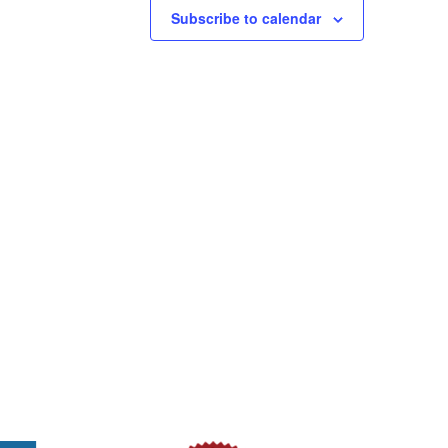
Subscribe to calendar