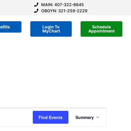
MAIN: 407-322-8645
OBGYN: 321-259-2229
efills
Login To
Schedule
MyChart
Appointment
Event
Find Events
Summary
Views