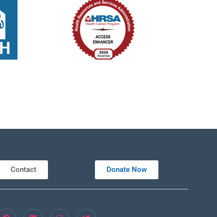
Contact
Donate Now