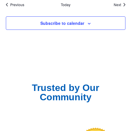
Events
Event
Previous
Today
Next
Subscribe to calendar
Trusted by Our
Community