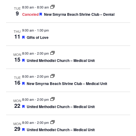
Navig
8:00 am
-
8:00 am
TUE
9
Featured
Canceled
New Smyrna Beach Shrine Club – Dental
9:00 am
-
1:00 pm
THU
11
Featured
Gifts of Love
8:00 am
-
2:00 pm
MON
15
Featured
United Methodist Church – Medical Unit
8:00 am
-
2:00 pm
TUE
16
Featured
New Smyrna Beach Shrine Club – Medical Unit
8:00 am
-
2:00 pm
MON
22
Featured
United Methodist Church – Medical Unit
8:00 am
-
2:00 pm
MON
29
Featured
United Methodist Church – Medical Unit