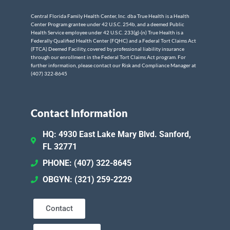
Central Florida Family Health Center, Inc. dba True Health is a Health
Center Program grantee under 42 U.S.C. 254b, and a deemed Public
Health Service employee under 42 U.S.C. 233(g)-(n) True Health is a
Federally Qualified Health Center (FQHC) and a Federal Tort Claims Act
(FTCA) Deemed Facility, covered by professional liability insurance
through our enrollment in the Federal Tort Claims Act program. For
further information, please contact our Risk and Compliance Manager at
(407) 322-8645
Contact Information
HQ: 4930 East Lake Mary Blvd. Sanford,
FL 32771
PHONE: (407) 322-8645
OBGYN: (321) 259-2229
Contact