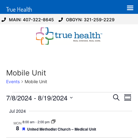
True Health
MAIN: 407-322-8645
OBGYN: 321-259-2229
Mobile Unit
Events
Mobile Unit
Event
Ev
7/8/2024
 - 
8/19/2024
Search
Summ
Select
Vi
Sear
date.
Jul 2024
Na
and
8:00 am
-
2:00 pm
MON
8
Featured
United Methodist Church – Medical Unit
View