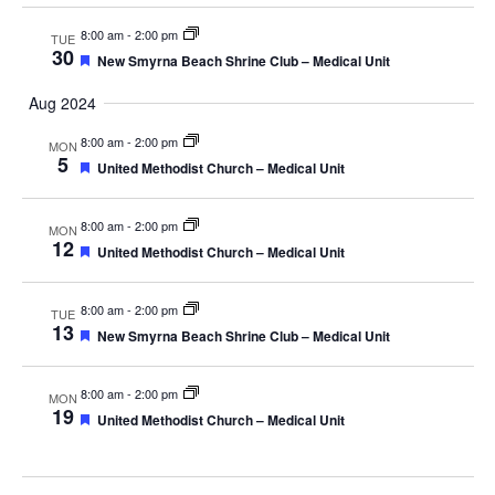
8:00 am
-
2:00 pm
TUE
30
Featured
New Smyrna Beach Shrine Club – Medical Unit
Aug 2024
8:00 am
-
2:00 pm
MON
5
Featured
United Methodist Church – Medical Unit
8:00 am
-
2:00 pm
MON
12
Featured
United Methodist Church – Medical Unit
8:00 am
-
2:00 pm
TUE
13
Featured
New Smyrna Beach Shrine Club – Medical Unit
8:00 am
-
2:00 pm
MON
19
Featured
United Methodist Church – Medical Unit