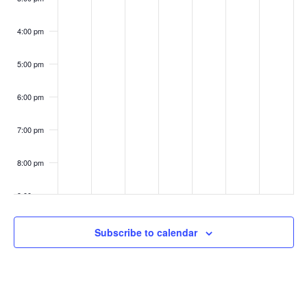
4:00 pm
5:00 pm
6:00 pm
7:00 pm
8:00 pm
9:00 pm
10:00
Subscribe to calendar
pm
11:00
pm
:00