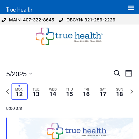
True Health
MAIN: 407-322-8645
OBGYN: 321-259-2229
Event
Ev
5/2025
Search
Week
Select
Vi
Sear
date.
Previous
Next
MON
TUE
WED
THU
FRI
SAT
SUN
Na
12
13
14
15
16
17
18
and
week
wee
View
8:00 am
Navig