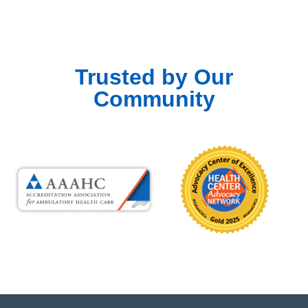
Trusted by Our
Community