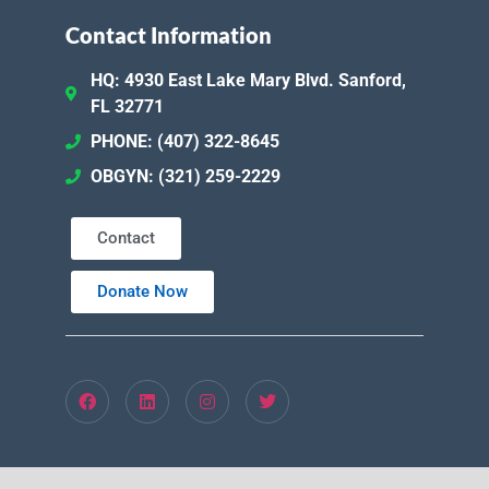
Contact Information
HQ: 4930 East Lake Mary Blvd. Sanford,
FL 32771
PHONE: (407) 322-8645
OBGYN: (321) 259-2229
Contact
Donate Now