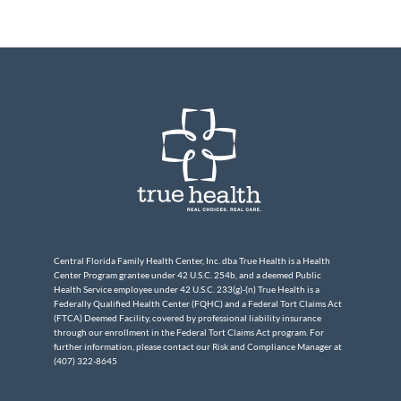
Central Florida Family Health Center, Inc. dba True Health is a Health
Center Program grantee under 42 U.S.C. 254b, and a deemed Public
Health Service employee under 42 U.S.C. 233(g)-(n) True Health is a
Federally Qualified Health Center (FQHC) and a Federal Tort Claims Act
(FTCA) Deemed Facility, covered by professional liability insurance
through our enrollment in the Federal Tort Claims Act program. For
further information, please contact our Risk and Compliance Manager at
(407) 322-8645