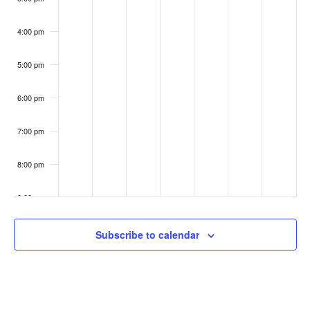
4:00 pm
5:00 pm
6:00 pm
7:00 pm
8:00 pm
9:00 pm
10:00
Subscribe to calendar
pm
11:00
pm
:00