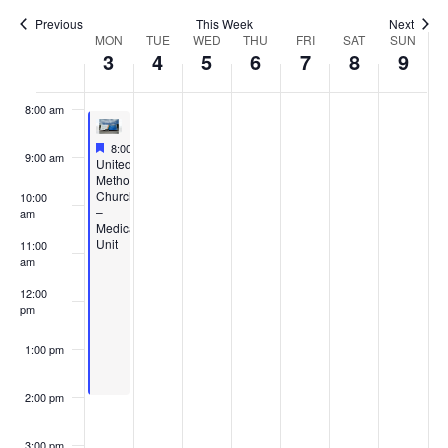
6:00 am
Previous
This Week
Next
Week
MON
TUE
WED
THU
FRI
SAT
SUN
3
4
5
6
7
8
9
7:00 am
of
8:00 am
Events
Featured
February 3, 2025
8:00 am
-
2:00 pm
9:00 am
Featured
United
Methodist
Church
10:00
–
am
Medical
Unit
11:00
am
12:00
pm
1:00 pm
2:00 pm
3:00 pm