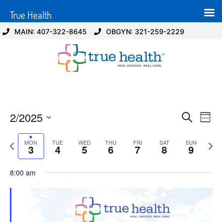
True Health
MAIN: 407-322-8645
OBGYN: 321-259-2229
Event
Ev
2/2025
Search
Week
Select
Vi
Sear
date.
Previous
Next
MON
TUE
WED
THU
FRI
SAT
SUN
Na
3
4
5
6
7
8
9
and
week
wee
View
8:00 am
Navig