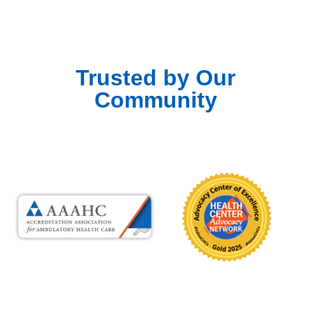
Trusted by Our
Community