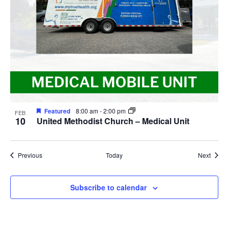
Featured
8:00 am
-
2:00 pm
FEB
10
United Methodist Church – Medical Unit
Events
Event
Previous
Today
Next
Subscribe to calendar