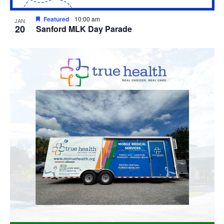
Featured
10:00 am
JAN
20
Sanford MLK Day Parade