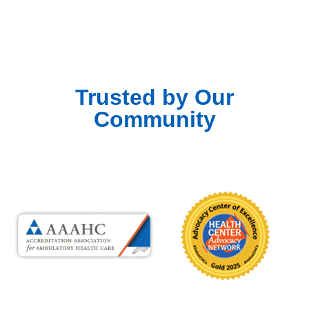
Trusted by Our
Community