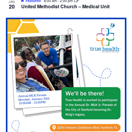
Featured
8:00 am
-
2:00 pm
JAN
20
United Methodist Church – Medical Unit