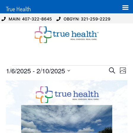
True Health
MAIN: 407-322-8645
OBGYN: 321-259-2229
Event
Ev
1/6/2025
 - 
2/10/2025
Search
Photo
Select
Vi
Sear
date.
List
Na
and
of
View
events
Navig
in
Photo