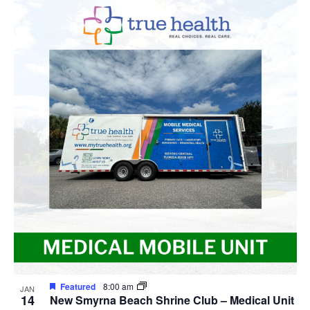
Featured
8:00 am
JAN
14
New Smyrna Beach Shrine Club – Medical Unit