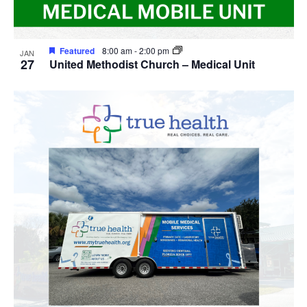
Featured
8:00 am
-
2:00 pm
JAN
27
United Methodist Church – Medical Unit