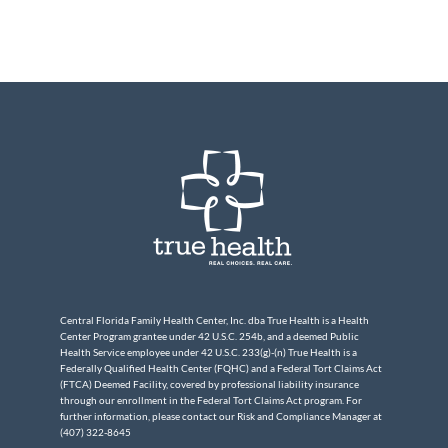
Central Florida Family Health Center, Inc. dba True Health is a Health
Center Program grantee under 42 U.S.C. 254b, and a deemed Public
Health Service employee under 42 U.S.C. 233(g)-(n) True Health is a
Federally Qualified Health Center (FQHC) and a Federal Tort Claims Act
(FTCA) Deemed Facility, covered by professional liability insurance
through our enrollment in the Federal Tort Claims Act program. For
further information, please contact our Risk and Compliance Manager at
(407) 322-8645