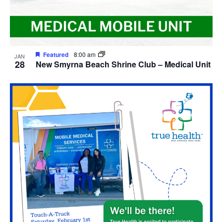
Featured
8:00 am
JAN
28
New Smyrna Beach Shrine Club – Medical Unit