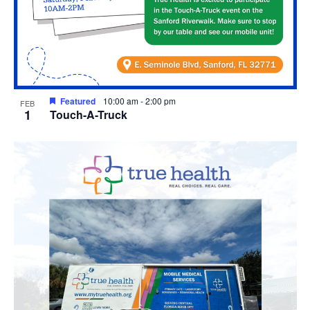
Featured
10:00 am
-
2:00 pm
FEB
1
Touch-A-Truck