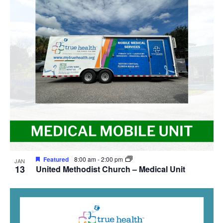
Featured
8:00 am
-
2:00 pm
JAN
13
United Methodist Church – Medical Unit