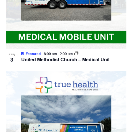
Featured
8:00 am
-
2:00 pm
FEB
3
United Methodist Church – Medical Unit