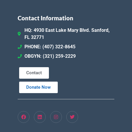
Contact Information
HQ: 4930 East Lake Mary Blvd. Sanford,
FL 32771
PHONE: (407) 322-8645
OBGYN: (321) 259-2229
Contact
Donate Now