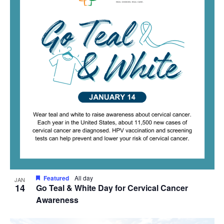
Featured
All day
JAN
14
Go Teal & White Day for Cervical Cancer
Awareness