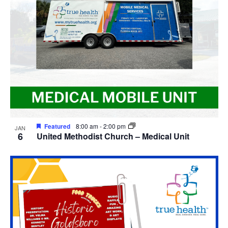
View
Featured
8:00 am
-
2:00 pm
JAN
6
United Methodist Church – Medical Unit