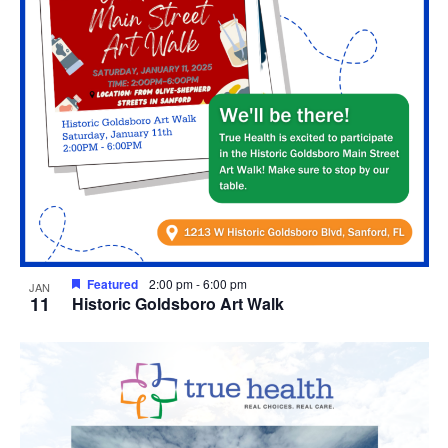
Featured
2:00 pm
-
6:00 pm
JAN
11
Historic Goldsboro Art Walk