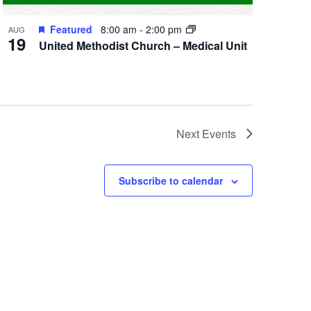
Featured
8:00 am
-
2:00 pm
AUG
19
United Methodist Church – Medical Unit
Next
Events
Subscribe to calendar