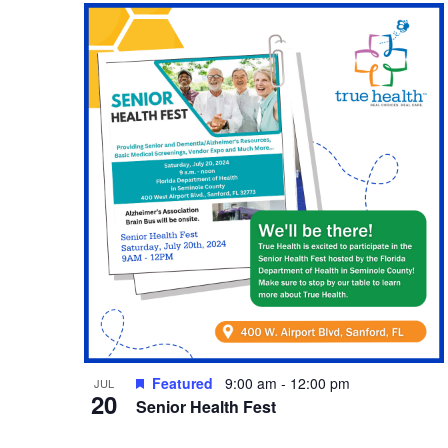
Featured
9:00 am
-
12:00 pm
JUL
20
Senior Health Fest