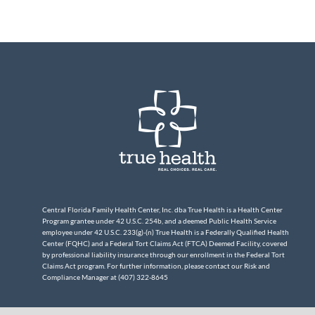
Central Florida Family Health Center, Inc. dba True Health is a Health Center
Program grantee under 42 U.S.C. 254b, and a deemed Public Health Service
employee under 42 U.S.C. 233(g)-(n) True Health is a Federally Qualified Health
Center (FQHC) and a Federal Tort Claims Act (FTCA) Deemed Facility, covered
by professional liability insurance through our enrollment in the Federal Tort
Claims Act program. For further information, please contact our Risk and
Compliance Manager at (407) 322-8645