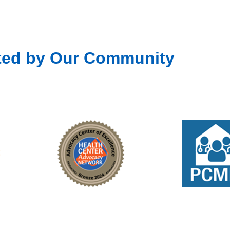
ted by Our Community