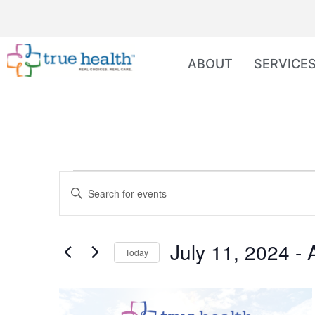
ABOUT
SERVICE
Events
Enter
Keyword.
Search
Search
for
Events
and
by
July 11, 2024
 - 
Keyword.
Today
Views
Select
date.
Navigation
List