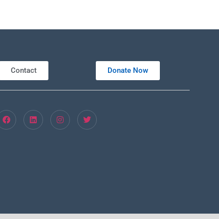
Contact
Donate Now