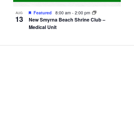
Featured
8:00 am
-
2:00 pm
AUG
13
New Smyrna Beach Shrine Club –
Medical Unit