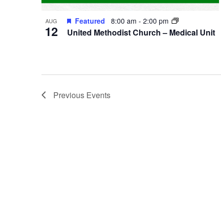
Featured
8:00 am
-
2:00 pm
AUG
12
United Methodist Church – Medical Unit
Previous
Events