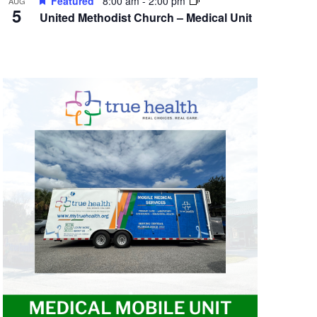
Featured
8:00 am
-
2:00 pm
AUG
5
United Methodist Church – Medical Unit