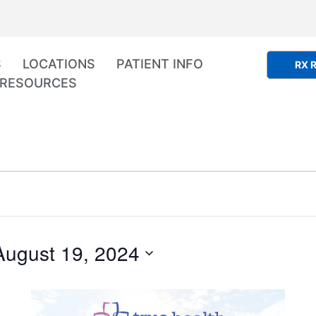
S
LOCATIONS
PATIENT INFO
RX R
RESOURCES
August 19, 2024