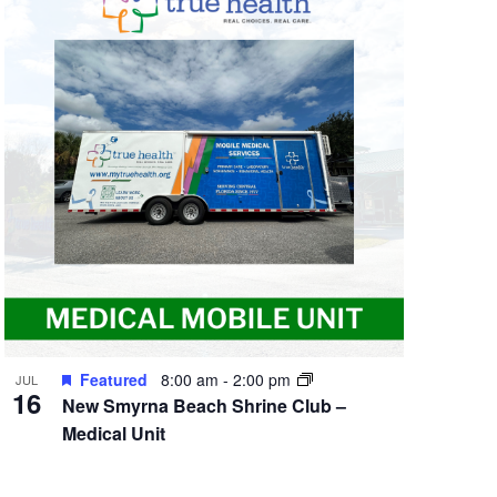
Featured
8:00 am
-
2:00 pm
JUL
16
New Smyrna Beach Shrine Club –
Medical Unit