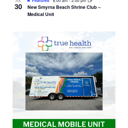
Featured
8:00 am
-
2:00 pm
JUL
30
New Smyrna Beach Shrine Club –
Medical Unit