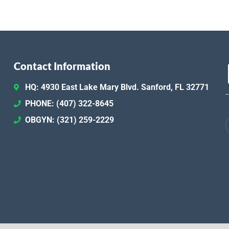
Contact Information
HQ: 4930 East Lake Mary Blvd. Sanford, FL 32771
PHONE: (407) 322-8645
OBGYN: (321) 259-2229