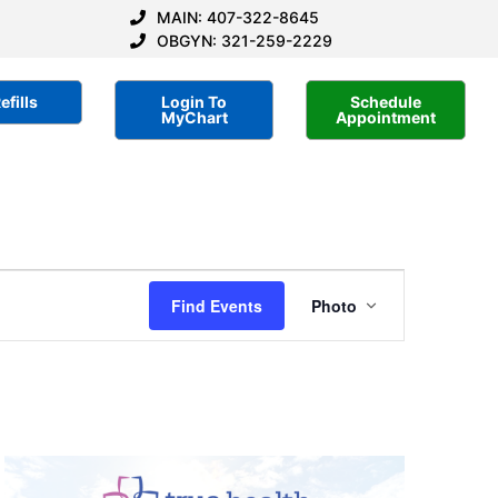
MAIN: 407-322-8645
OBGYN: 321-259-2229
efills
Login To
Schedule
MyChart
Appointment
Event
Find Events
Photo
Views
Navigatio