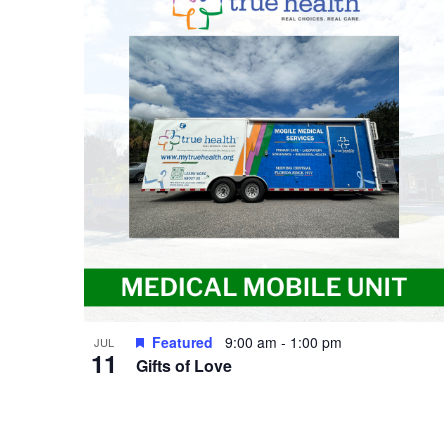
of
events
in
Photo
View
Featured
9:00 am
-
1:00 pm
JUL
11
Gifts of Love