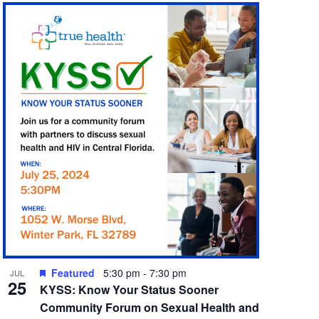
Featured
5:30 pm
-
7:30 pm
JUL
25
KYSS: Know Your Status Sooner
Community Forum on Sexual Health and