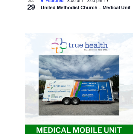
Featured
8:00 am
-
2:00 pm
JUL
29
United Methodist Church – Medical Unit