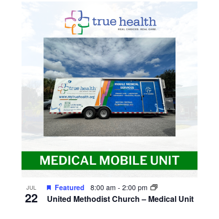
Featured
8:00 am
-
2:00 pm
JUL
22
United Methodist Church – Medical Unit