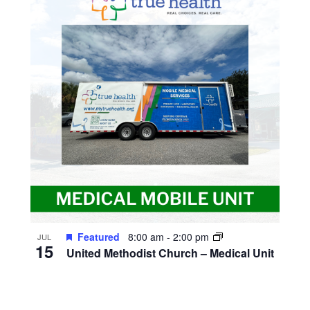
Featured
8:00 am
-
2:00 pm
JUL
15
United Methodist Church – Medical Unit