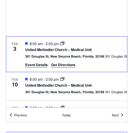
Featured
8:00 am
-
2:00 pm
FEB
3
United Methodist Church – Medical Unit
301
301 Douglas St, New Smyrna Beach, Florida, 32168
Event Details
Get Directions
Featured
8:00 am
-
2:00 pm
FEB
10
United Methodist Church – Medical Unit
301
301 Douglas St, New Smyrna Beach, Florida, 32168
Featured
8:00 am
-
2:00 pm
FEB
17
United Methodist Church – Medical Unit
Events
Events
Previous
Today
Next
301
301 Douglas St, New Smyrna Beach, Florida, 32168