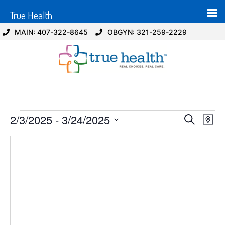
True Health
MAIN: 407-322-8645
OBGYN: 321-259-2229
Event
Ev
2/3/2025
 - 
3/24/2025
Search
Map
Select
Vi
Sear
date.
Na
and
View
Navig