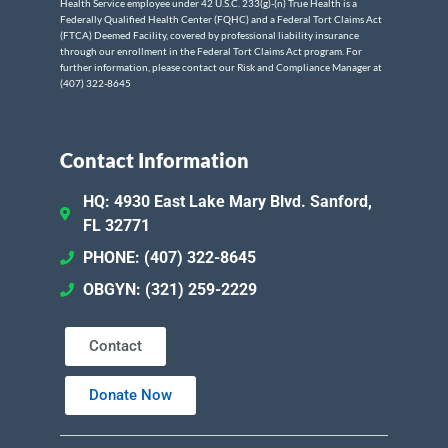
Health Service employee under 42 U.S.C. 233(g)-(n) True Health is a
Federally Qualified Health Center (FQHC) and a Federal Tort Claims Act
(FTCA) Deemed Facility, covered by professional liability insurance
through our enrollment in the Federal Tort Claims Act program. For
further information, please contact our Risk and Compliance Manager at
(407) 322-8645
Contact Information
HQ: 4930 East Lake Mary Blvd. Sanford,
FL 32771
PHONE: (407) 322-8645
OBGYN: (321) 259-2229
Contact
Donate Now