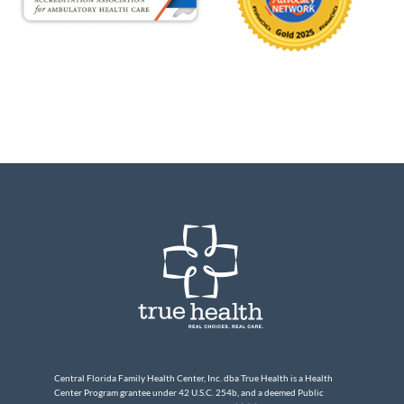
Central Florida Family Health Center, Inc. dba True Health is a Health
Center Program grantee under 42 U.S.C. 254b, and a deemed Public