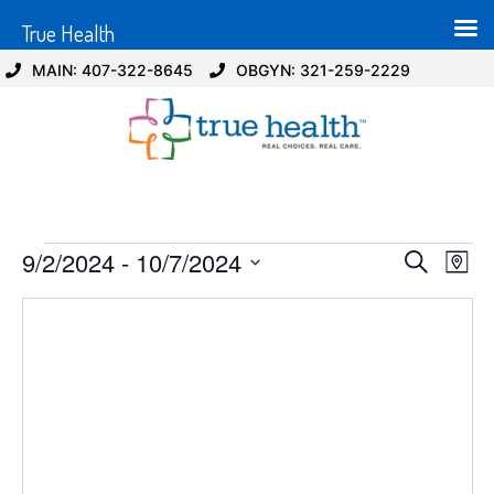
True Health
MAIN: 407-322-8645
OBGYN: 321-259-2229
Event
Ev
9/2/2024
 - 
10/7/2024
Search
Map
Select
Vi
Sear
date.
Na
and
View
Navig