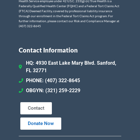
Health Service employee under 42 U.S.C. 233(g)-(n) True Health is a
Federally Qualified Health Center (FQHC) and a Federal Tort Claims Act
(FTCA) Deemed Facility, covered by professional liability insurance
through our enrollment in the Federal Tort Claims Act program. For
further information, please contact our Risk and Compliance Manager at
(407) 322-8645
Contact Information
HQ: 4930 East Lake Mary Blvd. Sanford,
FL 32771
PHONE: (407) 322-8645
OBGYN: (321) 259-2229
Contact
Donate Now