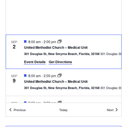
Featured
8:00 am
-
2:00 pm
SEP
2
United Methodist Church – Medical Unit
301
301 Douglas St, New Smyrna Beach, Florida, 32168
Event Details
Get Directions
Featured
8:00 am
-
2:00 pm
SEP
9
United Methodist Church – Medical Unit
301
301 Douglas St, New Smyrna Beach, Florida, 32168
Featured
8:00 am
-
2:00 pm
SEP
16
United Methodist Church – Medical Unit
Events
Events
Previous
Today
Next
301
301 Douglas St, New Smyrna Beach, Florida, 32168