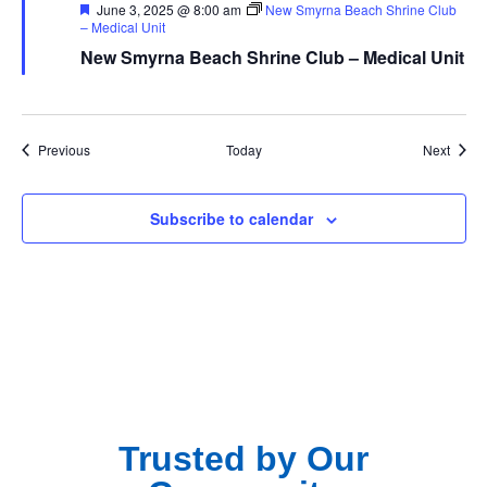
Featured
June 3, 2025 @ 8:00 am
New Smyrna Beach Shrine Club
– Medical Unit
New Smyrna Beach Shrine Club – Medical Unit
Events
Event
Previous
Today
Next
Subscribe to calendar
Trusted by Our