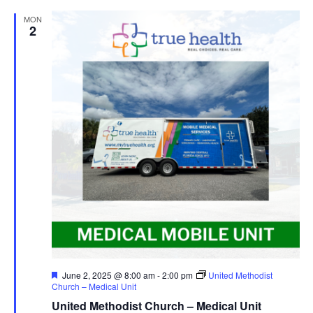
MON
2
Featured
June 2, 2025 @ 8:00 am
-
2:00 pm
United Methodist
Church – Medical Unit
United Methodist Church – Medical Unit