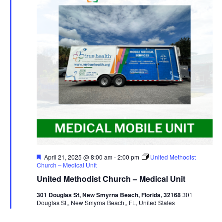
Featured
April 21, 2025 @ 8:00 am
-
2:00 pm
United Methodist
Church – Medical Unit
United Methodist Church – Medical Unit
301 Douglas St, New Smyrna Beach, Florida, 32168
301
Douglas St,, New Smyrna Beach,, FL, United States