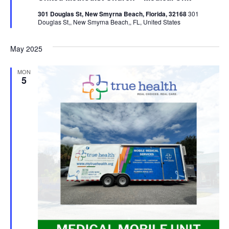
301 Douglas St, New Smyrna Beach, Florida, 32168
301
Douglas St,, New Smyrna Beach,, FL, United States
May 2025
MON
5