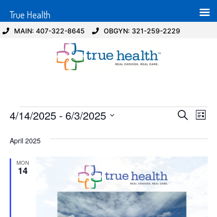
True Health
MAIN: 407-322-8645
OBGYN: 321-259-2229
Event
Ev
4/14/2025
 - 
6/3/2025
Search
List
Select
Vi
Sear
date.
April 2025
Na
and
MON
View
14
Navig