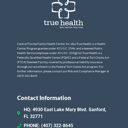
Central Florida Family Health Center, Inc. dba True Health is a Health
Center Program grantee under 42 U.S.C. 254b, and a deemed Public
Health Service employee under 42 U.S.C. 233(g)-(n) True Health is a
Federally Qualified Health Center (FQHC) and a Federal Tort Claims Act
(FTCA) Deemed Facility, covered by professional liability insurance
through our enrollment in the Federal Tort Claims Act program. For
further information, please contact our Risk and Compliance Manager at
(407) 322-8645
Contact Information
HQ: 4930 East Lake Mary Blvd. Sanford,
FL 32771
PHONE: (407) 322-8645