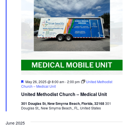
Featured
May 26, 2025 @ 8:00 am
-
2:00 pm
United Methodist
Church – Medical Unit
United Methodist Church – Medical Unit
301 Douglas St, New Smyrna Beach, Florida, 32168
301
Douglas St,, New Smyrna Beach,, FL, United States
June 2025