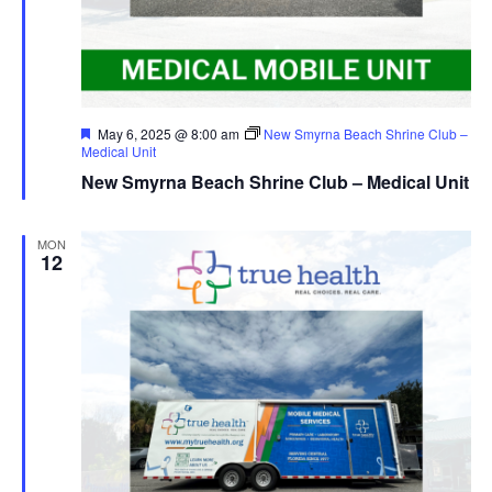
Featured
May 6, 2025 @ 8:00 am
New Smyrna Beach Shrine Club –
Medical Unit
New Smyrna Beach Shrine Club – Medical Unit
MON
12