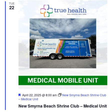
TUE
22
Featured
April 22, 2025 @ 8:00 am
New Smyrna Beach Shrine Club
– Medical Unit
New Smyrna Beach Shrine Club – Medical Unit