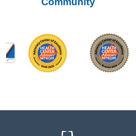
Community