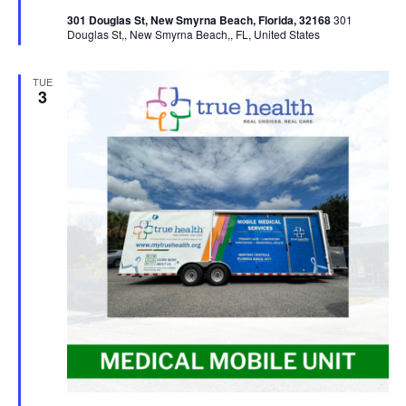
301 Douglas St, New Smyrna Beach, Florida, 32168
301
Douglas St,, New Smyrna Beach,, FL, United States
TUE
3