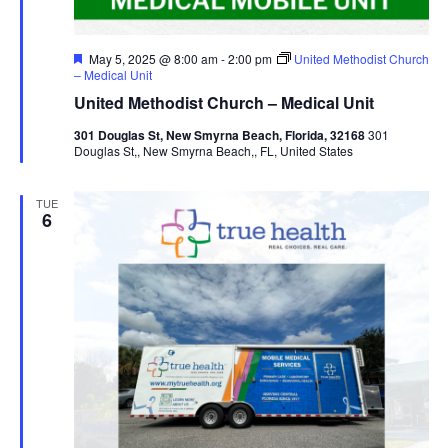
Featured
May 5, 2025 @ 8:00 am
-
2:00 pm
United Methodist Church
– Medical Unit
United Methodist Church – Medical Unit
301 Douglas St, New Smyrna Beach, Florida, 32168
301
Douglas St,, New Smyrna Beach,, FL, United States
TUE
6