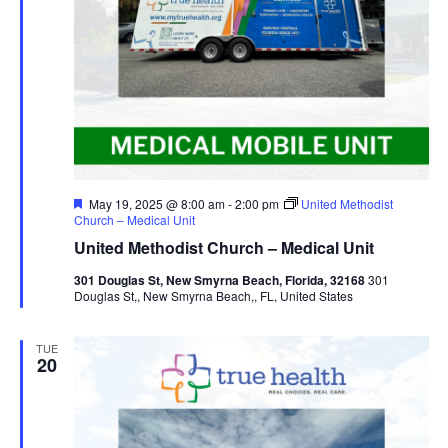
Featured
May 19, 2025 @ 8:00 am
-
2:00 pm
United Methodist
Church – Medical Unit
United Methodist Church – Medical Unit
301 Douglas St, New Smyrna Beach, Florida, 32168
301
Douglas St,, New Smyrna Beach,, FL, United States
TUE
20