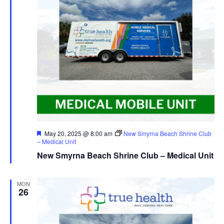
Featured
May 20, 2025 @ 8:00 am
New Smyrna Beach Shrine Club
– Medical Unit
New Smyrna Beach Shrine Club – Medical Unit
MON
26