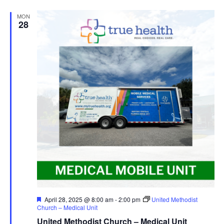
MON
28
Featured
April 28, 2025 @ 8:00 am
-
2:00 pm
United Methodist
Church – Medical Unit
United Methodist Church – Medical Unit