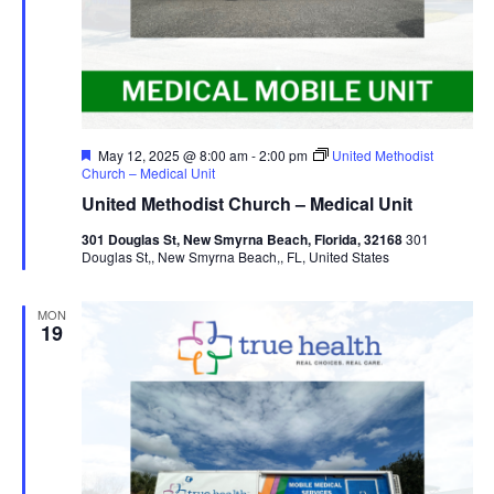
Featured
May 12, 2025 @ 8:00 am
-
2:00 pm
United Methodist
Church – Medical Unit
United Methodist Church – Medical Unit
301 Douglas St, New Smyrna Beach, Florida, 32168
301
Douglas St,, New Smyrna Beach,, FL, United States
MON
19