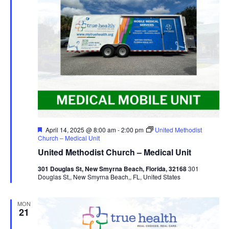
Featured
April 14, 2025 @ 8:00 am
-
2:00 pm
United Methodist
Church – Medical Unit
United Methodist Church – Medical Unit
301 Douglas St, New Smyrna Beach, Florida, 32168
301
Douglas St,, New Smyrna Beach,, FL, United States
MON
21