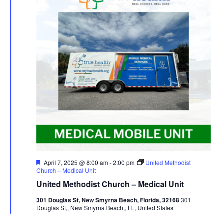
Featured
April 7, 2025 @ 8:00 am
-
2:00 pm
United Methodist
Church – Medical Unit
United Methodist Church – Medical Unit
301 Douglas St, New Smyrna Beach, Florida, 32168
301
Douglas St,, New Smyrna Beach,, FL, United States