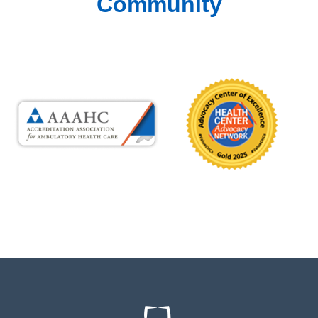
Community