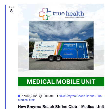
TUE
8
Featured
April 8, 2025 @ 8:00 am
New Smyrna Beach Shrine Club –
Medical Unit
New Smyrna Beach Shrine Club – Medical Unit