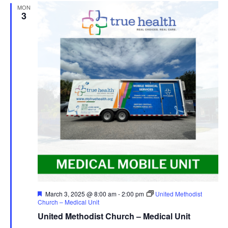
MON
3
Featured
March 3, 2025 @ 8:00 am
-
2:00 pm
United Methodist
Church – Medical Unit
United Methodist Church – Medical Unit