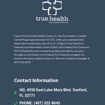
Central Florida Family Health Center, Inc. dba True Health is a Health
Center Program grantee under 42 U.S.C. 254b, and a deemed Public
Health Service employee under 42 U.S.C. 233(g)-(n) True Health is a
Federally Qualified Health Center (FQHC) and a Federal Tort Claims Act
(FTCA) Deemed Facility, covered by professional liability insurance
through our enrollment in the Federal Tort Claims Act program. For
further information, please contact our Risk and Compliance Manager at
(407) 322-8645
Contact Information
HQ: 4930 East Lake Mary Blvd. Sanford,
FL 32771
PHONE: (407) 322-8645