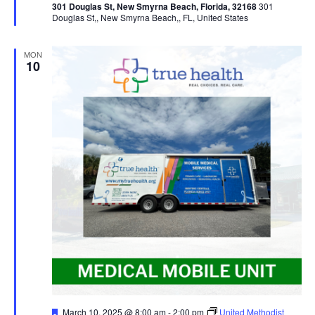
301 Douglas St, New Smyrna Beach, Florida, 32168
301
Douglas St,, New Smyrna Beach,, FL, United States
MON
10
Featured
March 10, 2025 @ 8:00 am
-
2:00 pm
United Methodist