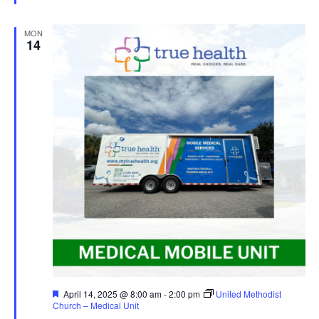
MON
14
Featured
April 14, 2025 @ 8:00 am
-
2:00 pm
United Methodist
Church – Medical Unit