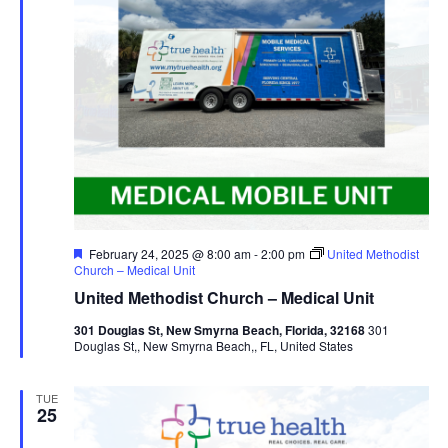
Featured
February 24, 2025 @ 8:00 am
-
2:00 pm
United Methodist
Church – Medical Unit
United Methodist Church – Medical Unit
301 Douglas St, New Smyrna Beach, Florida, 32168
301
Douglas St,, New Smyrna Beach,, FL, United States
TUE
25