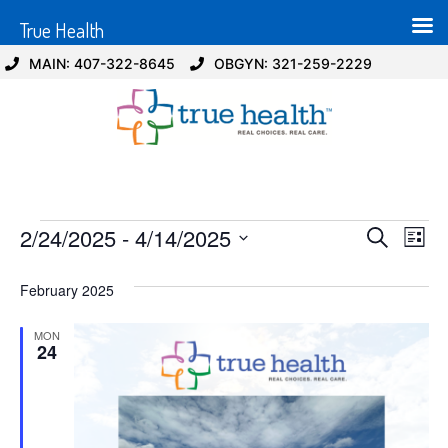
True Health
MAIN: 407-322-8645
OBGYN: 321-259-2229
Event
Ev
2/24/2025
 - 
4/14/2025
Search
List
Select
Vi
Sear
date.
February 2025
Na
and
MON
View
24
Navig