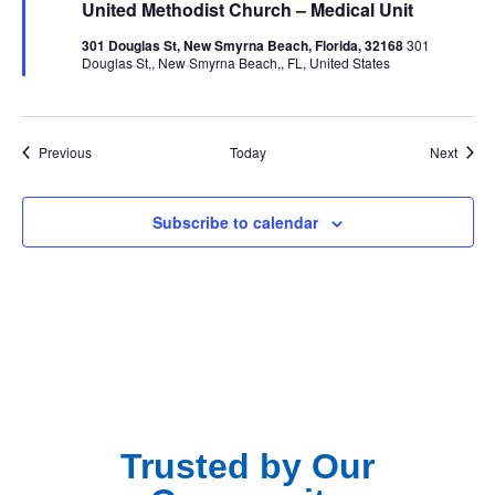
United Methodist Church – Medical Unit
301 Douglas St, New Smyrna Beach, Florida, 32168
301
Douglas St,, New Smyrna Beach,, FL, United States
Events
Event
Previous
Today
Next
Subscribe to calendar
Trusted by Our