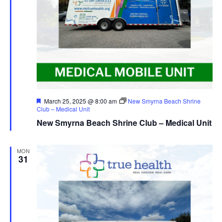
Featured
March 25, 2025 @ 8:00 am
New Smyrna Beach Shrine
Club – Medical Unit
New Smyrna Beach Shrine Club – Medical Unit
MON
31