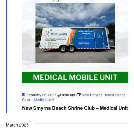
Featured
February 25, 2025 @ 8:00 am
New Smyrna Beach Shrine
Club – Medical Unit
New Smyrna Beach Shrine Club – Medical Unit
March 2025