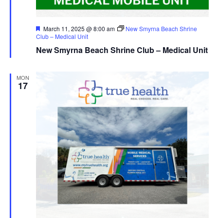
Featured
March 11, 2025 @ 8:00 am
New Smyrna Beach Shrine
Club – Medical Unit
New Smyrna Beach Shrine Club – Medical Unit
MON
17