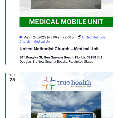
Featured
March 24, 2025 @ 8:00 am
-
2:00 pm
United Methodist
Church – Medical Unit
United Methodist Church – Medical Unit
301 Douglas St, New Smyrna Beach, Florida, 32168
301
Douglas St,, New Smyrna Beach,, FL, United States
TUE
25