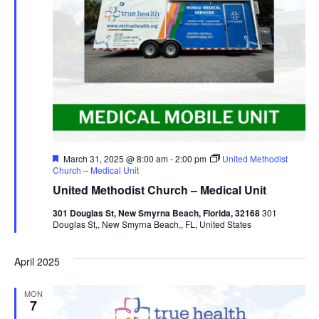
Featured
March 31, 2025 @ 8:00 am
-
2:00 pm
United Methodist
Church – Medical Unit
United Methodist Church – Medical Unit
301 Douglas St, New Smyrna Beach, Florida, 32168
301
Douglas St,, New Smyrna Beach,, FL, United States
April 2025
MON
7