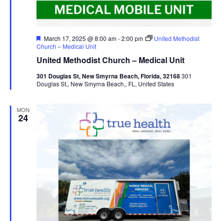
Featured
March 17, 2025 @ 8:00 am
-
2:00 pm
United Methodist
Church – Medical Unit
United Methodist Church – Medical Unit
301 Douglas St, New Smyrna Beach, Florida, 32168
301
Douglas St,, New Smyrna Beach,, FL, United States
MON
24