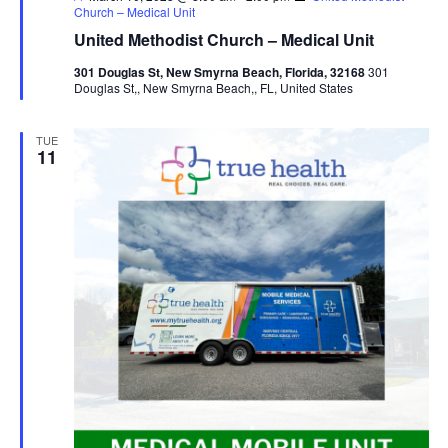
Church – Medical Unit
United Methodist Church – Medical Unit
301 Douglas St, New Smyrna Beach, Florida, 32168
301
Douglas St,, New Smyrna Beach,, FL, United States
TUE
11