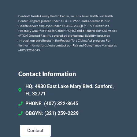
Central Florida Family Health Center, Inc. dba True Health is a Health
Center Program grantee under 42 U.S.C. 254b, and a deemed Public
Health Service employee under 42 U.S.C. 233(g)-(n) True Health is a
Federally Qualified Health Center (FQHC) and a Federal Tort Claims Act
(FTCA) Deemed Facility, covered by professional liability insurance
through our enrollment in the Federal Tort Claims Act program. For
further information, please contact our Risk and Compliance Manager at
(407) 322-8645
Contact Information
HQ: 4930 East Lake Mary Blvd. Sanford,
FL 32771
PHONE: (407) 322-8645
OBGYN: (321) 259-2229
Contact