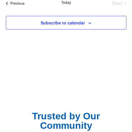
Na
Even
Today
Next
Events
Previous
and
View
Subscribe to calendar
Navig
Trusted by Our
Community