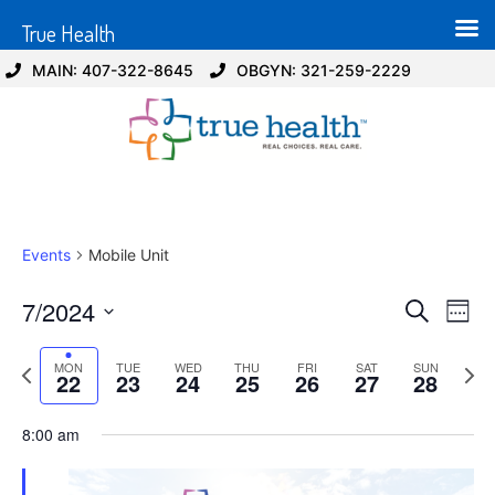
True Health
MAIN: 407-322-8645
OBGYN: 321-259-2229
Events
Mobile Unit
Event
Ev
7/2024
Search
Week
Select
Vi
Sear
date.
Previous
Next
MON
TUE
WED
THU
FRI
SAT
SUN
Na
22
23
24
25
26
27
28
and
week
wee
View
8:00 am
Navig