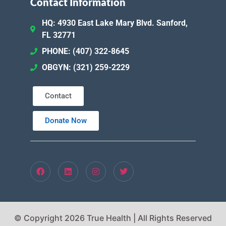
Contact Information
HQ: 4930 East Lake Mary Blvd. Sanford,
FL 32771
PHONE: (407) 322-8645
OBGYN: (321) 259-2229
Contact
Donate Now
© Copyright 2026 True Health | All Rights Reserved