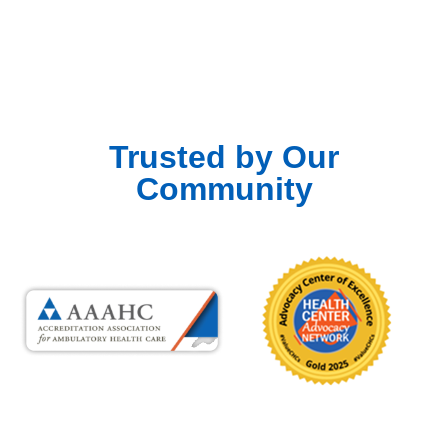
Trusted by Our
Community