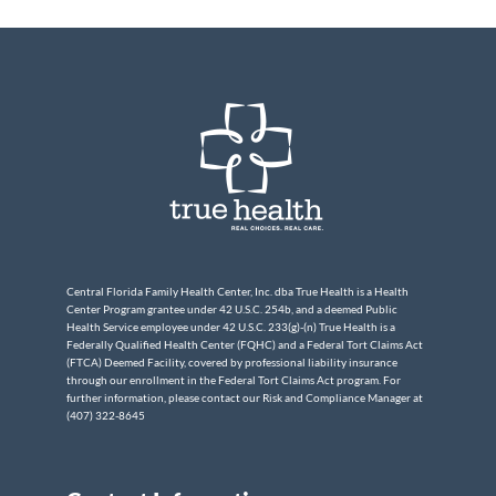
Central Florida Family Health Center, Inc. dba True Health is a Health
Center Program grantee under 42 U.S.C. 254b, and a deemed Public
Health Service employee under 42 U.S.C. 233(g)-(n) True Health is a
Federally Qualified Health Center (FQHC) and a Federal Tort Claims Act
(FTCA) Deemed Facility, covered by professional liability insurance
through our enrollment in the Federal Tort Claims Act program. For
further information, please contact our Risk and Compliance Manager at
(407) 322-8645