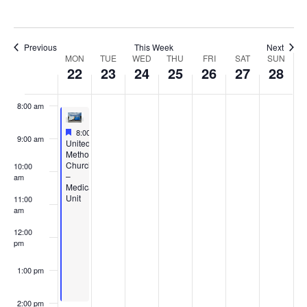
5:00 am
6:00 am
Previous
This Week
Next
Week
MON
TUE
WED
THU
FRI
SAT
SUN
22
23
24
25
26
27
28
7:00 am
of
8:00 am
Events
Featured
July 22, 2024
8:00 am
-
2:00 pm
9:00 am
Featured
United
Methodist
Church
10:00
–
am
Medical
Unit
11:00
am
12:00
pm
1:00 pm
2:00 pm