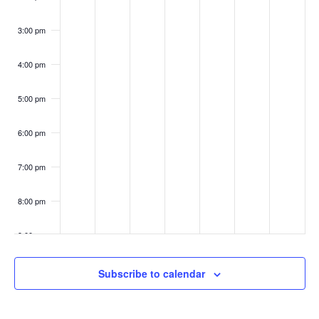
3:00 pm
4:00 pm
5:00 pm
6:00 pm
7:00 pm
8:00 pm
9:00 pm
10:00
Subscribe to calendar
pm
11:00
pm
:00