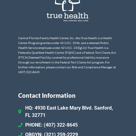
Central Florida Family Health Center, Inc. dba True Health is a Health
Center Program grantee under 42 U.S.C. 254b, and a deemed Public
Health Service employee under 42 U.S.C. 233(g)-(n) True Health is a
Federally Qualified Health Center (FQHC) and a Federal Tort Claims Act
(FTCA) Deemed Facility, covered by professional liability insurance
through our enrollment in the Federal Tort Claims Act program. For
further information, please contact our Risk and Compliance Manager at
(407) 322-8645
Contact Information
HQ: 4930 East Lake Mary Blvd. Sanford,
FL 32771
PHONE: (407) 322-8645
OBGYN: (321) 259-2229