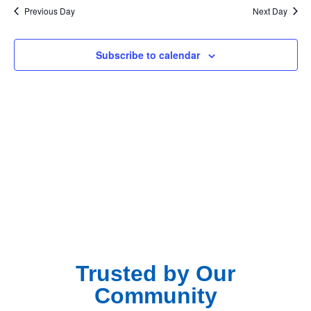
Na
Previous Day
Next Day
and
View
Subscribe to calendar
Navig
Trusted by Our
Community