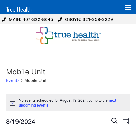
True Health
MAIN: 407-322-8645
OBGYN: 321-259-2229
Mobile Unit
Events
Mobile Unit
No events scheduled for August 19, 2024. Jump to the
next
Notice
upcoming events
.
Event
Ev
8/19/2024
Search
Day
Select
Vi
Sear
date.