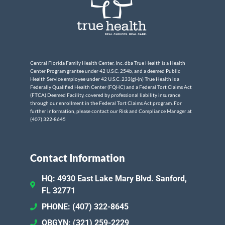
Central Florida Family Health Center, Inc. dba True Health is a Health
Center Program grantee under 42 U.S.C. 254b, and a deemed Public
Health Service employee under 42 U.S.C. 233(g)-(n) True Health is a
Federally Qualified Health Center (FQHC) and a Federal Tort Claims Act
(FTCA) Deemed Facility, covered by professional liability insurance
through our enrollment in the Federal Tort Claims Act program. For
further information, please contact our Risk and Compliance Manager at
(407) 322-8645
Contact Information
HQ: 4930 East Lake Mary Blvd. Sanford,
FL 32771
PHONE: (407) 322-8645
OBGYN: (321) 259-2229