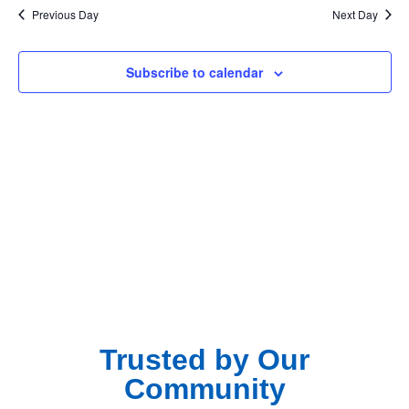
Na
Previous Day
Next Day
and
View
Subscribe to calendar
Navig
Trusted by Our
Community