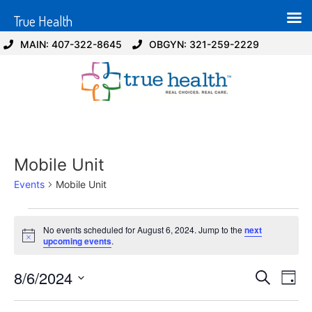
True Health
MAIN: 407-322-8645
OBGYN: 321-259-2229
Mobile Unit
Events
Mobile Unit
No events scheduled for August 6, 2024. Jump to the
next
Notice
upcoming events
.
Event
Ev
8/6/2024
Search
Day
Select
Vi
Sear
date.